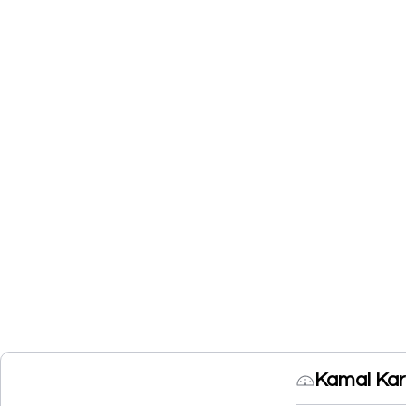
Kamal Kar