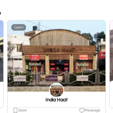
e
Open
India Haat
Save
Message