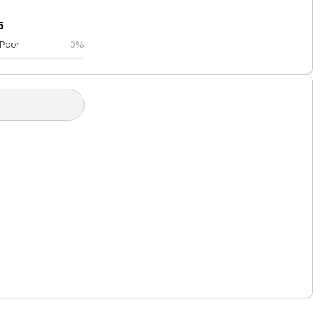
5
Poor
0%