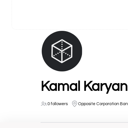
Kamal Karyan
0 followers
Opposite Corporation Ban