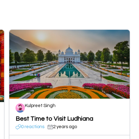
Kulpreet Singh
Best Time to Visit Ludhiana
0 reactions
2 years ago