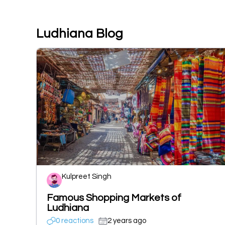
Ludhiana Blog
Kulpreet Singh
Famous Shopping Markets of
Ludhiana
0 reactions
2 years ago