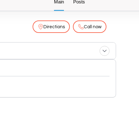
Main
Posts
Directions
Call now