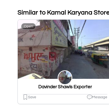
Similar to Kamal Karyana Stor
Open
Davinder Shawls Exporter
Save
Message