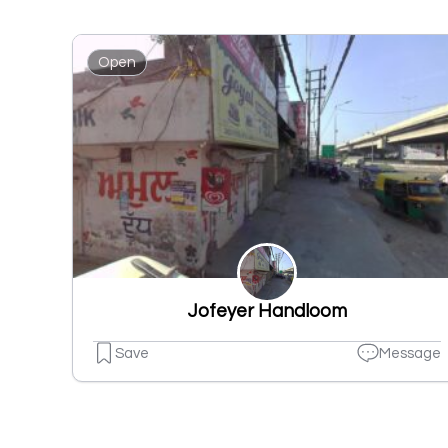
Open
Jofeyer Handloom
Save
Message