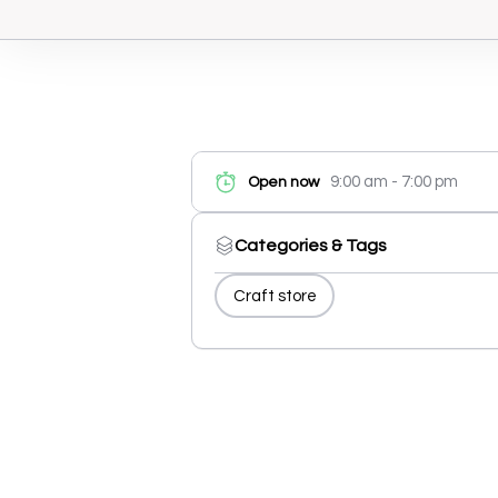
9:00 am - 7:00 pm
Open now
Categories & Tags
Craft store