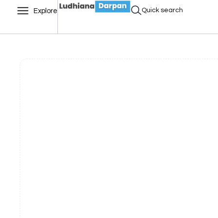
Quick search
Explore