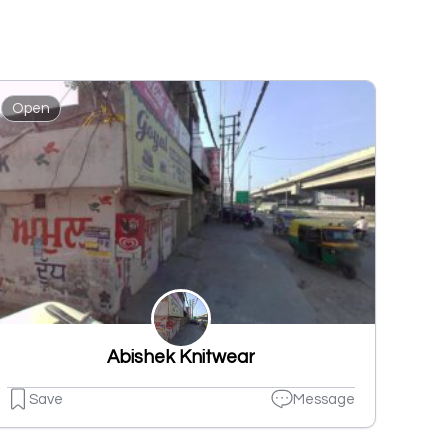
Open
Abishek Knitwear
Save
Message