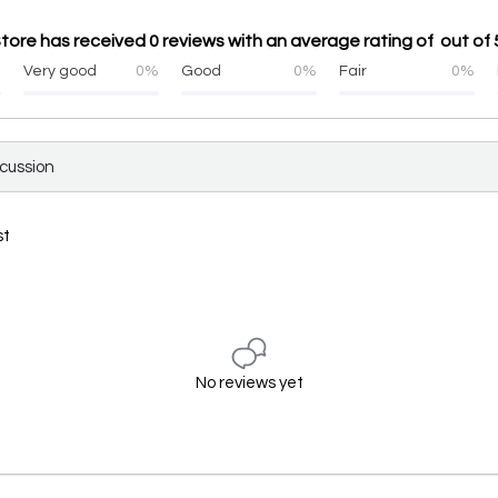
ore has received 0 reviews with an average rating of out of 
%
Very good
0%
Good
0%
Fair
0%
scussion
st
No reviews yet