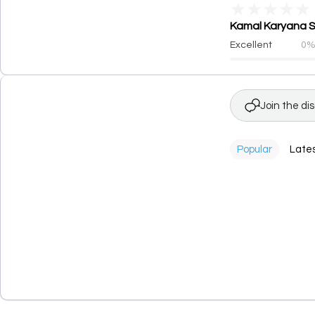
★
★
★
★
★
Kamal Karyana St
Excellent
0
Join the di
Popular
Late