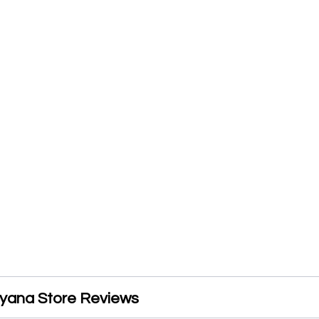
yana Store Reviews