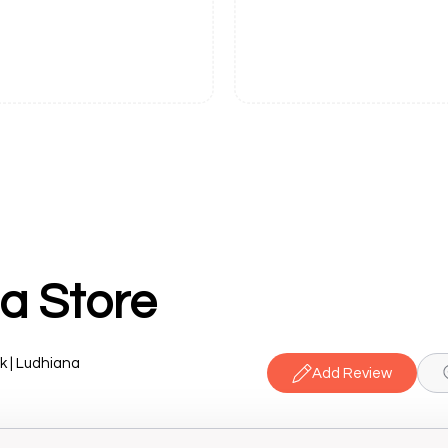
a Store
k | Ludhiana
Add Review