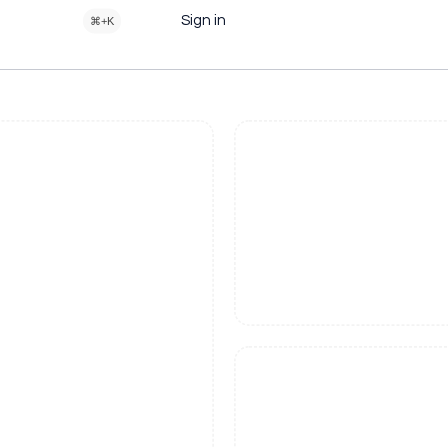
Sign in
⌘+K