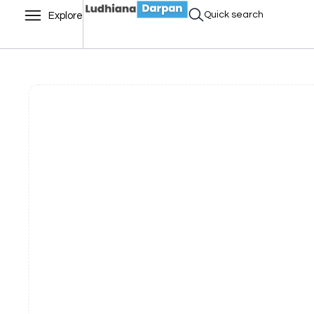
Quick search
Explore