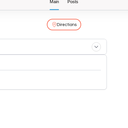
Main
Posts
Directions