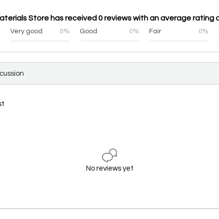
aterials Store has received 0 reviews with an average rating o
%
Very good
0%
Good
0%
Fair
0%
scussion
st
No reviews yet