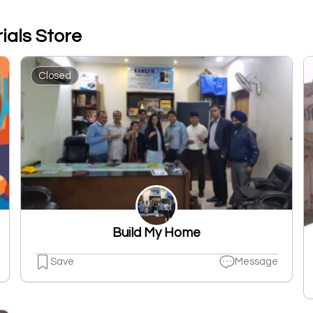
ials Store
Closed
Build My Home
Save
Message