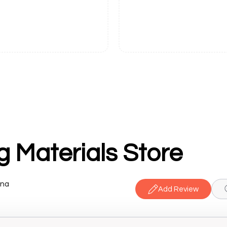
g Materials Store
ana
Add Review