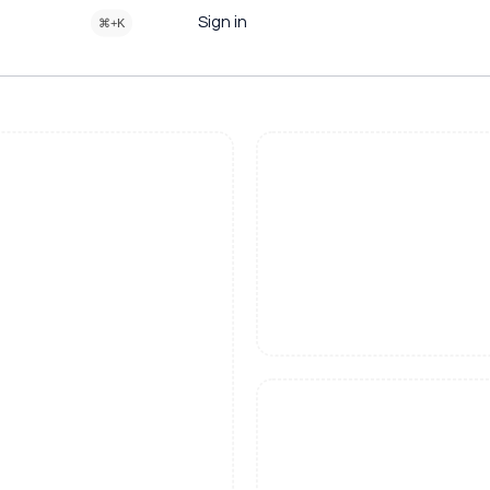
Sign in
⌘+K