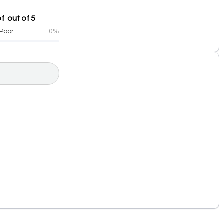
f out of 5
Poor
0%