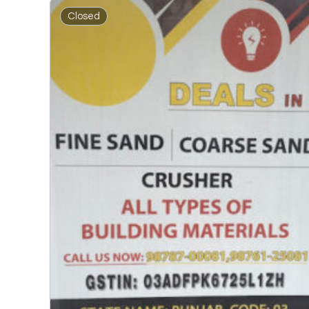
Closed