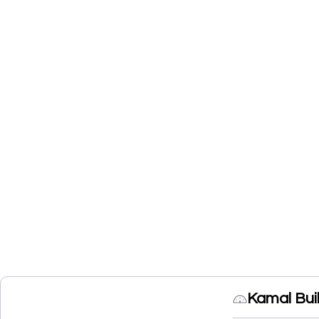
Kamal Bui