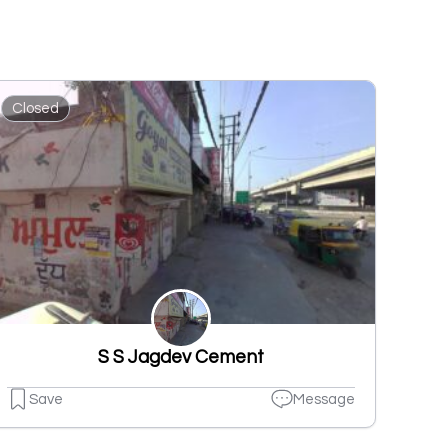
Closed
S S Jagdev Cement
Save
Message