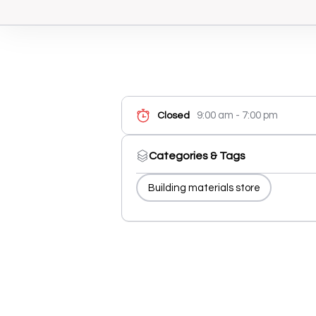
9:00 am - 7:00 pm
Closed
Categories & Tags
Building materials store