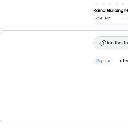
★
★
★
★
★
Kamal Building M
Excellent
0
Join the di
Popular
Late