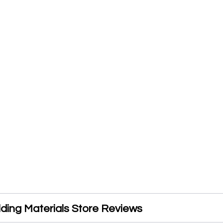
lding Materials Store Reviews