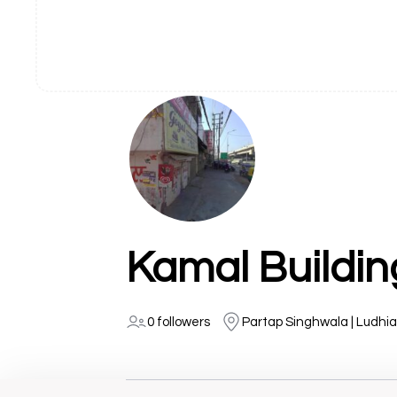
Kamal Buildin
0 followers
Partap Singhwala | Ludhi