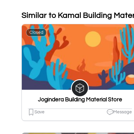
Similar to Kamal Building Mater
Closed
Jogindera Building Material Store
Save
Message