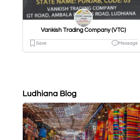
Vankish Trading Company (VTC)
Save
Message
Ludhiana Blog