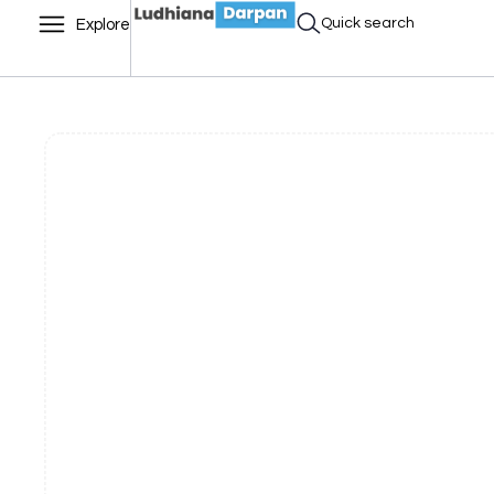
Quick search
Explore