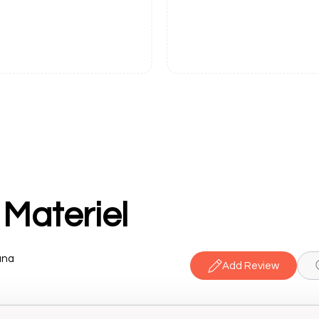
 Materiel
ana
Add Review