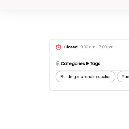
9:00 am - 7:00 pm
Closed
Categories & Tags
Building materials supplier
Pai