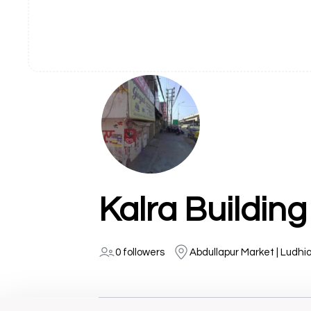
Kalra Building
0 followers
Abdullapur Market | Ludhi