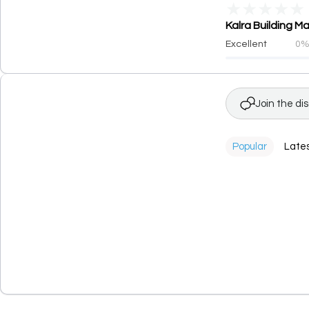
★
★
★
★
★
Kalra Building M
Excellent
0
Join the di
Popular
Late