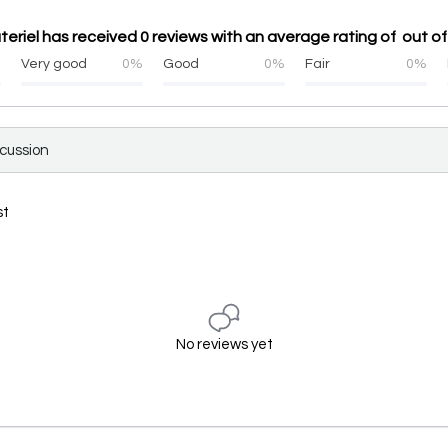
ateriel has received 0 reviews with an average rating of out of
%
Very good
0%
Good
0%
Fair
0%
scussion
st
No reviews yet