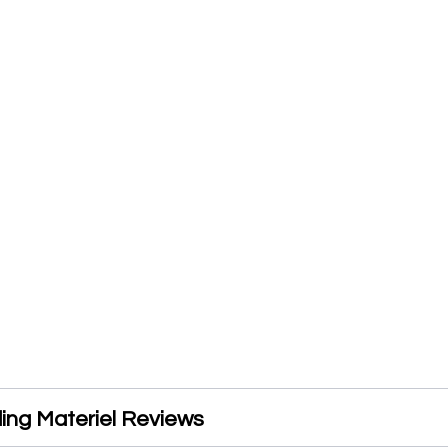
ding Materiel Reviews