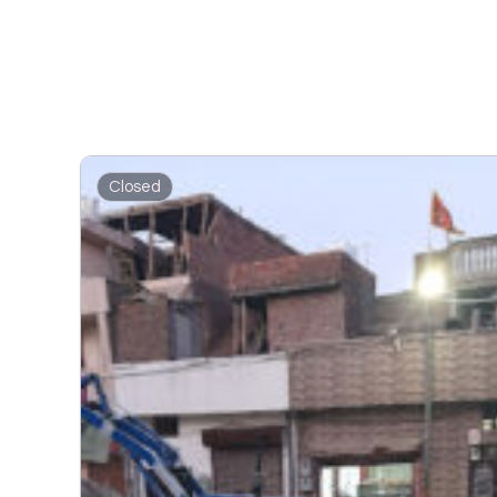
Closed