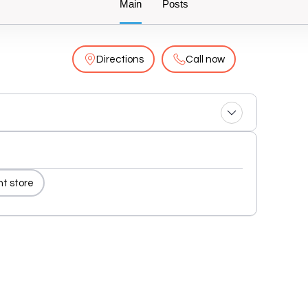
Main
Posts
Directions
Call now
nt store