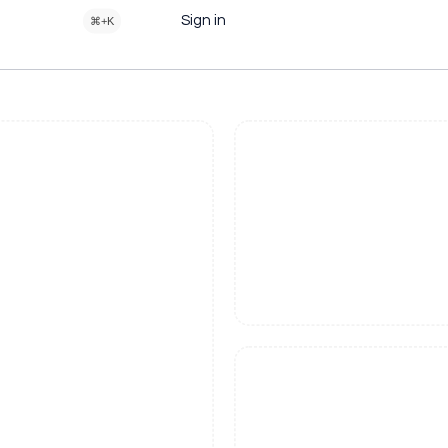
Sign in
⌘+K