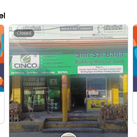
el
Closed