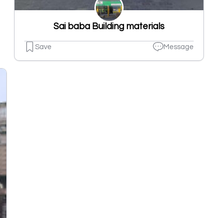
Sai baba Building materials
Save
Message