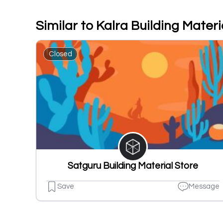
Similar to Kalra Building Materi
Closed
Satguru Building Material Store
Save
Message