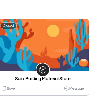
Closed
Saini Building Material Store
Save
Message