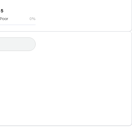
 5
Poor
0%