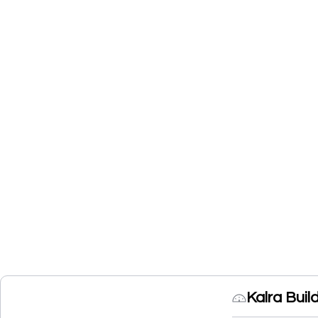
Kalra Buil