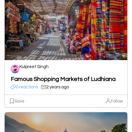
Kulpreet Singh
Famous Shopping Markets of Ludhiana
0 reactions
2 years ago
Save
Follow