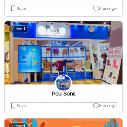
Save
Message
Closed
Paul Sons
Save
Message
Closed