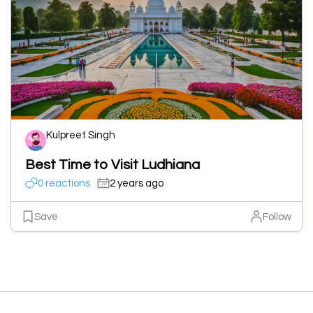
Kulpreet Singh
Best Time to Visit Ludhiana
0 reactions
2 years ago
Save
Follow