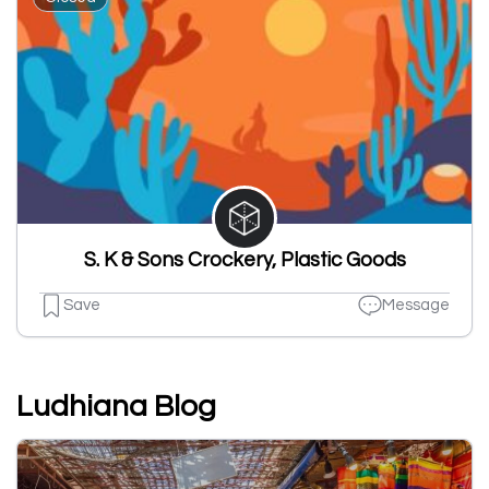
S. K & Sons Crockery, Plastic Goods
Save
Message
Ludhiana Blog