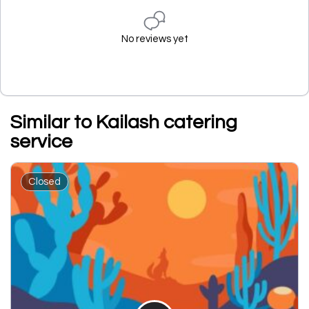
No reviews yet
Similar to Kailash catering
service
Closed