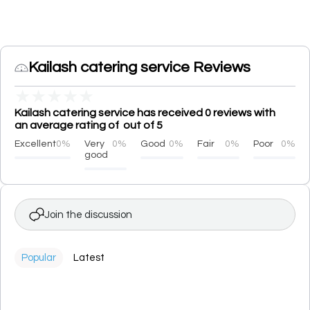
Kailash catering service Reviews
★
★
★
★
★
Kailash catering service has received 0 reviews with
an average rating of out of 5
Excellent
0%
Very
0%
Good
0%
Fair
0%
Poor
0%
good
Join the discussion
Popular
Latest