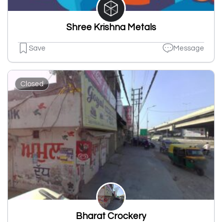
Shree Krishna Metals
Save
Message
Closed
Bharat Crockery