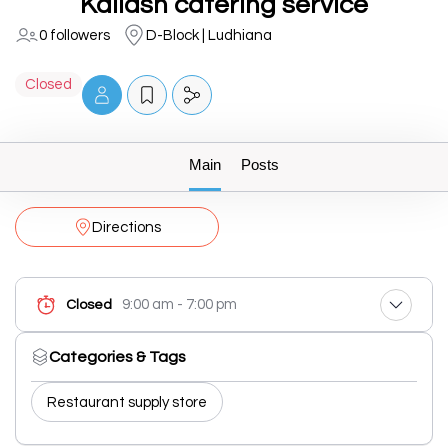
Kailash catering service
0 followers
D-Block | Ludhiana
Closed
Main
Posts
Directions
9:00 am - 7:00 pm
Closed
Categories & Tags
Restaurant supply store