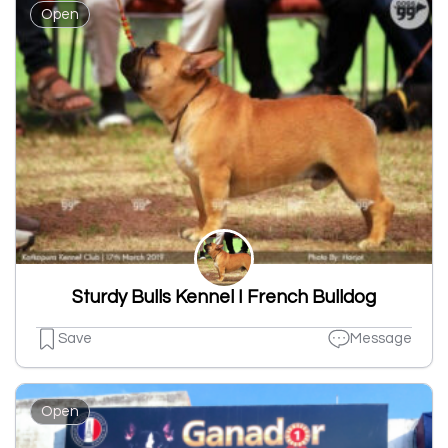
Open
Sturdy Bulls Kennel I French Bulldog
Save
Message
Open