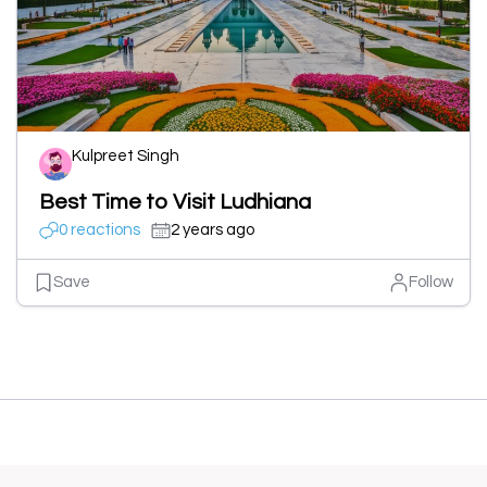
Kulpreet Singh
Best Time to Visit Ludhiana
0 reactions
2 years ago
Save
Follow