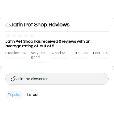
Jatin Pet Shop Reviews
★
★
★
★
★
Jatin Pet Shop has received 0 reviews with an
average rating of out of 5
Excellent
0%
Very
0%
Good
0%
Fair
0%
Poor
0%
good
Join the discussion
Popular
Latest