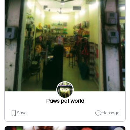
Paws pet world
Save
Message