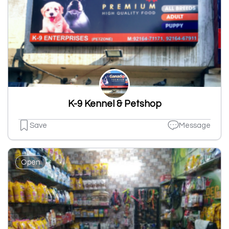
K-9 Kennel & Petshop
Save
Message
Open