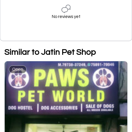
No reviews yet
Similar to Jatin Pet Shop
Open