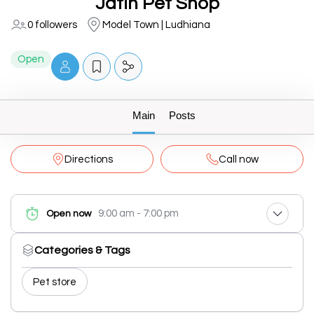
Jatin Pet Shop
0 followers
Model Town | Ludhiana
Open
Main
Posts
Directions
Call now
9:00 am - 7:00 pm
Open now
Categories & Tags
Pet store