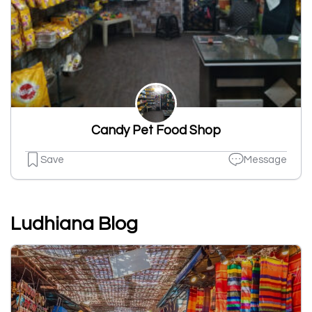
Candy Pet Food Shop
Save
Message
Ludhiana Blog