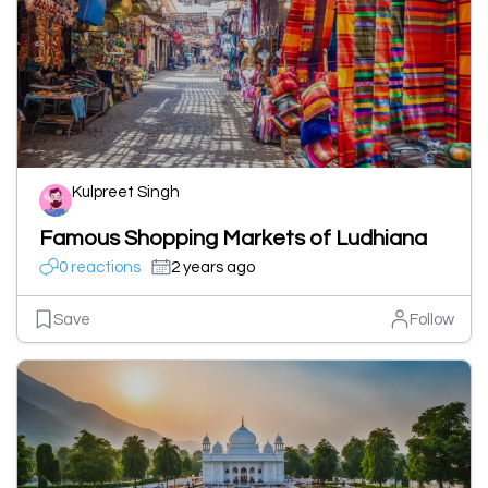
Kulpreet Singh
Famous Shopping Markets of Ludhiana
0 reactions
2 years ago
Save
Follow