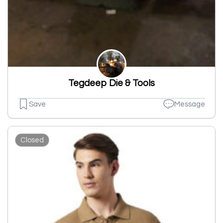
Tegdeep Die & Tools
Save
Message
Closed