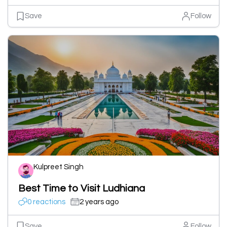
Save
Follow
Kulpreet Singh
Best Time to Visit Ludhiana
0 reactions
2 years ago
Save
Follow