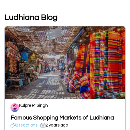
Ludhiana Blog
Kulpreet Singh
Famous Shopping Markets of Ludhiana
0 reactions
2 years ago