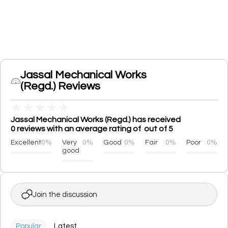
Jassal Mechanical Works
(Regd.) Reviews
★
★
★
★
★
Jassal Mechanical Works (Regd.) has received
0 reviews with an average rating of out of 5
Excellent
0%
Very
0%
Good
0%
Fair
0%
Poor
0%
good
Join the discussion
Popular
Latest