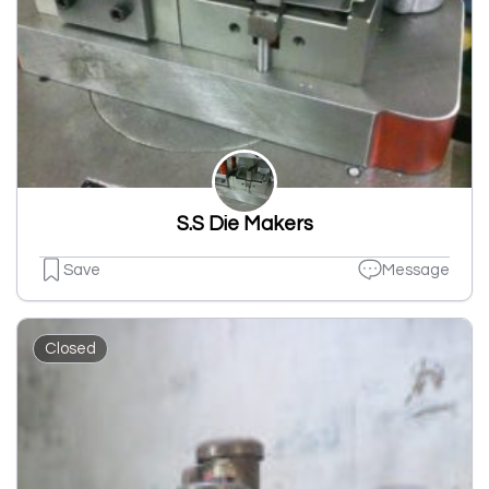
S.S Die Makers
Save
Message
Closed