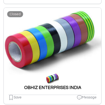
Closed
OBHIZ ENTERPRISES INDIA
Save
Message