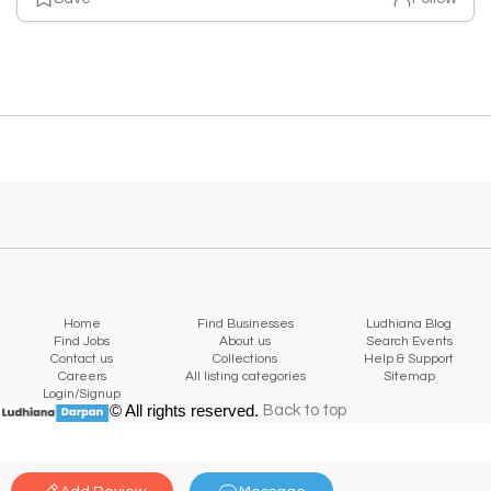
Home
Find Businesses
Ludhiana Blog
Find Jobs
About us
Search Events
Contact us
Collections
Help & Support
Careers
All listing categories
Sitemap
Login/Signup
© All rights reserved.
Back to top
Back to top