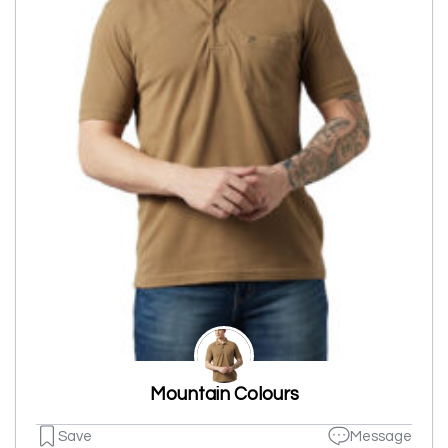
Mountain Colours
Save
Message