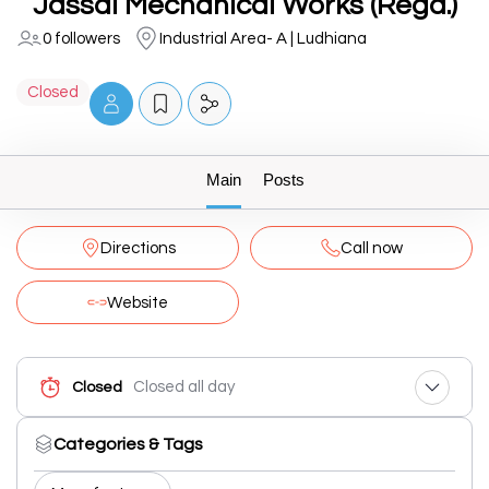
Jassal Mechanical Works (Regd.)
0 followers
Industrial Area- A | Ludhiana
Closed
Main
Posts
Directions
Call now
Website
Closed all day
Closed
Categories & Tags