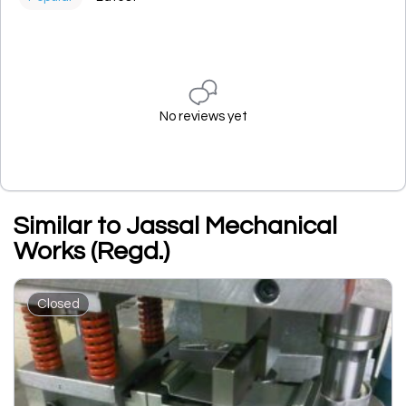
No reviews yet
Similar to Jassal Mechanical
Works (Regd.)
Closed