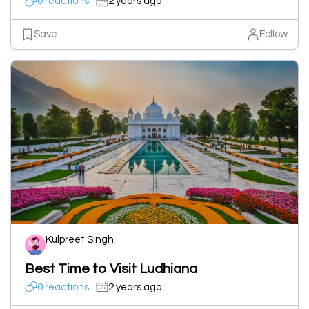
0 reactions
2 years ago
Save
Follow
Kulpreet Singh
Best Time to Visit Ludhiana
0 reactions
2 years ago