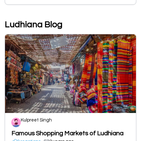
Ludhiana Blog
Kulpreet Singh
Famous Shopping Markets of Ludhiana