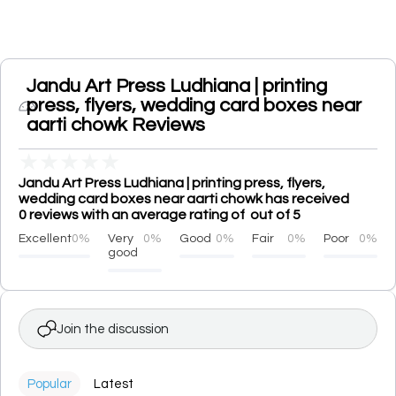
Jandu Art Press Ludhiana | printing
press, flyers, wedding card boxes near
aarti chowk Reviews
★
★
★
★
★
Jandu Art Press Ludhiana | printing press, flyers,
wedding card boxes near aarti chowk has received
0 reviews with an average rating of out of 5
Excellent
0%
Very
0%
Good
0%
Fair
0%
Poor
0%
good
Join the discussion
Popular
Latest