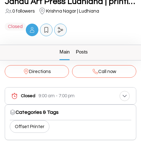
Jandu Art Press Ludhiana | printing press, flyers, wedding card boxes near aarti chowk
0 followers
Krishna Nagar | Ludhiana
Closed
Main
Posts
Directions
Call now
9:00 am - 7:00 pm
Closed
Categories & Tags
Offset Printer