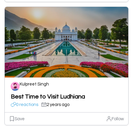
Kulpreet Singh
Best Time to Visit Ludhiana
0 reactions
2 years ago
Save
Follow