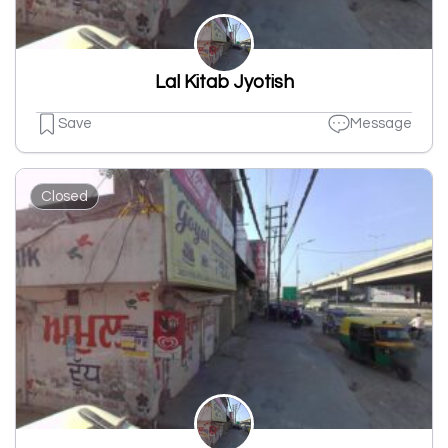
Lal Kitab Jyotish
Save
Message
Closed