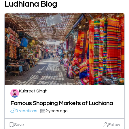
Ludhiana Blog
Kulpreet Singh
Famous Shopping Markets of Ludhiana
0 reactions
2 years ago
Save
Follow