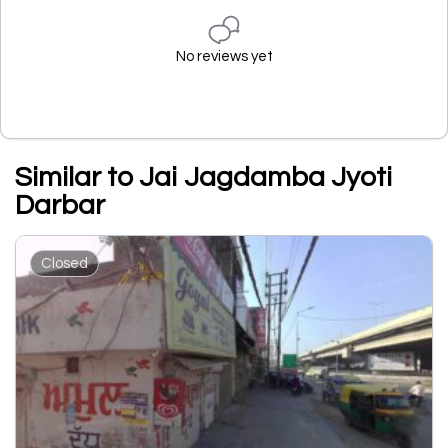
No reviews yet
Similar to Jai Jagdamba Jyoti
Darbar
Closed