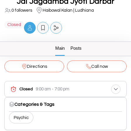
Jai Jagdamba Jyoti Darbar
0 followers
Haibowal Kalan | Ludhiana
Closed
Main
Posts
Directions
Call now
9:00 am - 7:00 pm
Closed
Categories & Tags
Psychic