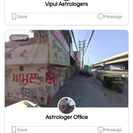
Vipul Astrologers
Save
Message
Closed
Astrologer Office
Save
Message