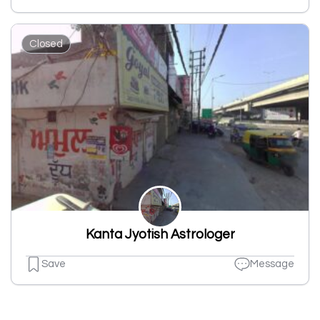
Closed
Kanta Jyotish Astrologer
Save
Message