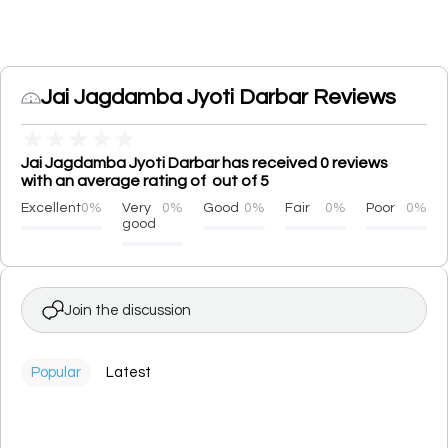
Jai Jagdamba Jyoti Darbar Reviews
★
★
★
★
★
Jai Jagdamba Jyoti Darbar has received 0 reviews
with an average rating of out of 5
Excellent
0%
Very
0%
Good
0%
Fair
0%
Poor
0%
good
Join the discussion
Popular
Latest