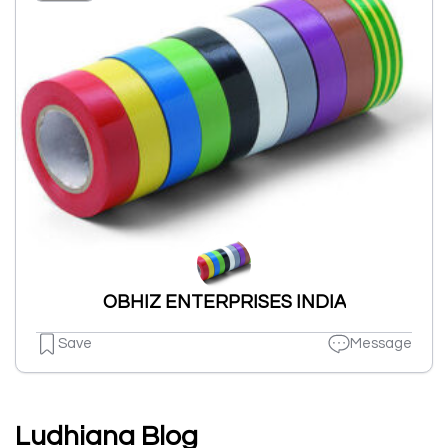
OBHIZ ENTERPRISES INDIA
Save
Message
Ludhiana Blog