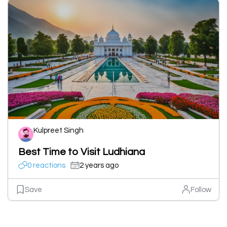
Kulpreet Singh
Best Time to Visit Ludhiana
0 reactions
2 years ago
Save
Follow