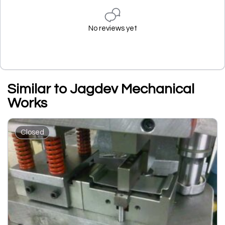
No reviews yet
Similar to Jagdev Mechanical
Works
Closed