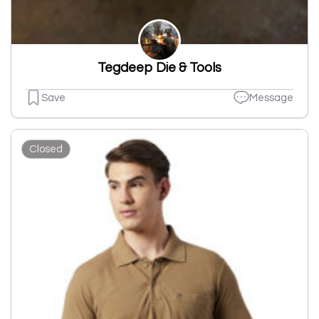
Tegdeep Die & Tools
Save
Message
Closed