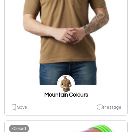
Mountain Colours
Save
Message
Closed