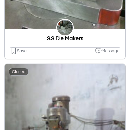
S.S Die Makers
Save
Message
Closed