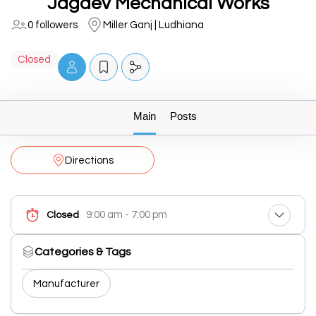
Jagdev Mechanical Works
0 followers
Miller Ganj | Ludhiana
Closed
Main
Posts
Directions
9:00 am - 7:00 pm
Closed
Categories & Tags
Manufacturer