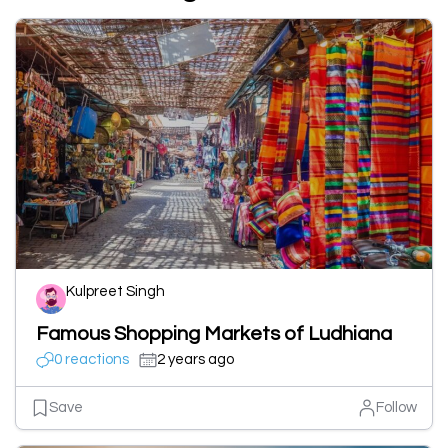
Kulpreet Singh
Famous Shopping Markets of Ludhiana
0 reactions
2 years ago
Save
Follow