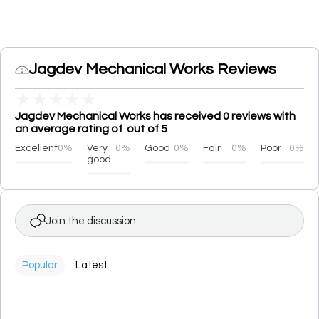
Jagdev Mechanical Works Reviews
★
★
★
★
★
Jagdev Mechanical Works has received 0 reviews with
an average rating of out of 5
Excellent
0%
Very
0%
Good
0%
Fair
0%
Poor
0%
good
Join the discussion
Popular
Latest