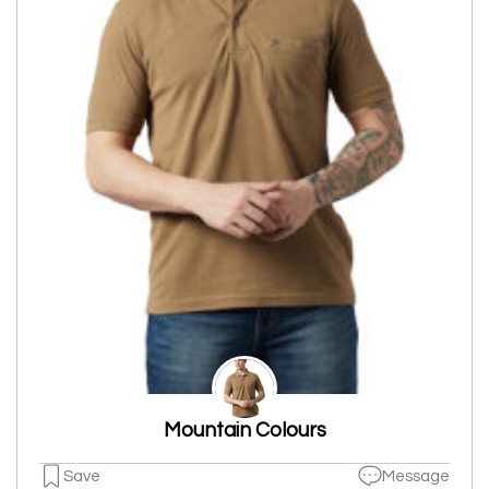
Mountain Colours
Save
Message