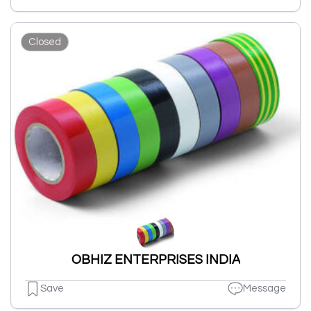
Closed
OBHIZ ENTERPRISES INDIA
Save
Message