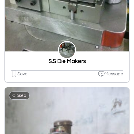
S.S Die Makers
Save
Message
Closed