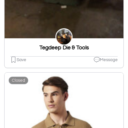
Tegdeep Die & Tools
Save
Message
Closed