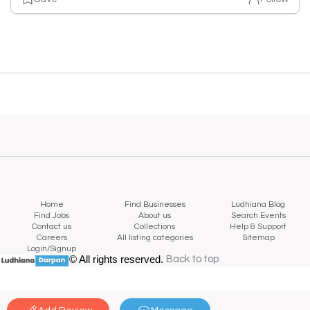
Home
Find Businesses
Ludhiana Blog
Find Jobs
About us
Search Events
Contact us
Collections
Help & Support
Careers
All listing categories
Sitemap
Login/Signup
© All rights reserved.
Back to top
Back to top