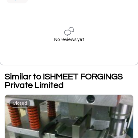
No reviews yet
Similar to ISHMEET FORGINGS
Private Limited
Closed