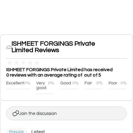
ISHMEET FORGINGS Private
Limited Reviews
★
★
★
★
★
ISHMEET FORGINGS Private Limited has received
0 reviews with an average rating of out of 5
Excellent
0%
Very
0%
Good
0%
Fair
0%
Poor
0%
good
Join the discussion
Popular
Latest