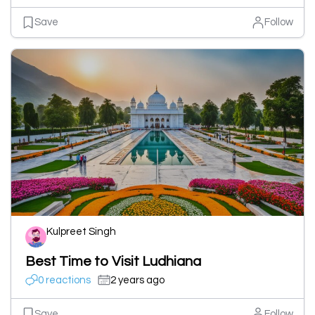
Save
Follow
Kulpreet Singh
Best Time to Visit Ludhiana
0 reactions
2 years ago
Save
Follow