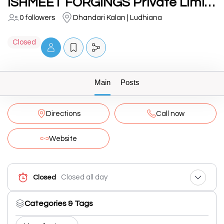
ISHMEET FORGINGS Private Limited
0 followers
Dhandari Kalan | Ludhiana
Closed
Main
Posts
Directions
Call now
Website
Closed all day
Closed
Categories & Tags