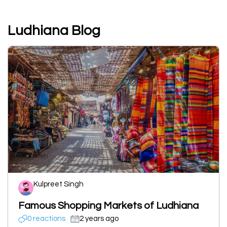
Ludhiana Blog
Kulpreet Singh
Famous Shopping Markets of Ludhiana
0 reactions
2 years ago