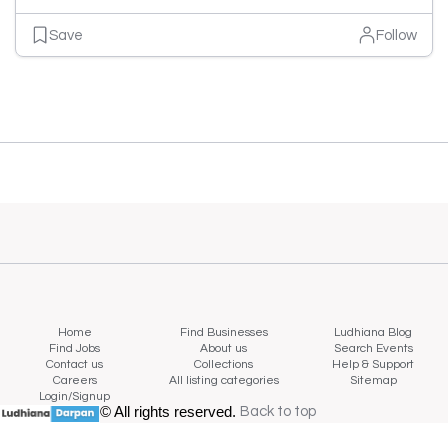
Save
Follow
Home
Find Businesses
Ludhiana Blog
Find Jobs
About us
Search Events
Contact us
Collections
Help & Support
Careers
All listing categories
Sitemap
Login/Signup
© All rights reserved.
Back to top