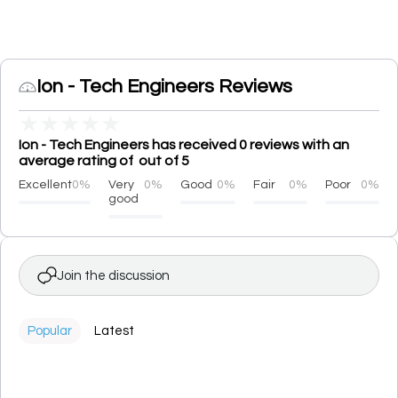
Ion - Tech Engineers Reviews
★
★
★
★
★
Ion - Tech Engineers has received 0 reviews with an
average rating of out of 5
Excellent
0%
Very
0%
Good
0%
Fair
0%
Poor
0%
good
Join the discussion
Popular
Latest