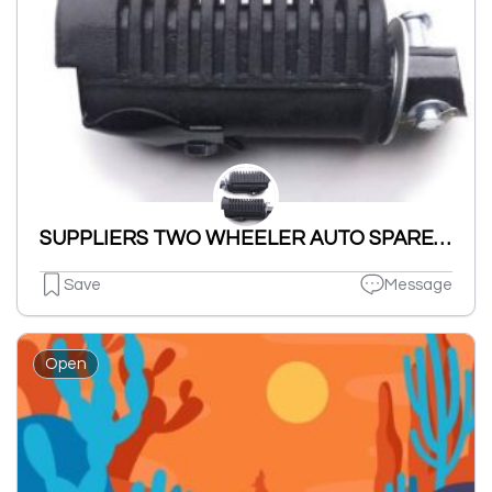
SUPPLIERS TWO WHEELER AUTO SPARES PARTS NUT BOLT & WASHERS ETC.
Save
Message
Open