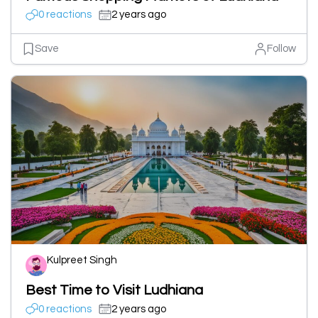
0 reactions
2 years ago
Save
Follow
Kulpreet Singh
Best Time to Visit Ludhiana
0 reactions
2 years ago