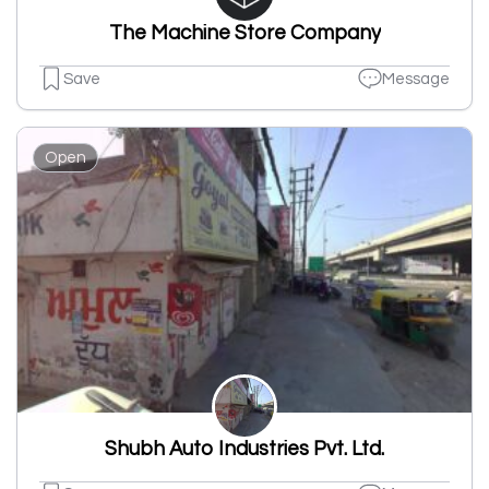
The Machine Store Company
Save
Message
Open
Shubh Auto Industries Pvt. Ltd.