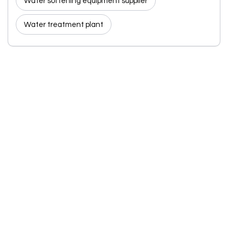
Water softening equipment supplier
Water treatment plant