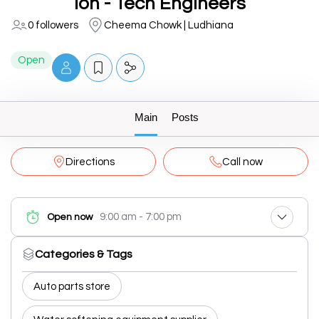
Ion - Tech Engineers
0 followers
Cheema Chowk | Ludhiana
Open
Main
Posts
Directions
Call now
9:00 am - 7:00 pm
Open now
Categories & Tags
Auto parts store