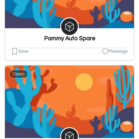
Pammy Auto Spare
Save
Message
Open