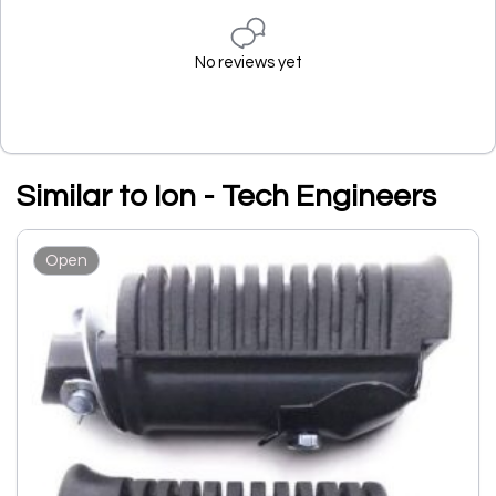
No reviews yet
Similar to Ion - Tech Engineers
Open