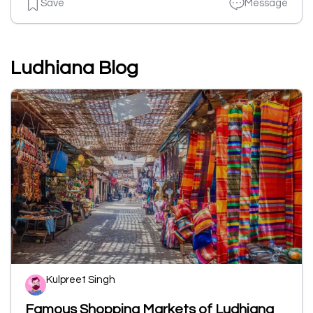
Save
Message
Ludhiana Blog
Kulpreet Singh
Famous Shopping Markets of Ludhiana