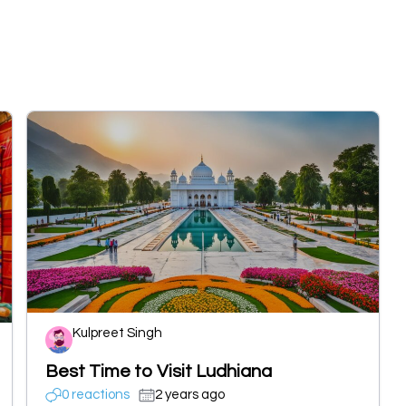
Kulpreet Singh
Best Time to Visit Ludhiana
0 reactions
2 years ago