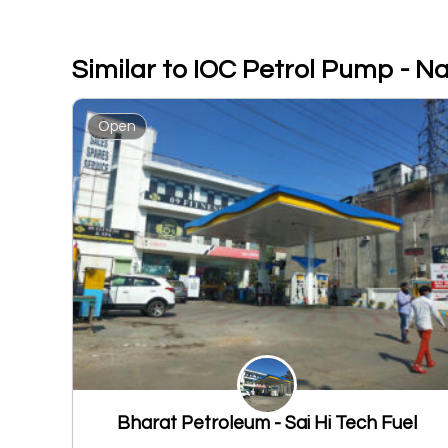
Similar to IOC Petrol Pump - 
Open
Bharat Petroleum - Sai Hi Tech Fuel