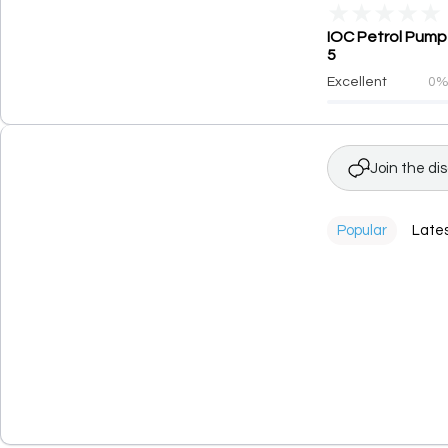
★
★
★
★
★
IOC Petrol Pump 
5
Excellent
0
Join the di
Popular
Late