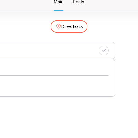
Main
Posts
Directions