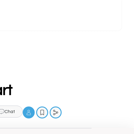
rt
Chat