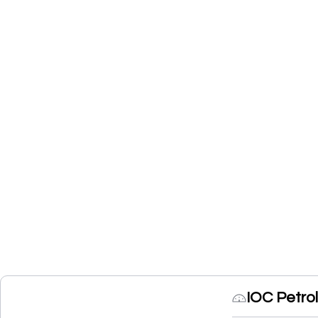
IOC Petro