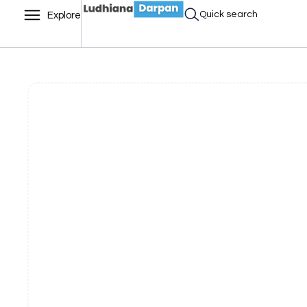
Quick search
Explore