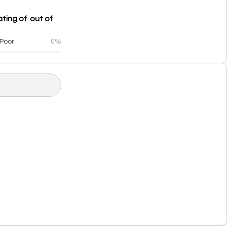
ting of out of
Poor
0%