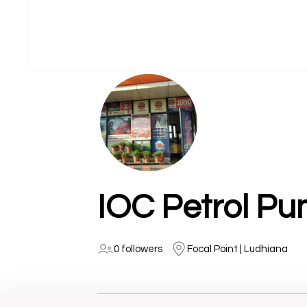
IOC Petrol Pu
0 followers
Focal Point | Ludhiana