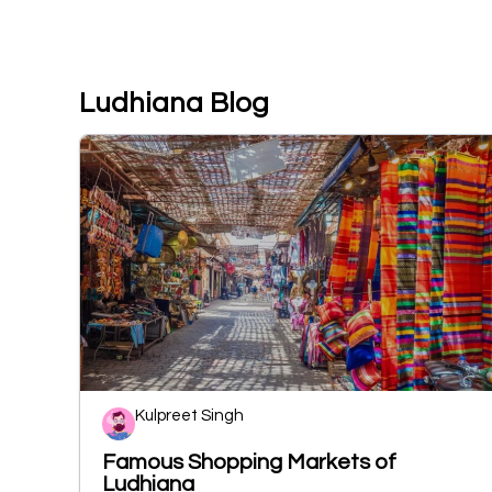
Ludhiana Blog
Kulpreet Singh
Famous Shopping Markets of
Ludhiana