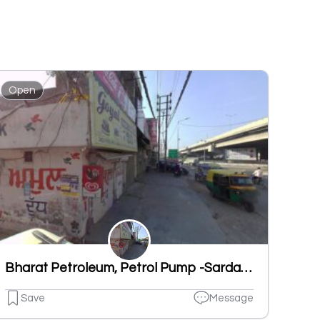
Open
Bharat Petroleum, Petrol Pump -Sardar Filling Station
Save
Message