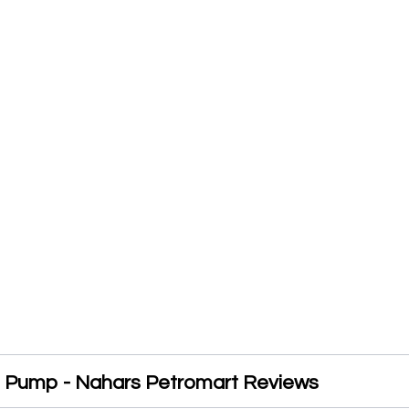
l Pump - Nahars Petromart Reviews