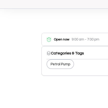
9:00 am - 7:00 pm
Open now
Categories & Tags
Petrol Pump