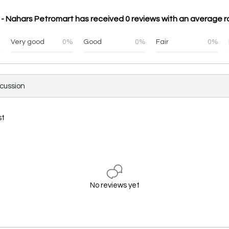
- Nahars Petromart has received 0 reviews with an average ra
%
Very good
0%
Good
0%
Fair
0%
scussion
st
No reviews yet