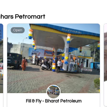
Nahars Petromart
Open
Fill & Fly - Bharat Petroleum