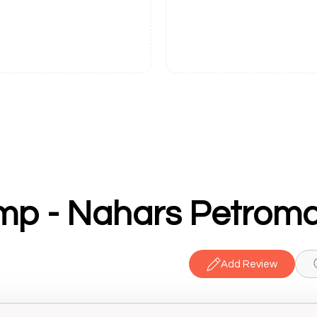
mp - Nahars Petroma
Add Review