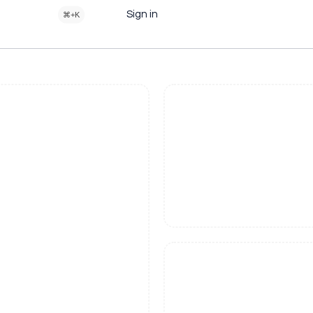
Sign in
⌘+K