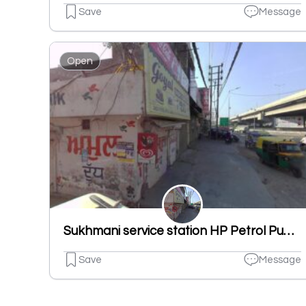
Save
Message
Open
Sukhmani service station HP Petrol Pump
Save
Message