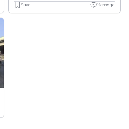
Save
Message