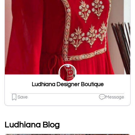
Ludhiana Designer Boutique
Save
Message
Ludhiana Blog