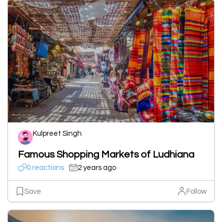
Kulpreet Singh
Famous Shopping Markets of Ludhiana
0 reactions
2 years ago
Save
Follow