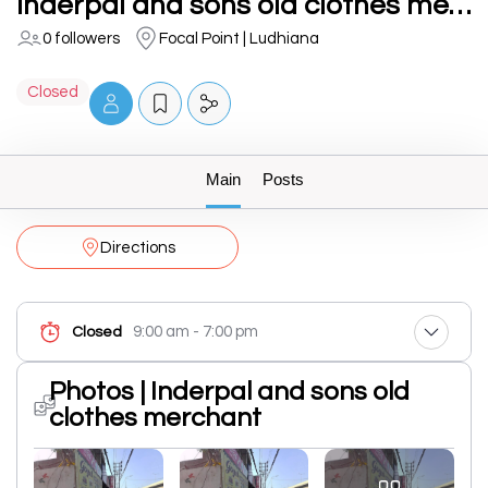
Inderpal and sons old clothes merchant
0 followers
Focal Point | Ludhiana
Closed
Main
Posts
Directions
9:00 am - 7:00 pm
Closed
Photos | Inderpal and sons old
clothes merchant