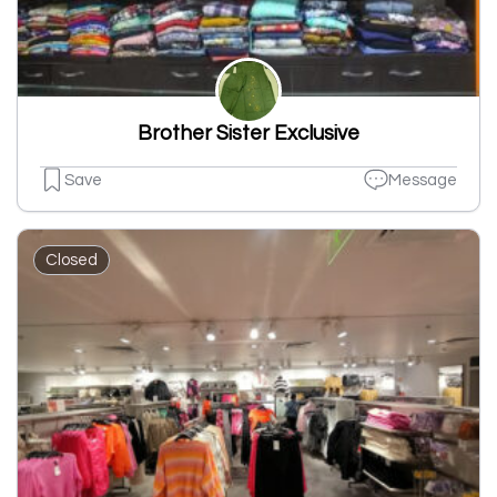
Brother Sister Exclusive
Save
Message
Closed