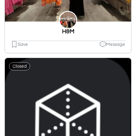
H&M
Save
Message
Closed