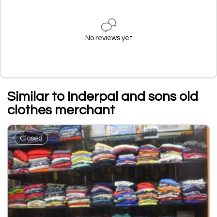
No reviews yet
Similar to Inderpal and sons old
clothes merchant
Closed