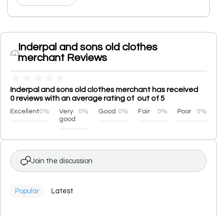
Inderpal and sons old clothes
merchant Reviews
★
★
★
★
★
Inderpal and sons old clothes merchant has received
0 reviews with an average rating of out of 5
Excellent
0%
Very
0%
Good
0%
Fair
0%
Poor
0%
good
Join the discussion
Popular
Latest