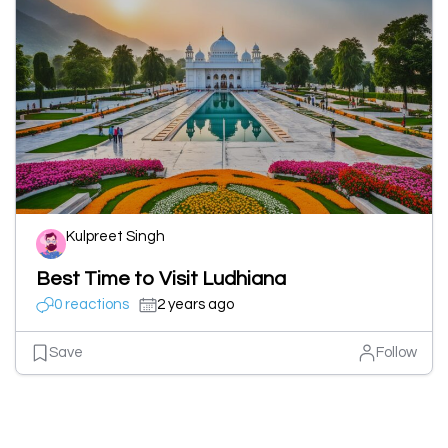
Kulpreet Singh
Best Time to Visit Ludhiana
0 reactions
2 years ago
Save
Follow