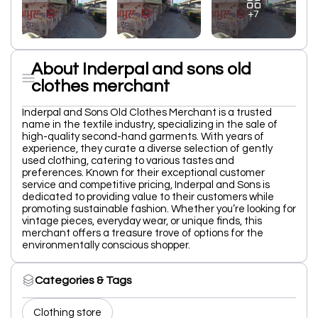
+7
About Inderpal and sons old
clothes merchant
Inderpal and Sons Old Clothes Merchant is a trusted
name in the textile industry, specializing in the sale of
high-quality second-hand garments. With years of
experience, they curate a diverse selection of gently
used clothing, catering to various tastes and
preferences. Known for their exceptional customer
service and competitive pricing, Inderpal and Sons is
dedicated to providing value to their customers while
promoting sustainable fashion. Whether you’re looking for
vintage pieces, everyday wear, or unique finds, this
merchant offers a treasure trove of options for the
environmentally conscious shopper.
Categories & Tags
Clothing store