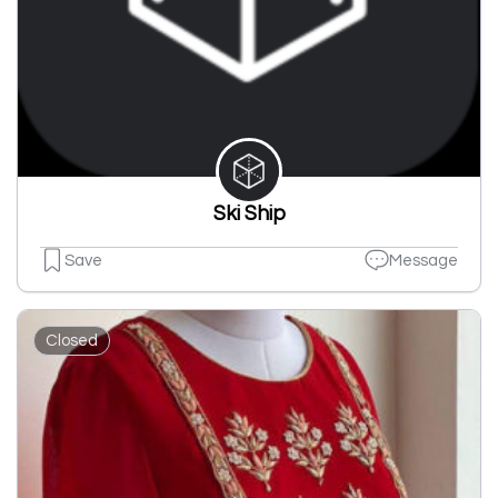
Ski Ship
Save
Message
Closed