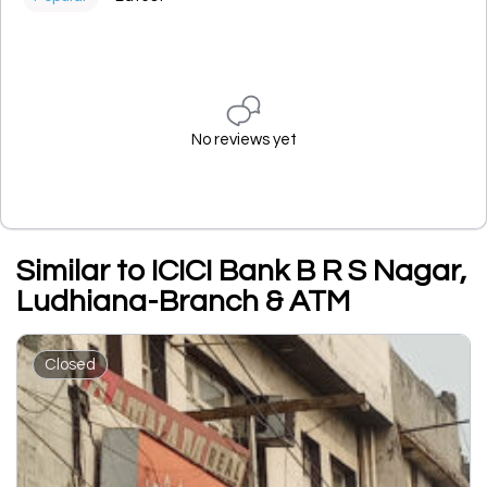
No reviews yet
Similar to ICICI Bank B R S Nagar,
Ludhiana-Branch & ATM
Closed