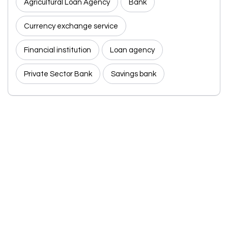
Agricultural Loan Agency
Bank
Currency exchange service
Financial institution
Loan agency
Private Sector Bank
Savings bank