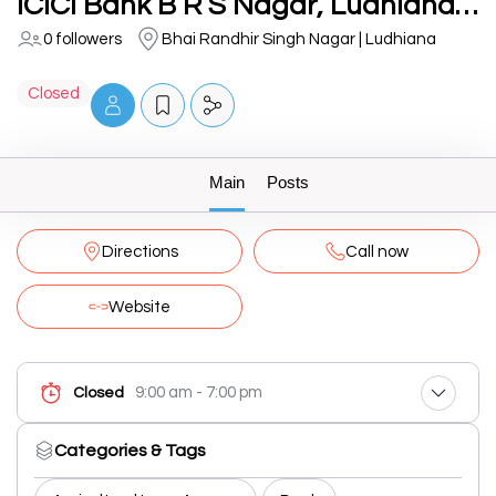
ICICI Bank B R S Nagar, Ludhiana-Branch & ATM
0 followers
Bhai Randhir Singh Nagar | Ludhiana
Closed
Main
Posts
Directions
Call now
Website
9:00 am - 7:00 pm
Closed
Categories & Tags