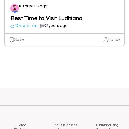
Kulpreet Singh
Best Time to Visit Ludhiana
0 reactions
2 years ago
Save
Follow
Home
Find Businesses
Ludhiana Blog