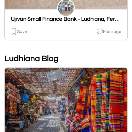
Ujjivan Small Finance Bank - Ludhiana, Ferozpur Road Branch
Save
Message
Ludhiana Blog