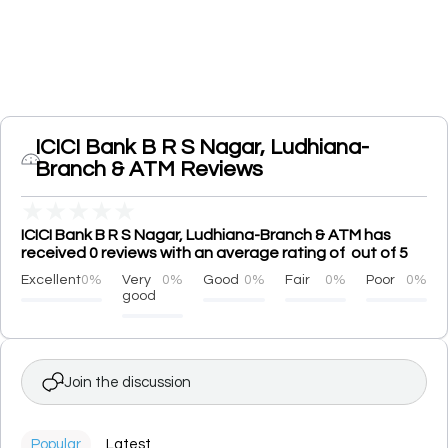
ICICI Bank B R S Nagar, Ludhiana-
Branch & ATM Reviews
★
★
★
★
★
ICICI Bank B R S Nagar, Ludhiana-Branch & ATM has
received 0 reviews with an average rating of out of 5
Excellent
0%
Very
0%
Good
0%
Fair
0%
Poor
0%
good
Join the discussion
Popular
Latest