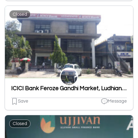
Closed
ICICI Bank Feroze Gandhi Market, Ludhiana-Branch & ATM
Save
Message
Closed