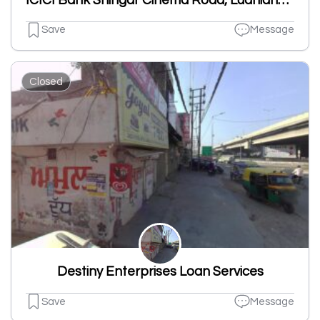
ICICI Bank Shingar Cinema Road, Ludhiana-Branch & ATM
Save
Message
Closed
Destiny Enterprises Loan Services
Save
Message