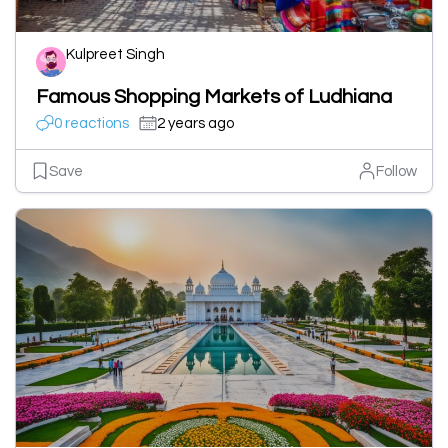
Kulpreet Singh
Famous Shopping Markets of Ludhiana
0 reactions
2 years ago
Save
Follow