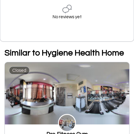
No reviews yet
Similar to Hygiene Health Home
Closed