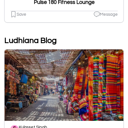
Pulse 180 Fitness Lounge
Save
Message
Ludhiana Blog
Kulpreet Singh