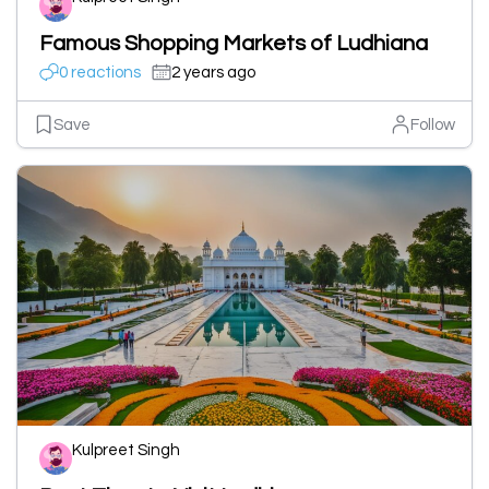
Famous Shopping Markets of Ludhiana
0 reactions
2 years ago
Save
Follow
Kulpreet Singh