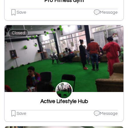
Pro Fitness Gym
Save
Message
Closed
Active Lifestyle Hub
Save
Message