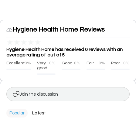
Hygiene Health Home Reviews
★
★
★
★
★
Hygiene Health Home has received 0 reviews with an
average rating of out of 5
Excellent
0%
Very
0%
Good
0%
Fair
0%
Poor
0%
good
Join the discussion
Popular
Latest