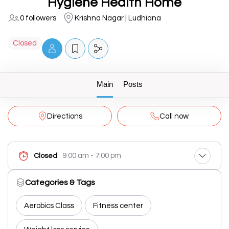
Hygiene Health Home
0 followers
Krishna Nagar | Ludhiana
Closed
Main
Posts
Directions
Call now
9:00 am - 7:00 pm
Closed
Categories & Tags
Aerobics Class
Fitness center