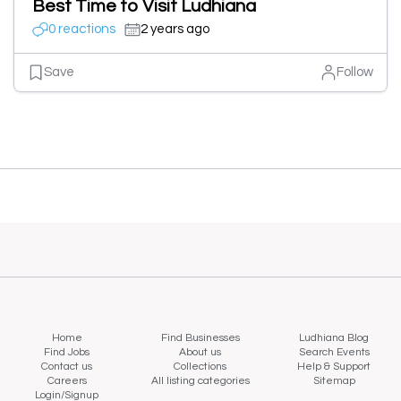
Best Time to Visit Ludhiana
0 reactions
2 years ago
Save
Follow
Home
Find Businesses
Ludhiana Blog
Find Jobs
About us
Search Events
Contact us
Collections
Help & Support
Careers
All listing categories
Sitemap
Login/Signup