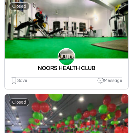
Closed
NOORS HEALTH CLUB
Save
Message
Closed