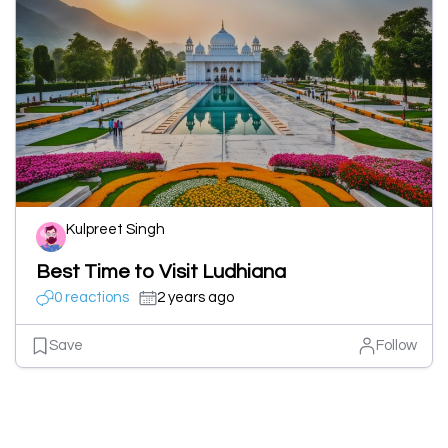
Kulpreet Singh
Best Time to Visit Ludhiana
0 reactions
2 years ago
Save
Follow