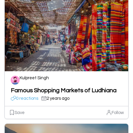
Kulpreet Singh
Famous Shopping Markets of Ludhiana
0 reactions
2 years ago
Save
Follow