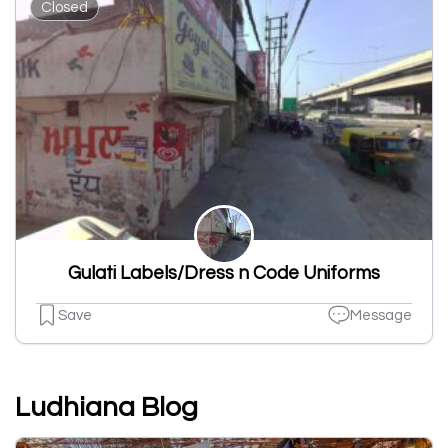
Closed
Gulati Labels/Dress n Code Uniforms
Save
Message
Ludhiana Blog