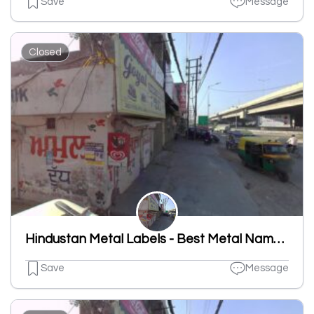
Save
Message
Closed
Hindustan Metal Labels - Best Metal Nameplates And Labels Manufacturing, Aluminum Nameplates, Tin Plated, Brass Name Plates
Save
Message