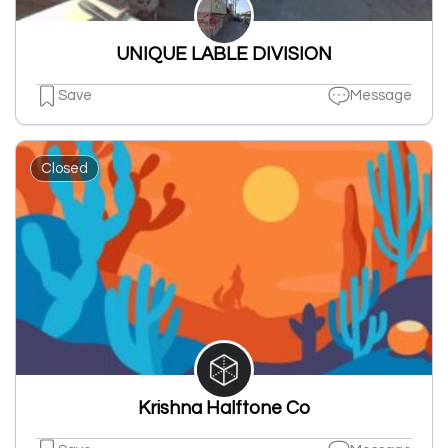
UNIQUE LABLE DIVISION
Save
Message
Closed
Krishna Halftone Co