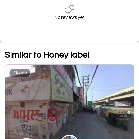
No reviews yet
Similar to Honey label
Closed