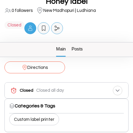
Honey label
0 followers
New Madhopuri | Ludhiana
Closed
Main
Posts
Directions
Closed all day
Closed
Categories & Tags
Custom label printer