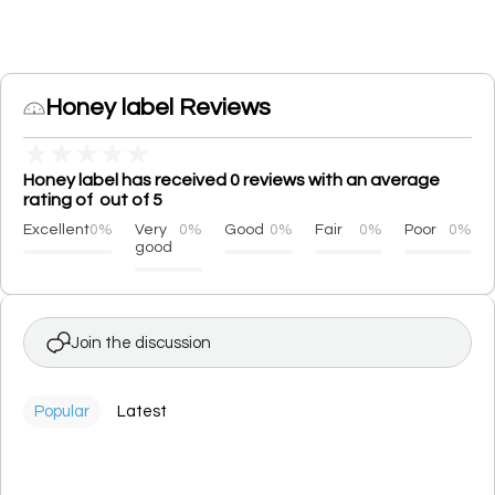
Honey label Reviews
★
★
★
★
★
Honey label has received 0 reviews with an average
rating of out of 5
Excellent
0%
Very
0%
Good
0%
Fair
0%
Poor
0%
good
Join the discussion
Popular
Latest