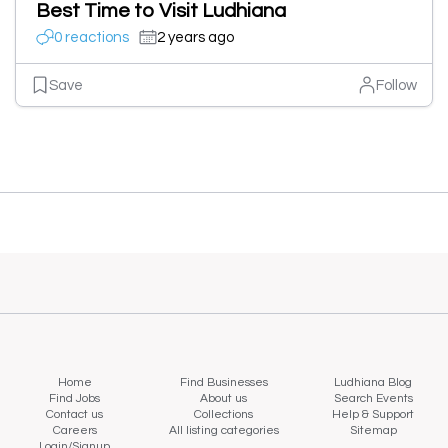
Best Time to Visit Ludhiana
0 reactions
2 years ago
Save
Follow
Home
Find Businesses
Ludhiana Blog
Find Jobs
About us
Search Events
Contact us
Collections
Help & Support
Careers
All listing categories
Sitemap
Login/Signup