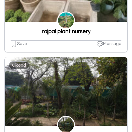
rajpal plant nursery
Save
Message
Closed