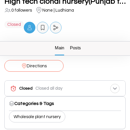
High tech clonal nursery(Punjab forest)
0 followers
None | Ludhiana
Closed
Main
Posts
Directions
Closed all day
Closed
Categories & Tags
Wholesale plant nursery