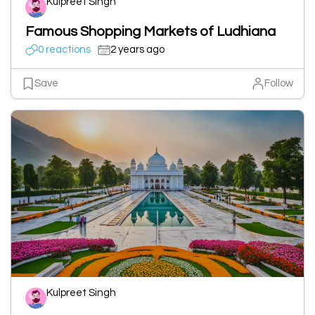
Kulpreet Singh
Famous Shopping Markets of Ludhiana
0 reactions
2 years ago
Save
Follow
Kulpreet Singh