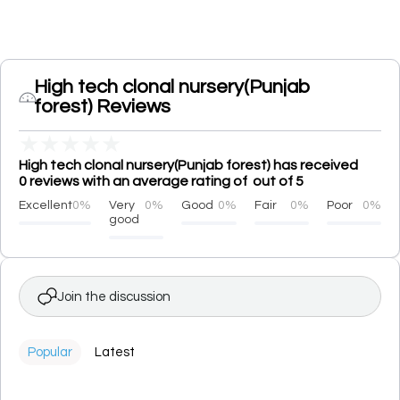
High tech clonal nursery(Punjab
forest) Reviews
★
★
★
★
★
High tech clonal nursery(Punjab forest) has received
0 reviews with an average rating of out of 5
Excellent
0%
Very
0%
Good
0%
Fair
0%
Poor
0%
good
Join the discussion
Popular
Latest