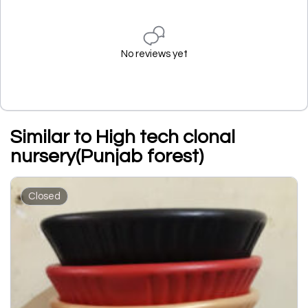
No reviews yet
Similar to High tech clonal
nursery(Punjab forest)
Closed