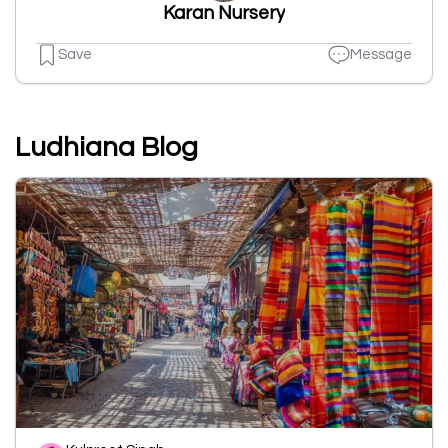
Karan Nursery
Save
Message
Ludhiana Blog