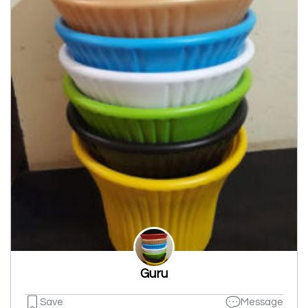
Guru
Save
Message