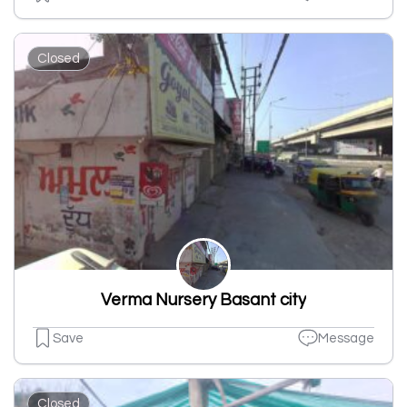
Closed
Verma Nursery Basant city
Save
Message
Closed