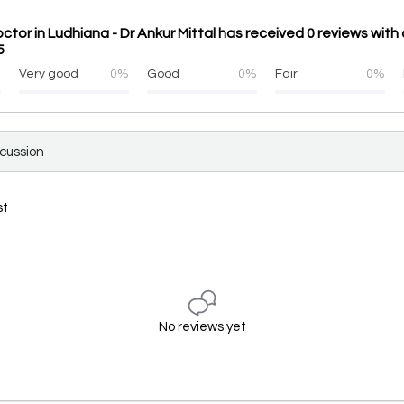
tor in Ludhiana - Dr Ankur Mittal has received 0 reviews wit
5
%
Very good
0%
Good
0%
Fair
0%
scussion
st
No reviews yet