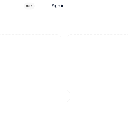
Sign in
⌘+K