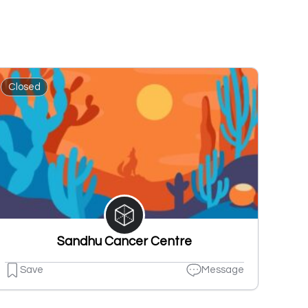
Closed
Sandhu Cancer Centre
Save
Message