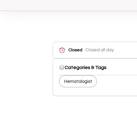
Closed all day
Closed
Categories & Tags
Hematologist