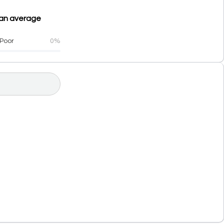
h an average
Poor
0%