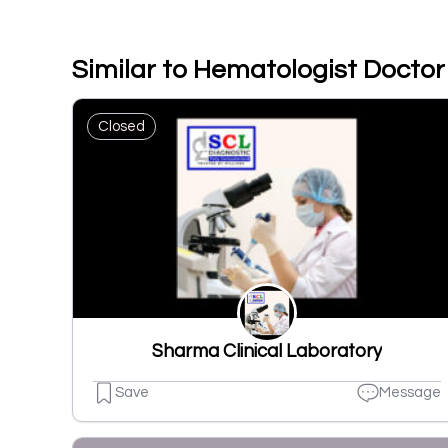
Similar to Hematologist Doctor 
Closed
Sharma Clinical Laboratory
Save
Message