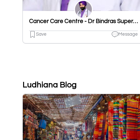
Cancer Care Centre - Dr Bindras Superspecialty Homeopathy Clinics
Save
Message
Ludhiana Blog