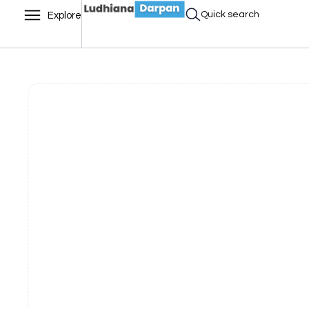
Quick search
Explore