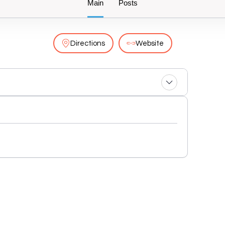
Main
Posts
Directions
Website