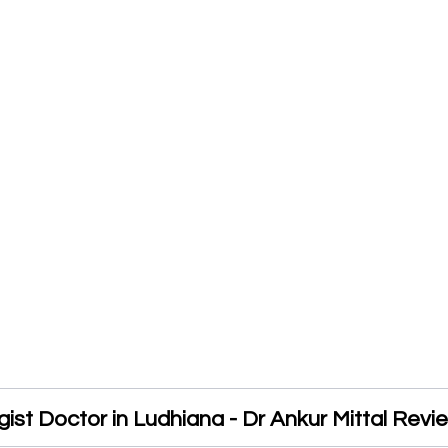
ist Doctor in Ludhiana - Dr Ankur Mittal Revi