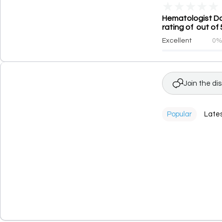
★
★
★
★
★
Hematologist Doc
rating of out of 
Excellent
0
Join the di
Popular
Late