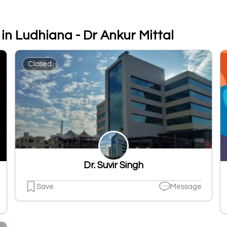
in Ludhiana - Dr Ankur Mittal
Closed
Dr. Suvir Singh
Save
Message