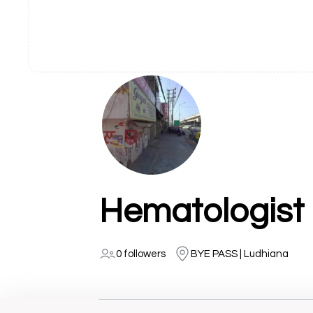
0 followers
BYE PASS | Ludhiana