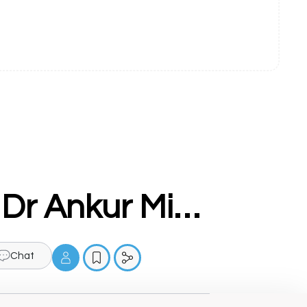
Hematologist Doctor in Ludhiana - Dr Ankur Mittal
Chat