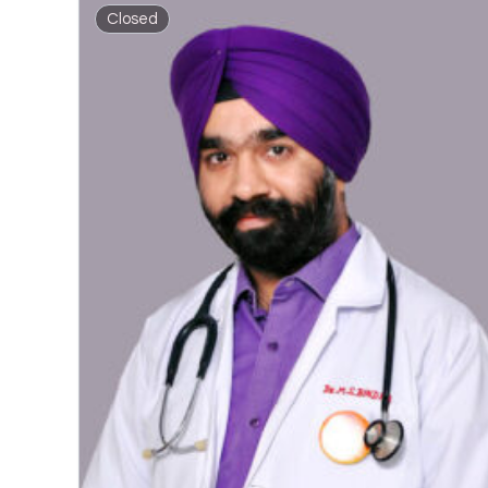
Closed