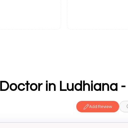
Add Review