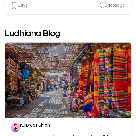
Save
Message
Ludhiana Blog
Kulpreet Singh