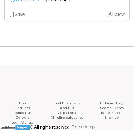
0 reactions
2 years ago
Save
Follow
Home
Find Businesses
Ludhiana Blog
Find Jobs
About us
Search Events
Contact us
Collections
Help & Support
Careers
All listing categories
Sitemap
Login/Signup
© All rights reserved.
Back to top