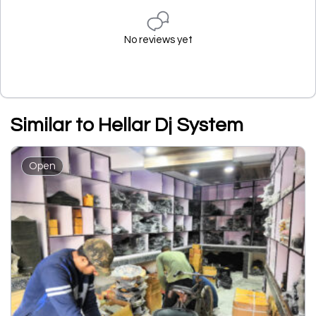
No reviews yet
Similar to Hellar Dj System
Open