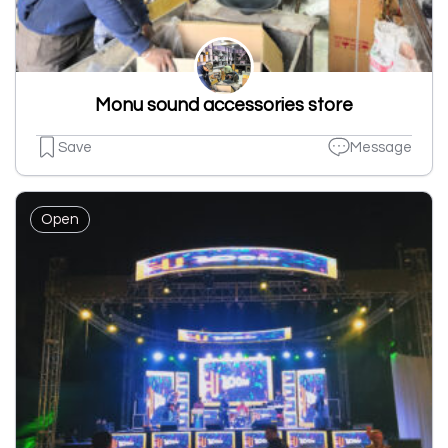
Monu sound accessories store
Save
Message
Open