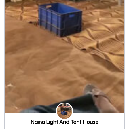
Naina Light And Tent House