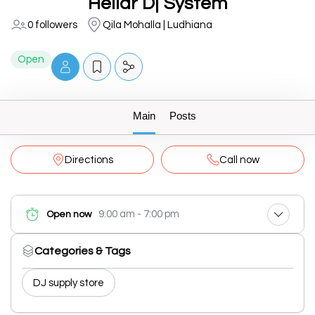
Hellar Dj System
0 followers
Qila Mohalla | Ludhiana
Open
Main
Posts
Directions
Call now
9:00 am - 7:00 pm
Open now
Categories & Tags
DJ supply store