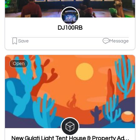
DJ100RB
Save
Message
Open
New Gulati Light Tent House & Property Advisor