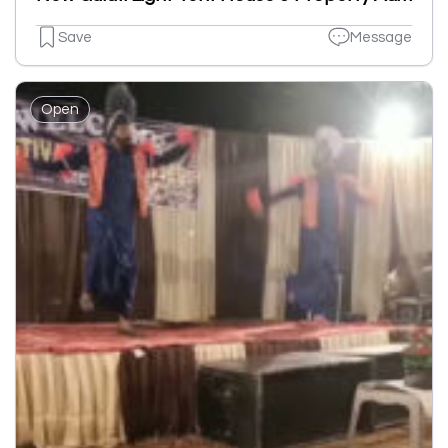
Save
Message
Open