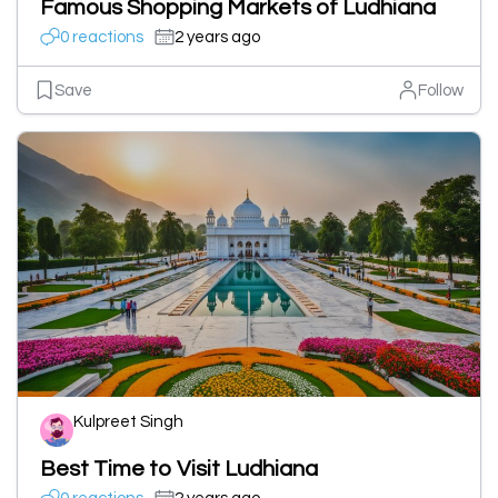
Famous Shopping Markets of Ludhiana
0 reactions
2 years ago
Save
Follow
Kulpreet Singh
Best Time to Visit Ludhiana