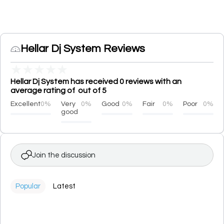
Hellar Dj System Reviews
★
★
★
★
★
Hellar Dj System has received 0 reviews with an
average rating of out of 5
Excellent
0%
Very
0%
Good
0%
Fair
0%
Poor
0%
good
Join the discussion
Popular
Latest