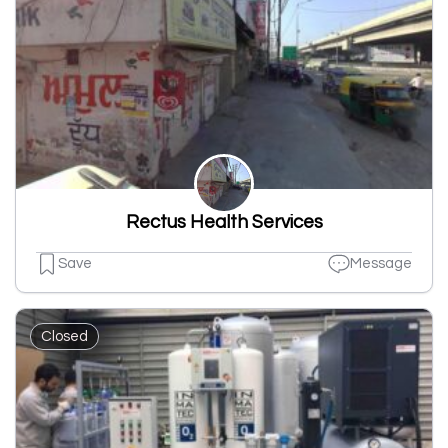
Rectus Health Services
Save
Message
Closed