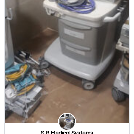
S B Medical Systems