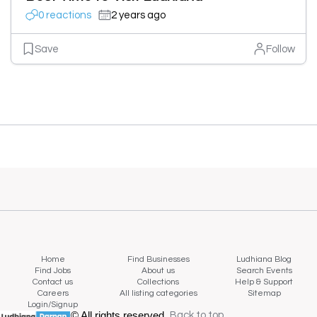
0 reactions
2 years ago
Save
Follow
Home
Find Businesses
Ludhiana Blog
Find Jobs
About us
Search Events
Contact us
Collections
Help & Support
Careers
All listing categories
Sitemap
Login/Signup
© All rights reserved.
Back to top