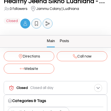
Healthy Jeena Sikho Ludhiana - BiPAP, CPAP, Oxygen Machine, Hospital Bed on Rent
0 followers
Jammu Colony | Ludhiana
Closed
Main
Posts
Directions
Call now
Website
Closed all day
Closed
Categories & Tags