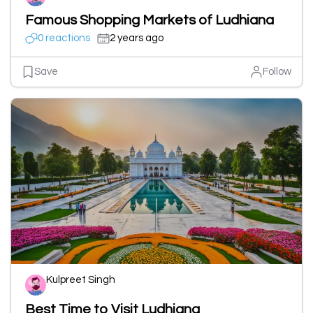
Famous Shopping Markets of Ludhiana
0 reactions
2 years ago
Save
Follow
Kulpreet Singh
Best Time to Visit Ludhiana