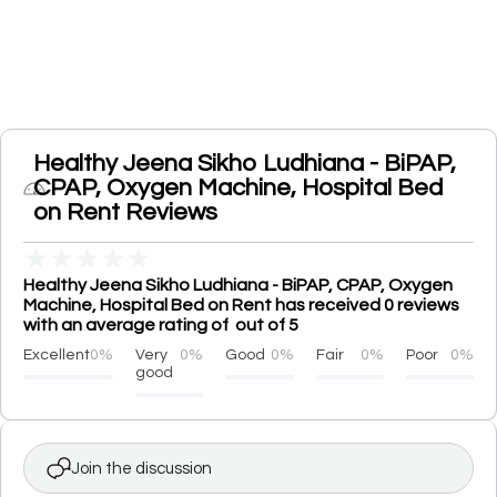
Healthy Jeena Sikho Ludhiana - BiPAP,
CPAP, Oxygen Machine, Hospital Bed
on Rent Reviews
★
★
★
★
★
Healthy Jeena Sikho Ludhiana - BiPAP, CPAP, Oxygen
Machine, Hospital Bed on Rent has received 0 reviews
with an average rating of out of 5
Excellent
0%
Very
0%
Good
0%
Fair
0%
Poor
0%
good
Join the discussion