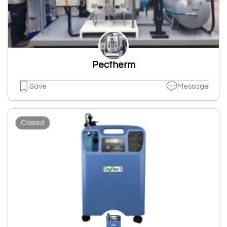
Pectherm
Save
Message
Closed