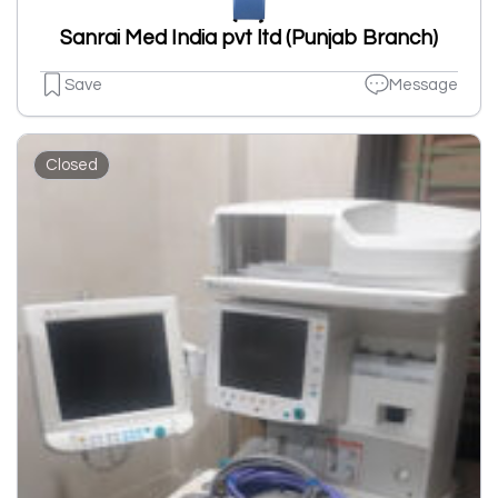
Sanrai Med India pvt ltd (Punjab Branch)
Save
Message
Closed