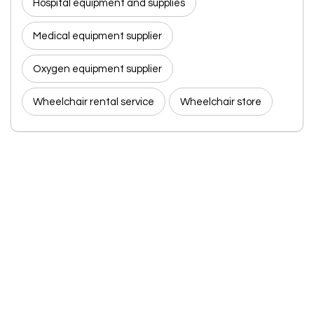
Hospital equipment and supplies
Medical equipment supplier
Oxygen equipment supplier
Wheelchair rental service
Wheelchair store