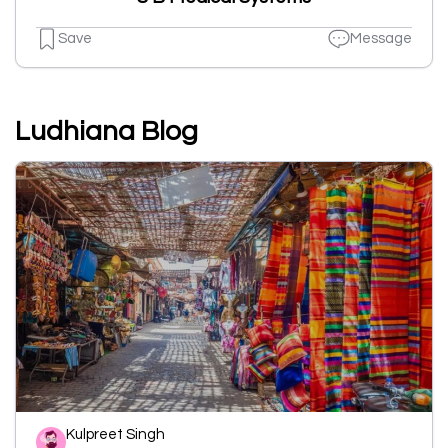
Save
Message
Ludhiana Blog
Kulpreet Singh