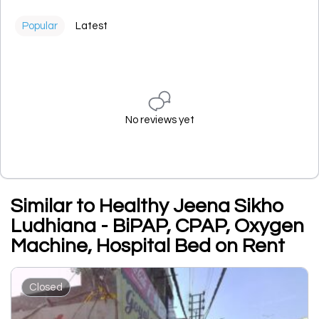
Popular
Latest
No reviews yet
Similar to Healthy Jeena Sikho
Ludhiana - BiPAP, CPAP, Oxygen
Machine, Hospital Bed on Rent
Closed