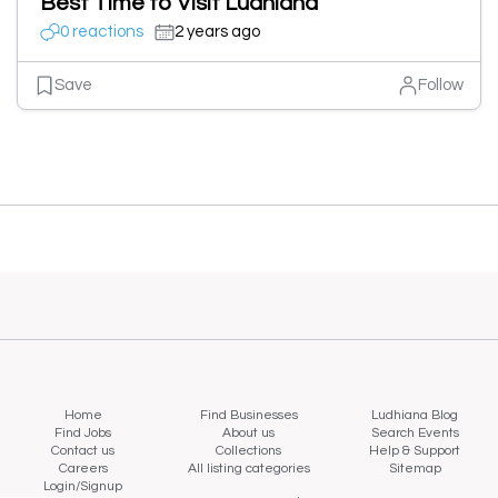
Best Time to Visit Ludhiana
0 reactions
2 years ago
Save
Follow
Home
Find Businesses
Ludhiana Blog
Find Jobs
About us
Search Events
Contact us
Collections
Help & Support
Careers
All listing categories
Sitemap
Login/Signup