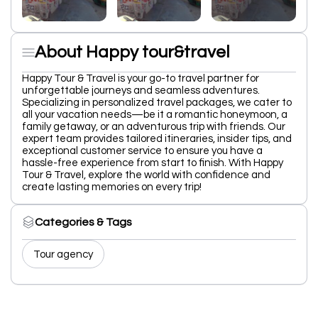
About Happy tour&travel
Happy Tour & Travel is your go-to travel partner for
unforgettable journeys and seamless adventures.
Specializing in personalized travel packages, we cater to
all your vacation needs—be it a romantic honeymoon, a
family getaway, or an adventurous trip with friends. Our
expert team provides tailored itineraries, insider tips, and
exceptional customer service to ensure you have a
hassle-free experience from start to finish. With Happy
Tour & Travel, explore the world with confidence and
create lasting memories on every trip!
Categories & Tags
Tour agency