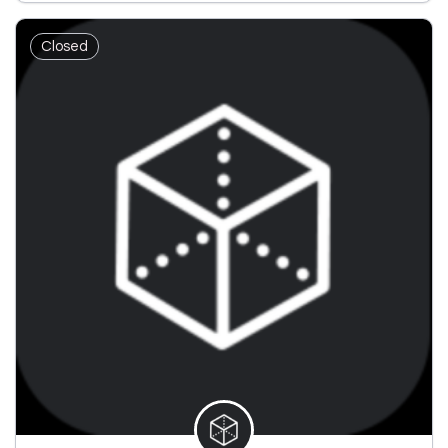
Closed