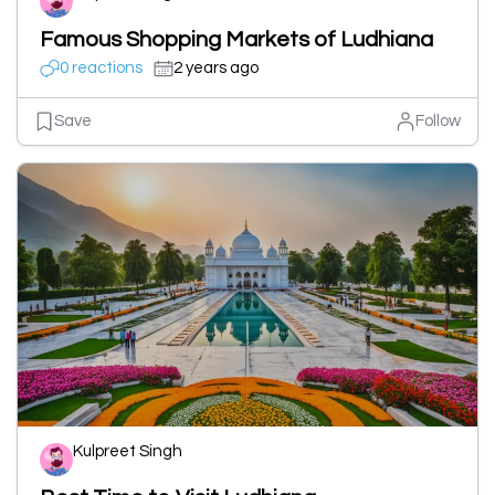
Famous Shopping Markets of Ludhiana
0 reactions
2 years ago
Save
Follow
Kulpreet Singh