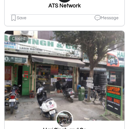
ATS Network
Save
Message
Closed