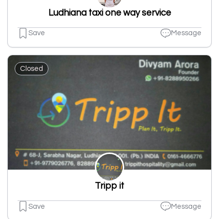
Ludhiana taxi one way service
Save
Message
Closed
Tripp it
Save
Message