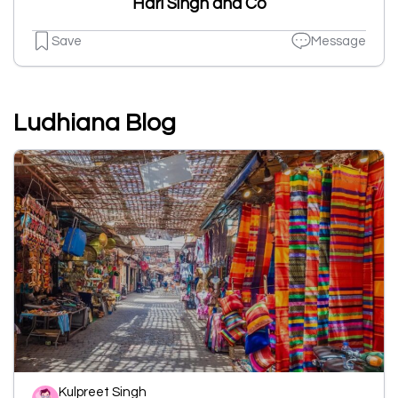
Hari Singh and Co
Save
Message
Ludhiana Blog
Kulpreet Singh