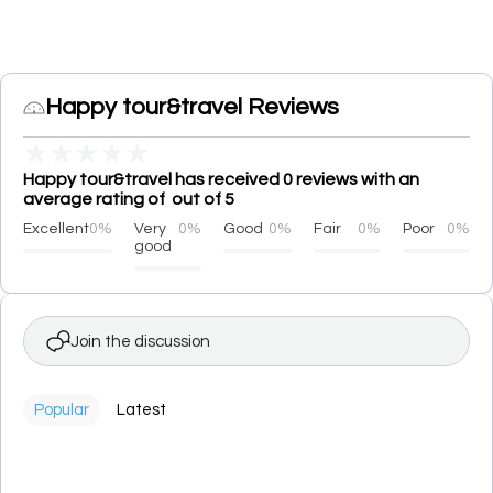
Happy tour&travel Reviews
★
★
★
★
★
Happy tour&travel has received 0 reviews with an
average rating of out of 5
Excellent
0%
Very
0%
Good
0%
Fair
0%
Poor
0%
good
Join the discussion
Popular
Latest