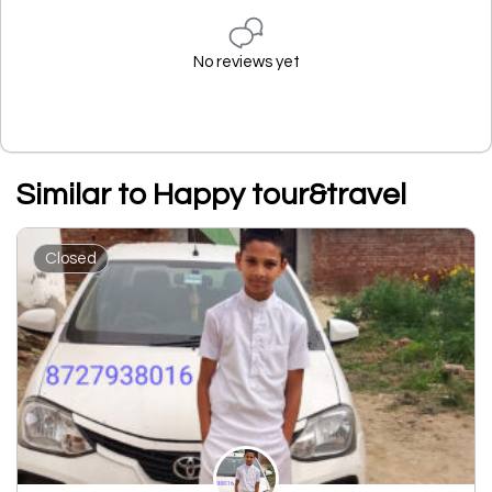
No reviews yet
Similar to Happy tour&travel
Closed