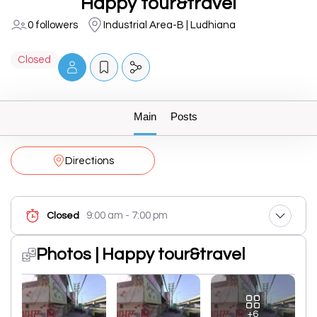
Happy tour&travel
0 followers
Industrial Area-B | Ludhiana
Closed
Main
Posts
Directions
9:00 am - 7:00 pm
Closed
Photos | Happy tour&travel
+6