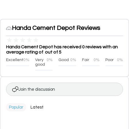
Handa Cement Depot Reviews
★
★
★
★
★
Handa Cement Depot has received 0 reviews with an
average rating of out of 5
Excellent
0%
Very
0%
Good
0%
Fair
0%
Poor
0%
good
Join the discussion
Popular
Latest