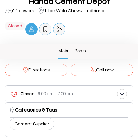
Handa Cement Depot
0 followers
Ittan Wala Chowk | Ludhiana
Closed
Main
Posts
Directions
Call now
9:00 am - 7:00 pm
Closed
Categories & Tags
Cement Supplier