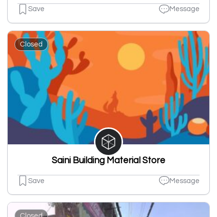
Save
Message
Closed
Saini Building Material Store
Save
Message
Closed