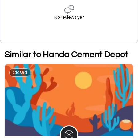
No reviews yet
Similar to Handa Cement Depot
Closed