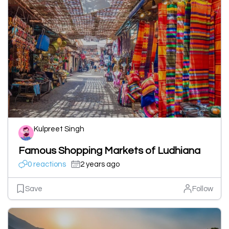
Kulpreet Singh
Famous Shopping Markets of Ludhiana
0 reactions
2 years ago
Save
Follow