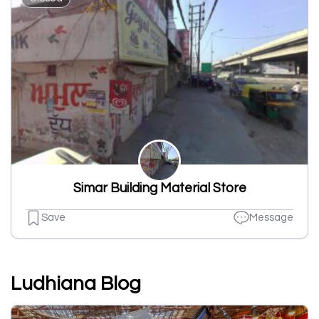
Simar Building Material Store
Save
Message
Ludhiana Blog