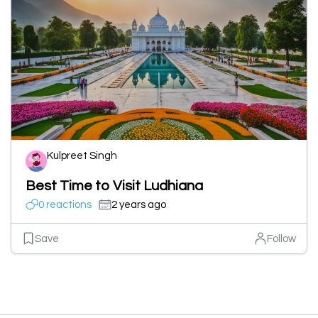
Kulpreet Singh
Best Time to Visit Ludhiana
0 reactions
2 years ago
Save
Follow