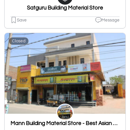
Satguru Building Material Store
Save
Message
Closed
Mann Building Material Store - Best Asian Paint Shop, JK Laxmi Cement Shop, Sanitary Shop