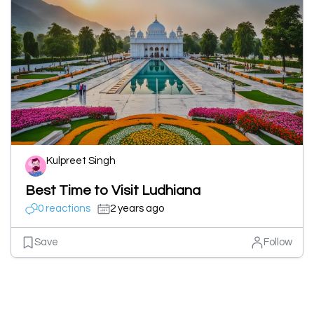
Kulpreet Singh
Best Time to Visit Ludhiana
0 reactions
2 years ago
Save
Follow