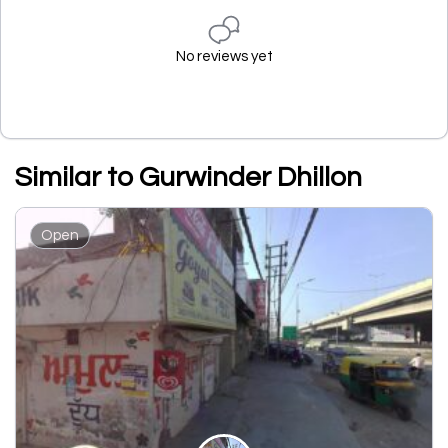
No reviews yet
Similar to Gurwinder Dhillon
Open