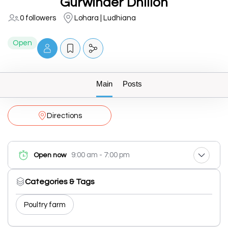
Gurwinder Dhillon
0 followers
Lohara | Ludhiana
Open
Main
Posts
Directions
9:00 am - 7:00 pm
Open now
Categories & Tags
Poultry farm