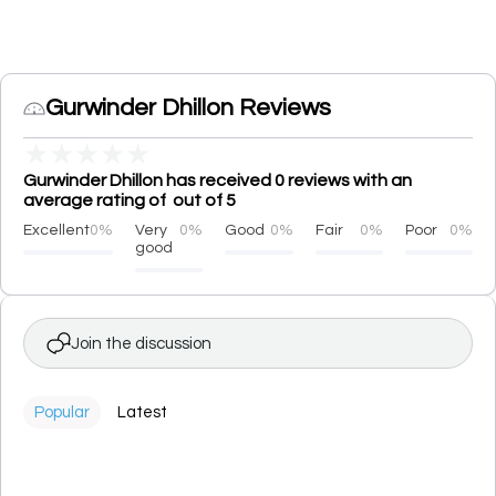
Gurwinder Dhillon Reviews
★
★
★
★
★
Gurwinder Dhillon has received 0 reviews with an
average rating of out of 5
Excellent
0%
Very
0%
Good
0%
Fair
0%
Poor
0%
good
Join the discussion
Popular
Latest