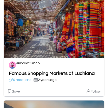
Kulpreet Singh
Famous Shopping Markets of Ludhiana
0 reactions
2 years ago
Save
Follow