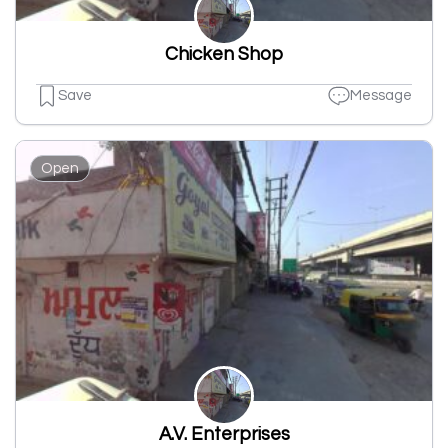
Chicken Shop
Save
Message
Open
A.V. Enterprises