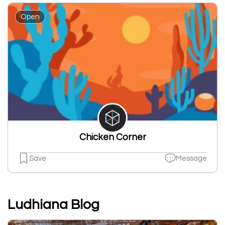
Open
Chicken Corner
Save
Message
Ludhiana Blog