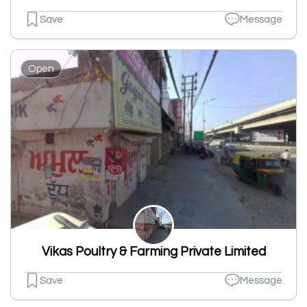
Save
Message
Open
Vikas Poultry & Farming Private Limited
Save
Message