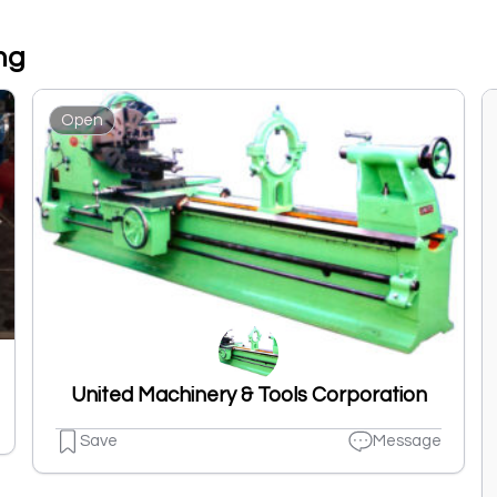
ng
Open
United Machinery & Tools Corporation
Save
Message