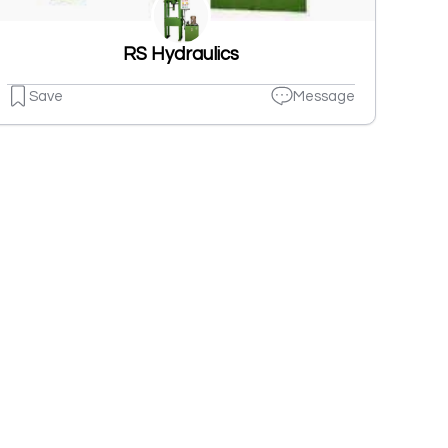
RS Hydraulics
Save
Message