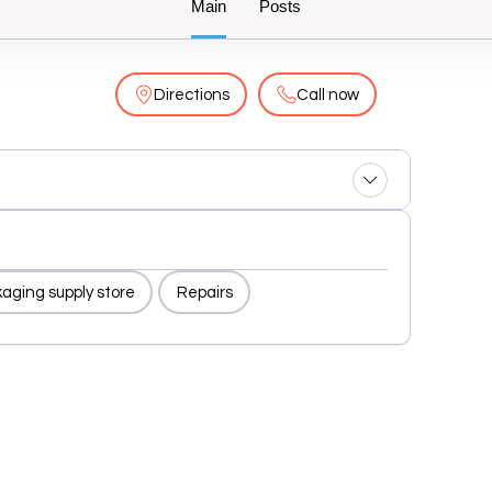
Main
Posts
Directions
Call now
aging supply store
Repairs