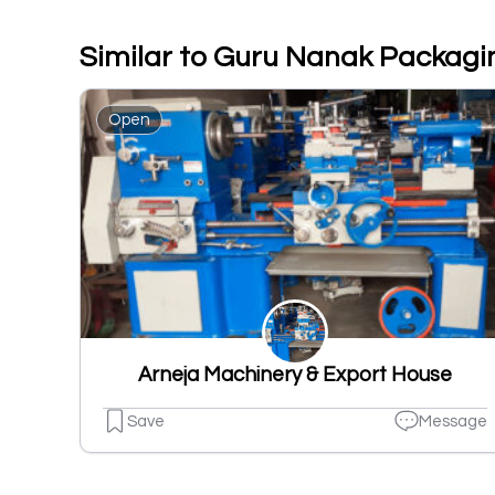
Similar to Guru Nanak Packagi
Open
Arneja Machinery & Export House
Save
Message