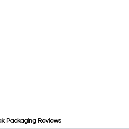
k Packaging Reviews