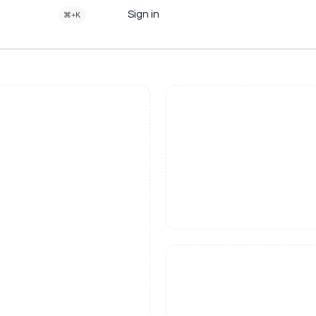
Sign in
⌘+K