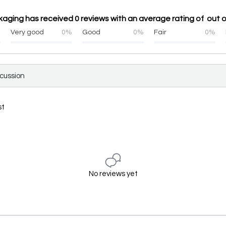
ging has received 0 reviews with an average rating of out o
%
Very good
0%
Good
0%
Fair
0%
scussion
st
No reviews yet