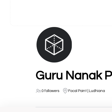
Guru Nanak P
0 followers
Focal Point | Ludhiana