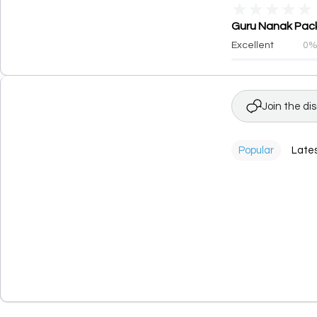
★
★
★
★
★
Guru Nanak Packa
Excellent
0
Join the di
Popular
Late