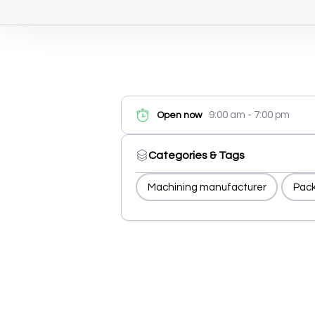
9:00 am - 7:00 pm
Open now
Categories & Tags
Machining manufacturer
Pack