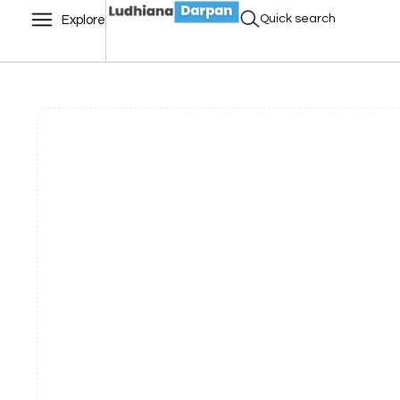
Quick search
Explore