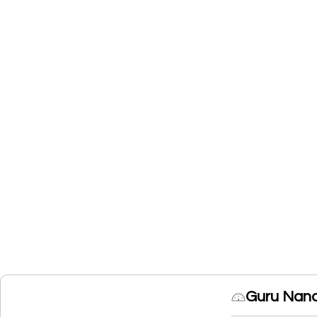
Guru Nana