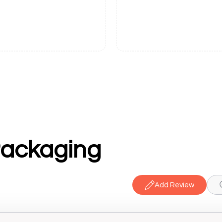
ackaging
Add Review