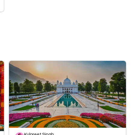
Kulpreet Singh