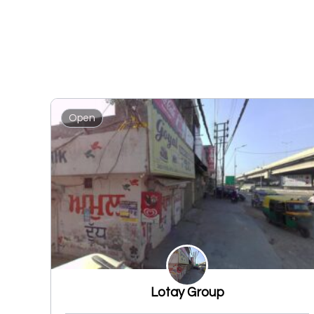
Open
Lotay Group