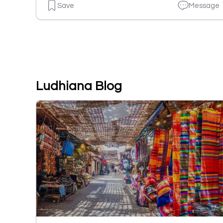
Save
Message
Ludhiana Blog