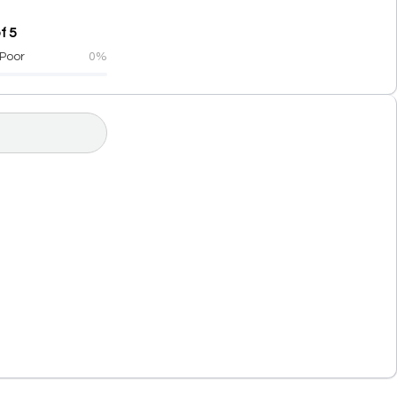
f 5
Poor
0%