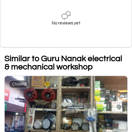
No reviews yet
Similar to Guru Nanak electrical
& mechanical workshop
Closed