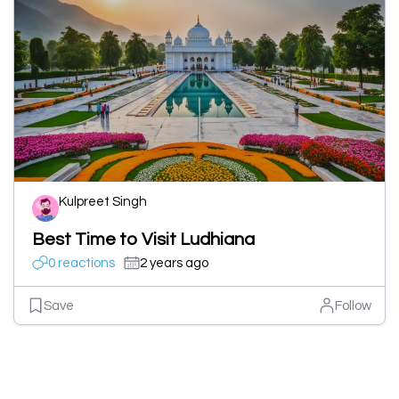
Kulpreet Singh
Best Time to Visit Ludhiana
0 reactions
2 years ago
Save
Follow