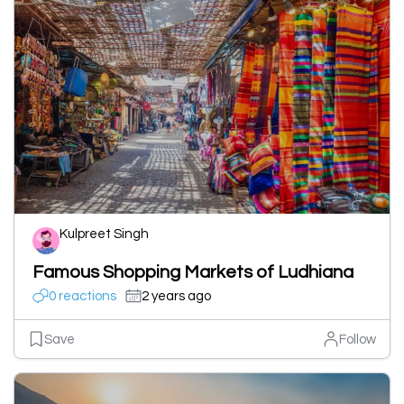
Kulpreet Singh
Famous Shopping Markets of Ludhiana
0 reactions
2 years ago
Save
Follow