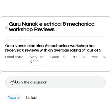
Guru Nanak electrical & mechanical
workshop Reviews
★
★
★
★
★
Guru Nanak electrical & mechanical workshop has
received 0 reviews with an average rating of out of 5
Excellent
0%
Very
0%
Good
0%
Fair
0%
Poor
0%
good
Join the discussion
Popular
Latest