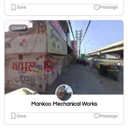
Save
Message
Closed
Mankoo Mechanical Works
Save
Message