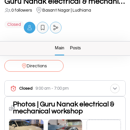
Guru Nanak electrical & mechanical workshop
0 followers
Basant Nagar | Ludhiana
Closed
Main
Posts
Directions
9:00 am - 7:00 pm
Closed
Photos | Guru Nanak electrical &
mechanical workshop