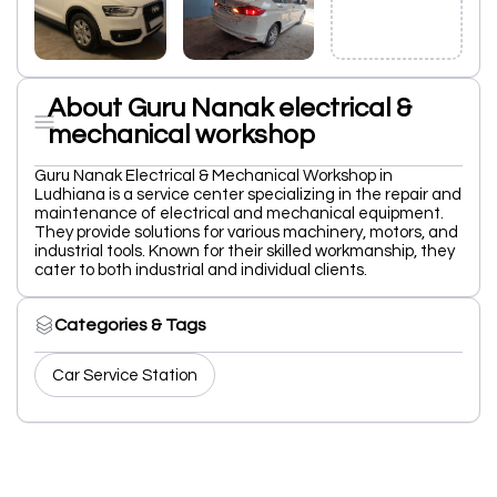
About Guru Nanak electrical &
mechanical workshop
Guru Nanak Electrical & Mechanical Workshop in
Ludhiana is a service center specializing in the repair and
maintenance of electrical and mechanical equipment.
They provide solutions for various machinery, motors, and
industrial tools. Known for their skilled workmanship, they
cater to both industrial and individual clients.
Categories & Tags
Car Service Station