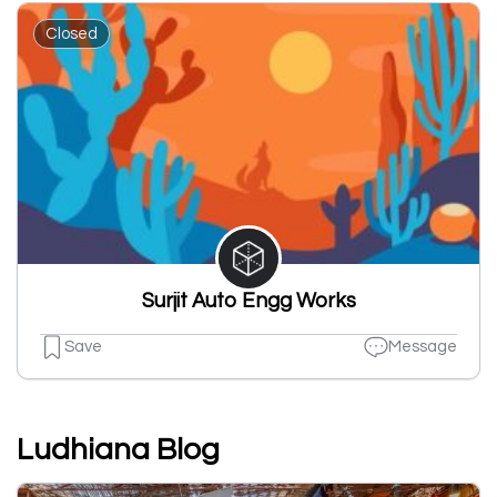
Closed
Surjit Auto Engg Works
Save
Message
Ludhiana Blog