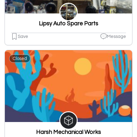
Lipsy Auto Spare Parts
Save
Message
Closed
Harsh Mechanical Works