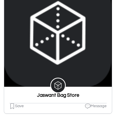
Jaswant Bag Store
Save
Message