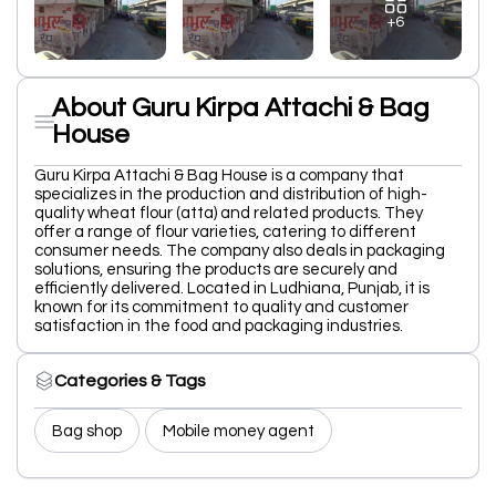
+6
About Guru Kirpa Attachi & Bag
House
Guru Kirpa Attachi & Bag House is a company that
specializes in the production and distribution of high-
quality wheat flour (atta) and related products. They
offer a range of flour varieties, catering to different
consumer needs. The company also deals in packaging
solutions, ensuring the products are securely and
efficiently delivered. Located in Ludhiana, Punjab, it is
known for its commitment to quality and customer
satisfaction in the food and packaging industries.
Categories & Tags
Bag shop
Mobile money agent