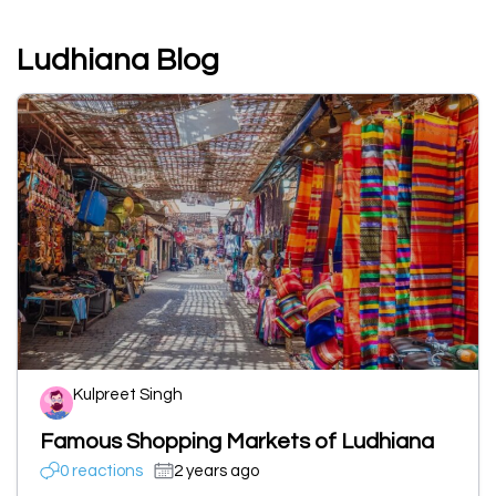
Ludhiana Blog
Kulpreet Singh
Famous Shopping Markets of Ludhiana
0 reactions
2 years ago