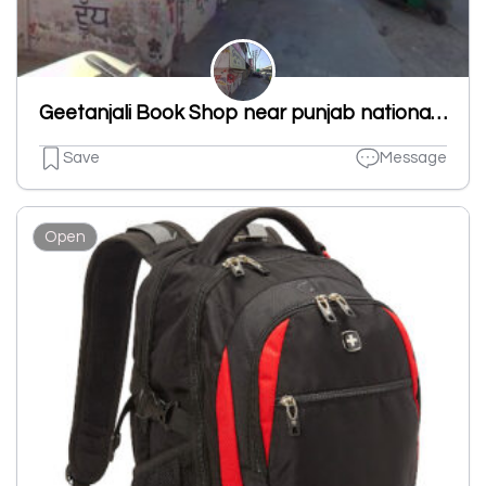
Geetanjali Book Shop near punjab national bank new shivpuri road ludhiana punjab 141007
Save
Message
Open