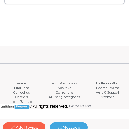
Home
Find Businesses
Ludhiana Blog
Find Jobs
About us
Search Events
Contact us
Collections
Help & Support
Careers
All listing categories
Sitemap
Login/Signup
© All rights reserved.
Back to top
Back to top
Add Review
Message