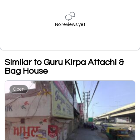
No reviews yet
Similar to Guru Kirpa Attachi &
Bag House
Open