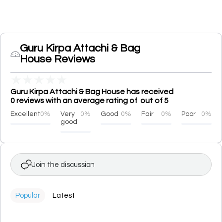
Guru Kirpa Attachi & Bag
House Reviews
★
★
★
★
★
Guru Kirpa Attachi & Bag House has received
0 reviews with an average rating of out of 5
Excellent
0%
Very
0%
Good
0%
Fair
0%
Poor
0%
good
Join the discussion
Popular
Latest