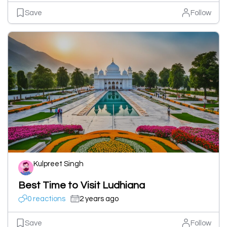
Save
Follow
Kulpreet Singh
Best Time to Visit Ludhiana
0 reactions
2 years ago
Save
Follow