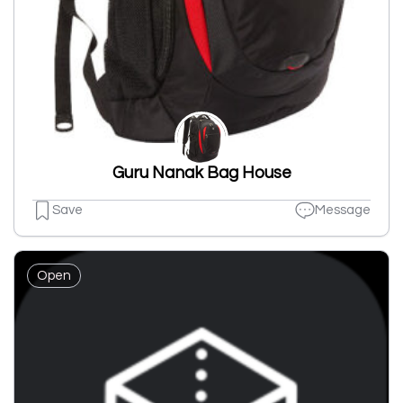
Guru Nanak Bag House
Save
Message
Open