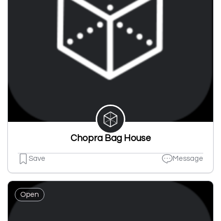
Chopra Bag House
Save
Message
Open