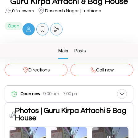
Guru Kirpa Attachi & Bag House
0 followers
Dasmesh Nagar | Ludhiana
Open
Main
Posts
Directions
Call now
9:00 am - 7:00 pm
Open now
Photos | Guru Kirpa Attachi & Bag
House