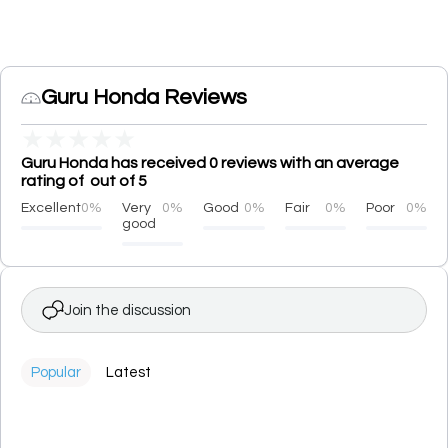
Guru Honda Reviews
★
★
★
★
★
Guru Honda has received 0 reviews with an average
rating of out of 5
Excellent
0%
Very
0%
Good
0%
Fair
0%
Poor
0%
good
Join the discussion
Popular
Latest