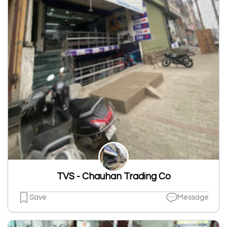
TVS - Chauhan Trading Co
Save
Message