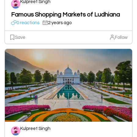
Kulpreet Singh
Famous Shopping Markets of Ludhiana
0 reactions
2 years ago
Save
Follow
Kulpreet Singh