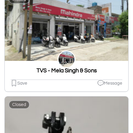
TVS - Mela Singh & Sons
Save
Message
Closed