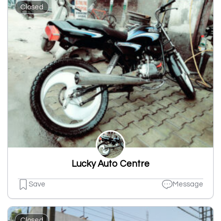
Closed
Lucky Auto Centre
Save
Message
Closed