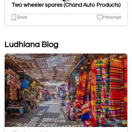
Two wheeler spares (Chand Auto Products)
Save
Message
Ludhiana Blog