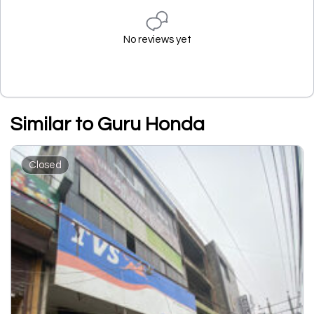
No reviews yet
Similar to Guru Honda
Closed