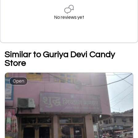
No reviews yet
Similar to Guriya Devi Candy
Store
Open