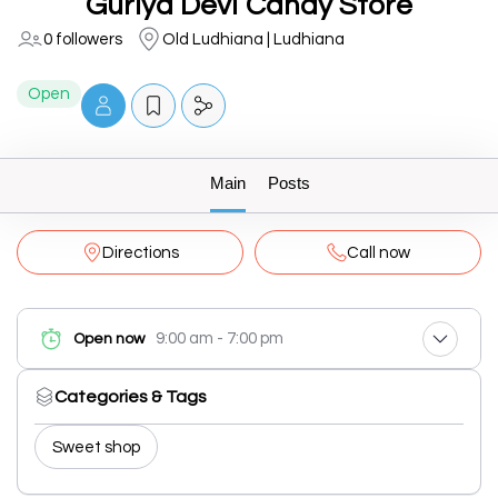
Guriya Devi Candy Store
0 followers
Old Ludhiana | Ludhiana
Open
Main
Posts
Directions
Call now
9:00 am - 7:00 pm
Open now
Categories & Tags
Sweet shop