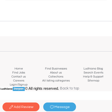
Home
Find Businesses
Ludhiana Blog
Find Jobs
About us
Search Events
Contact us
Collections
Help & Support
Careers
All listing categories
Sitemap
Login/Signup
© All rights reserved.
Back to top
Back to top
Add Review
Message