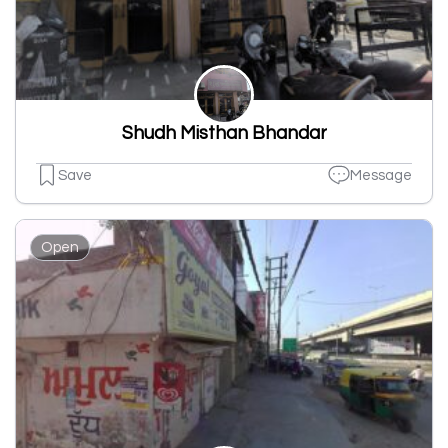
Shudh Misthan Bhandar
Save
Message
Open