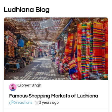
Ludhiana Blog
Kulpreet Singh
Famous Shopping Markets of Ludhiana
0 reactions
2 years ago