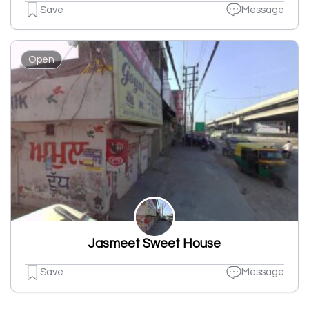
Save
Message
Open
Jasmeet Sweet House
Save
Message