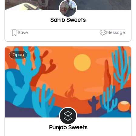
Sahib Sweets
Save
Message
Open
Punjab Sweets