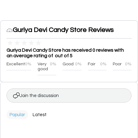
Guriya Devi Candy Store Reviews
★
★
★
★
★
Guriya Devi Candy Store has received 0 reviews with
an average rating of out of 5
Excellent
0%
Very
0%
Good
0%
Fair
0%
Poor
0%
good
Join the discussion
Popular
Latest