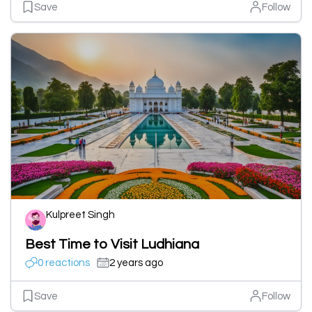
Save
Follow
Kulpreet Singh
Best Time to Visit Ludhiana
0 reactions
2 years ago
Save
Follow