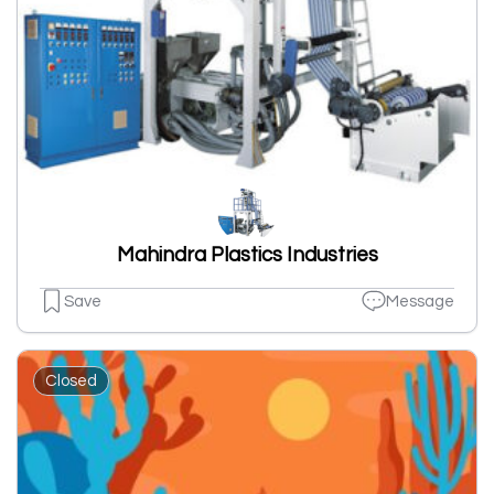
Mahindra Plastics Industries
Save
Message
Closed