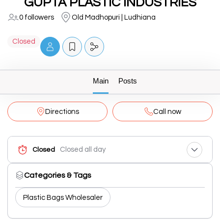
GUPTA PLASTIC INDUSTRIES
0 followers
Old Madhopuri | Ludhiana
Closed
Main
Posts
Directions
Call now
Closed all day
Closed
Categories & Tags
Plastic Bags Wholesaler