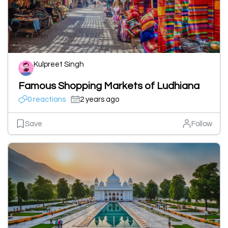
Kulpreet Singh
Famous Shopping Markets of Ludhiana
0 reactions
2 years ago
Save
Follow