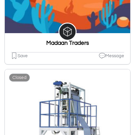
Madaan Traders
Save
Message
Closed