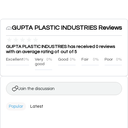
GUPTA PLASTIC INDUSTRIES Reviews
★
★
★
★
★
GUPTA PLASTIC INDUSTRIES has received 0 reviews
with an average rating of out of 5
Excellent
0%
Very
0%
Good
0%
Fair
0%
Poor
0%
good
Join the discussion
Popular
Latest