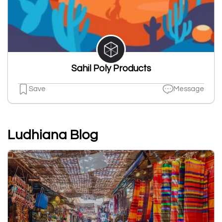
Sahil Poly Products
Save
Message
Ludhiana Blog