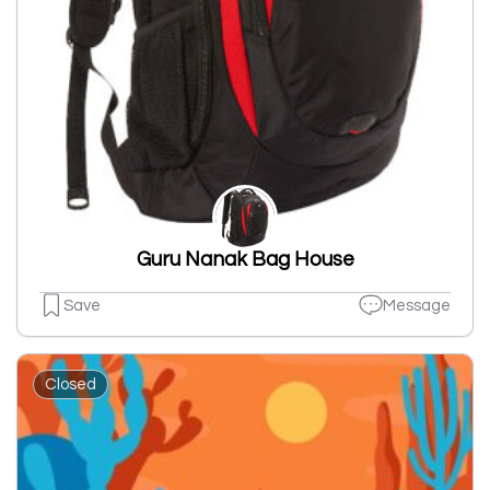
Guru Nanak Bag House
Save
Message
Closed