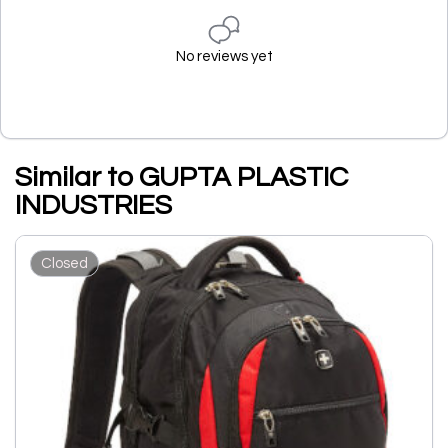
No reviews yet
Similar to GUPTA PLASTIC
INDUSTRIES
Closed