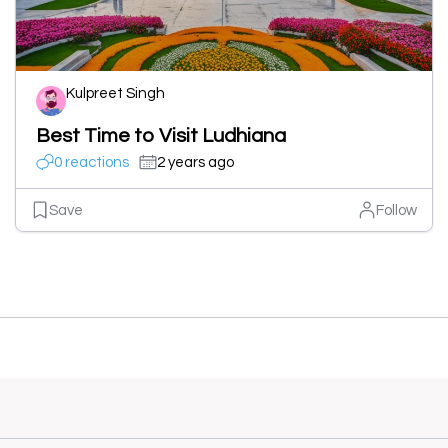
Kulpreet Singh
Best Time to Visit Ludhiana
0 reactions
2 years ago
Save
Follow