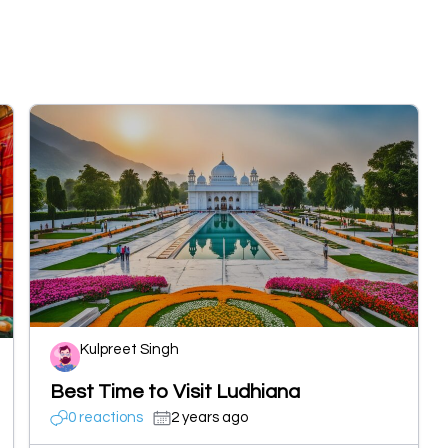
Kulpreet Singh
Best Time to Visit Ludhiana
0 reactions
2 years ago