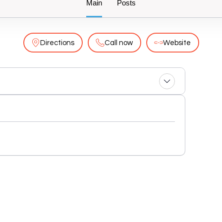
Main
Posts
Directions
Call now
Website