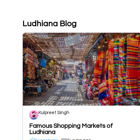
Ludhiana Blog
Kulpreet Singh
Famous Shopping Markets of
Ludhiana