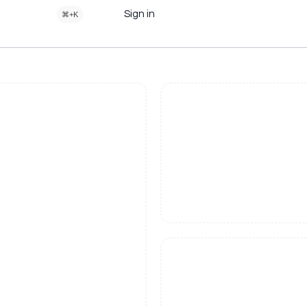
Sign in
⌘+K