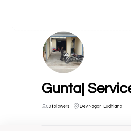
Guntaj Servic
0 followers
Dev Nagar | Ludhiana