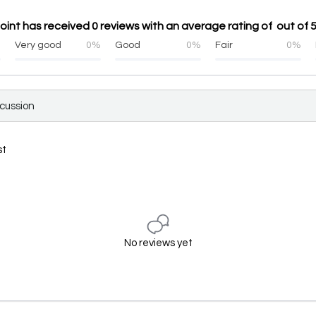
oint has received 0 reviews with an average rating of out of 
%
Very good
0%
Good
0%
Fair
0%
scussion
st
No reviews yet