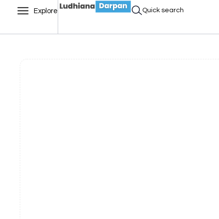
Quick search
Explore