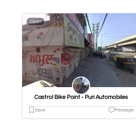
Open
Castrol Bike Point - Puri Automobiles
Save
Message