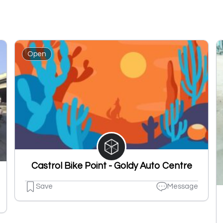
Open
Castrol Bike Point - Goldy Auto Centre
Save
Message