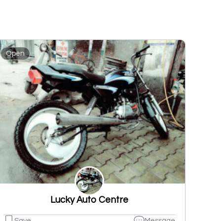
Open
Lucky Auto Centre
Save
Message