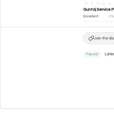
★
★
★
★
★
Guntaj Service P
Excellent
0
Join the di
Popular
Late