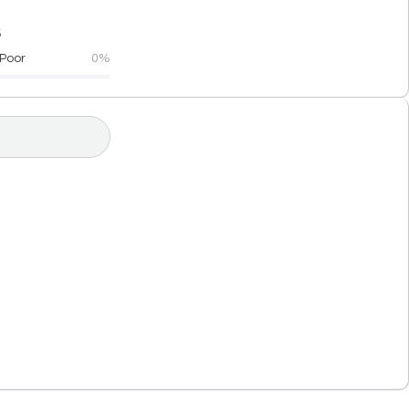
5
Poor
0%