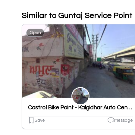
Similar to Guntaj Service Point
Open
Castrol Bike Point - Kalgidhar Auto Centre
Save
Message