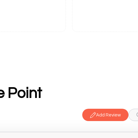
e Point
Add Review