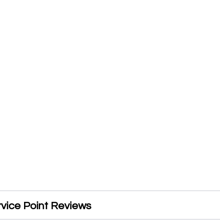
rvice Point Reviews