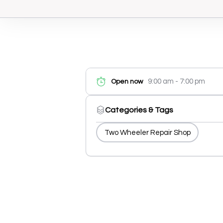
9:00 am - 7:00 pm
Open now
Categories & Tags
Two Wheeler Repair Shop