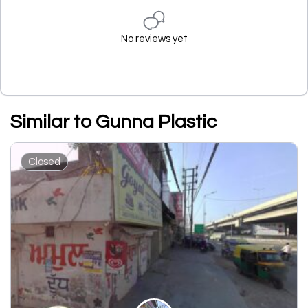
No reviews yet
Similar to Gunna Plastic
Closed