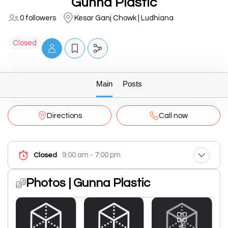
Gunna Plastic
0 followers
Kesar Ganj Chowk | Ludhiana
Closed
Main
Posts
Directions
Call now
9:00 am - 7:00 pm
Closed
Photos | Gunna Plastic
+6