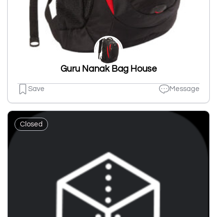
Guru Nanak Bag House
Save
Message
Closed