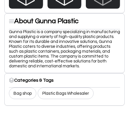
About Gunna Plastic
Gunna Plastic is a company specializing in manufacturing
and supplying a variety of high-quality plastic products.
Known for its durable and innovative solutions, Gunna
Plastic caters to diverse industries, offering products
such as plastic containers, packaging materials, and
custom plastic items. The company is committed to
delivering reliable, cost-effective solutions for both
domestic and international markets.
Categories & Tags
Bag shop
Plastic Bags Wholesaler