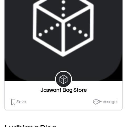
Jaswant Bag Store
Save
Message