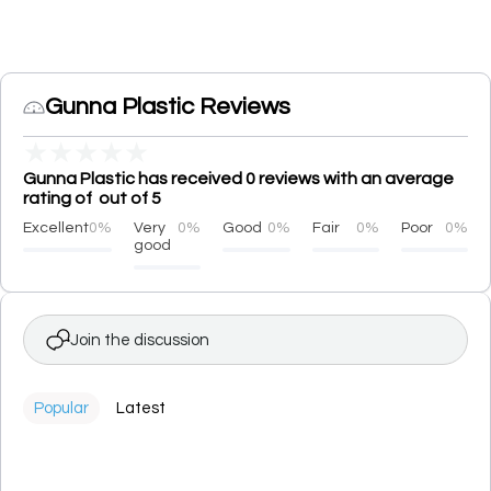
Gunna Plastic Reviews
★
★
★
★
★
Gunna Plastic has received 0 reviews with an average
rating of out of 5
Excellent
0%
Very
0%
Good
0%
Fair
0%
Poor
0%
good
Join the discussion
Popular
Latest