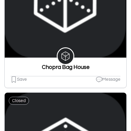
Chopra Bag House
Save
Message
Closed