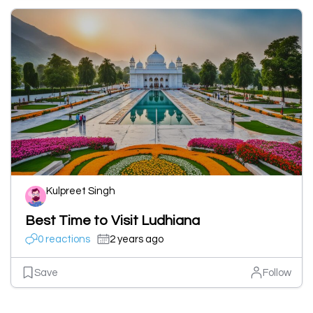
Kulpreet Singh
Best Time to Visit Ludhiana
0 reactions
2 years ago
Save
Follow