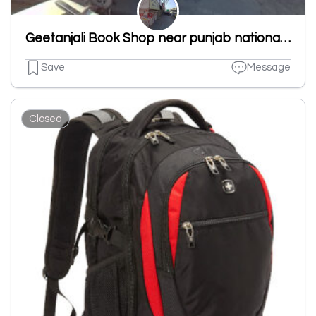
Geetanjali Book Shop near punjab national bank new shivpuri road ludhiana punjab 141007
Save
Message
Closed