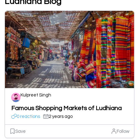
Ludhiana Blog
Kulpreet Singh
Famous Shopping Markets of Ludhiana
0 reactions
2 years ago
Save
Follow