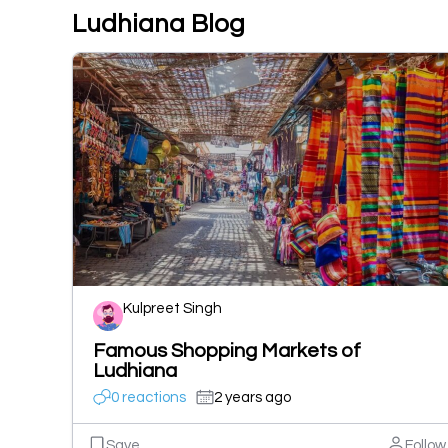
Ludhiana Blog
Kulpreet Singh
Famous Shopping Markets of
Ludhiana
0 reactions
2 years ago
Save
Follow