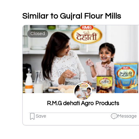
Similar to Gujral Flour Mills
Closed
R.M.G dehati Agro Products
Save
Message