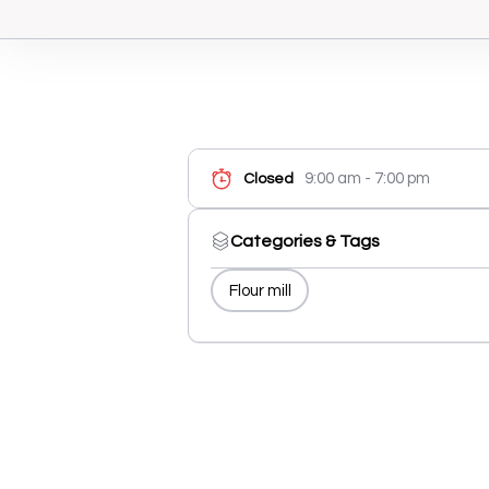
9:00 am - 7:00 pm
Closed
Categories & Tags
Flour mill