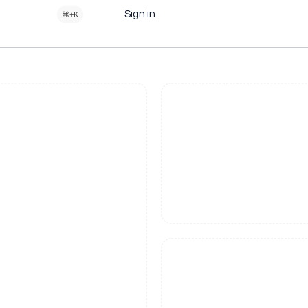
Sign in
⌘+K