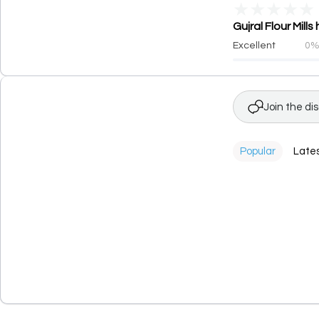
★
★
★
★
★
Gujral Flour Mill
Excellent
0
Join the di
Popular
Late