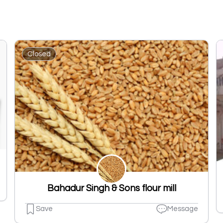
Closed
Bahadur Singh & Sons flour mill
Save
Message