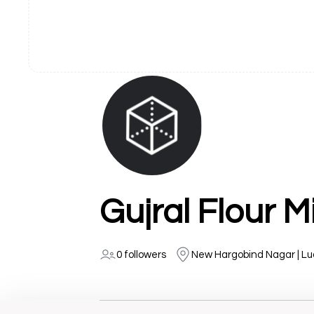
Gujral Flour Mi
0 followers
New Hargobind Nagar | L