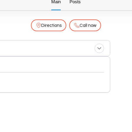
Main
Posts
Directions
Call now