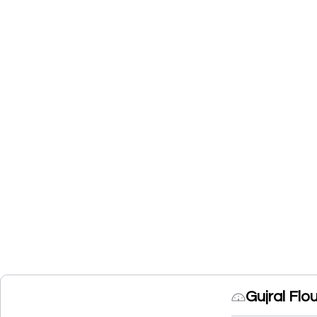
Gujral Flo