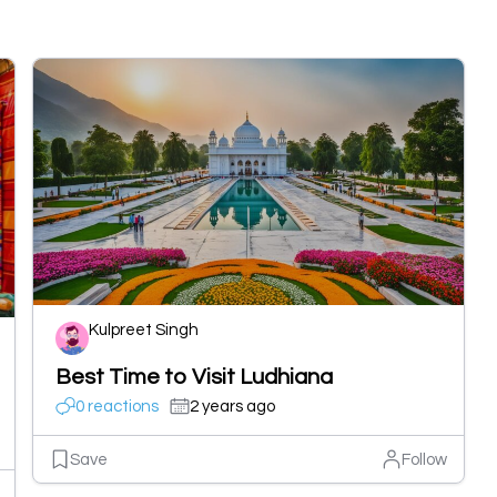
Kulpreet Singh
Best Time to Visit Ludhiana
0 reactions
2 years ago
Save
Follow