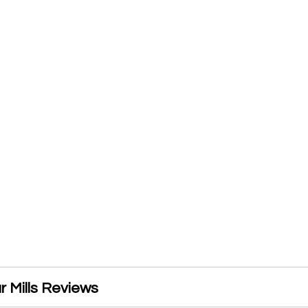
ur Mills Reviews