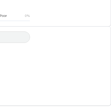
Poor
0%