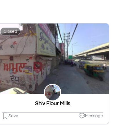
Closed
Shiv Flour Mills
Save
Message