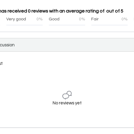
s has received 0 reviews with an average rating of out of 5
%
Very good
0%
Good
0%
Fair
0%
scussion
st
No reviews yet