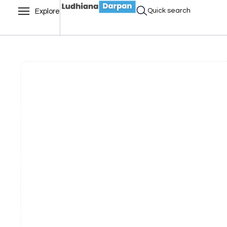
Quick search
Explore