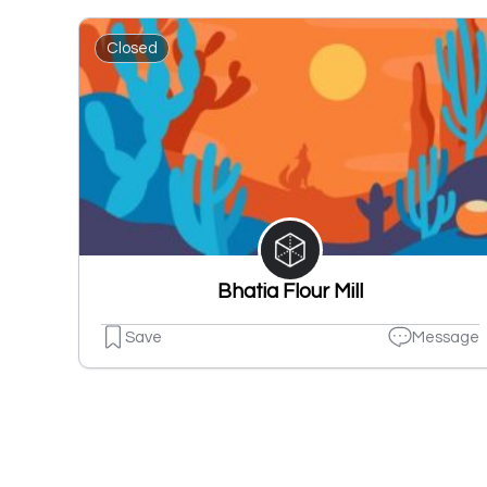
Closed
Bhatia Flour Mill
Save
Message