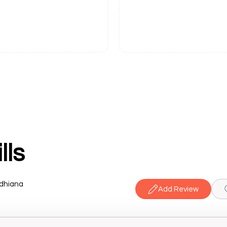
lls
udhiana
Add Review