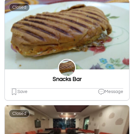
Closed
Snacks Bar
Save
Message
Closed