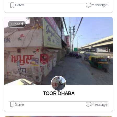
Save
Message
Closed
TOOR DHABA
Save
Message