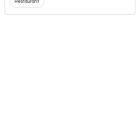
Restaurant