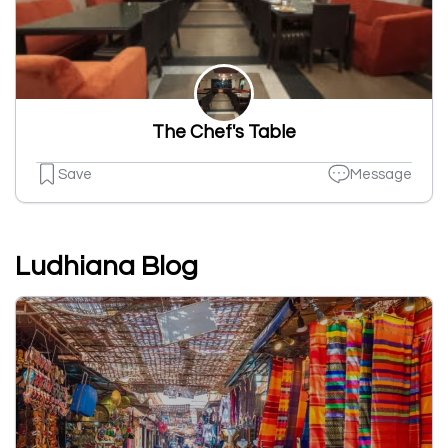
The Chef's Table
Save
Message
Ludhiana Blog