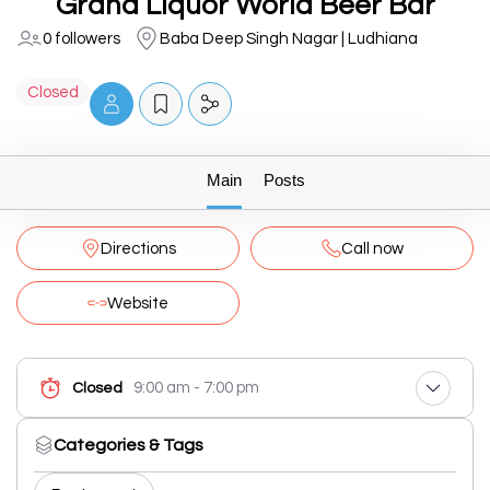
Grand Liquor World Beer Bar
0 followers
Baba Deep Singh Nagar | Ludhiana
Closed
Main
Posts
Directions
Call now
Website
9:00 am - 7:00 pm
Closed
Categories & Tags