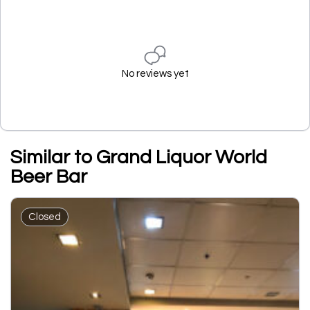
No reviews yet
Similar to Grand Liquor World
Beer Bar
Closed