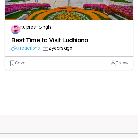
Kulpreet Singh
Best Time to Visit Ludhiana
0 reactions
2 years ago
Save
Follow