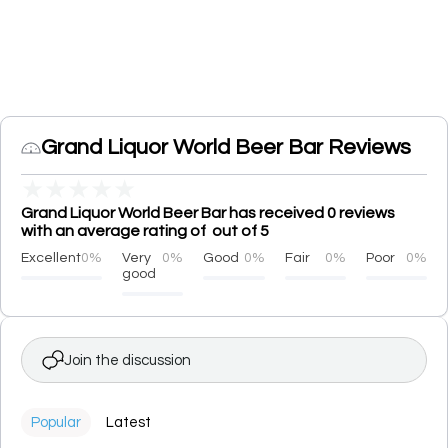
Grand Liquor World Beer Bar Reviews
★
★
★
★
★
Grand Liquor World Beer Bar has received 0 reviews
with an average rating of out of 5
Excellent
0%
Very
0%
Good
0%
Fair
0%
Poor
0%
good
Join the discussion
Popular
Latest