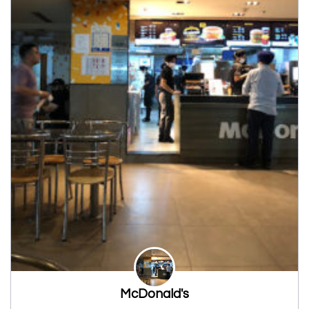
McDonald's