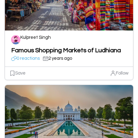
Kulpreet Singh
Famous Shopping Markets of Ludhiana
0 reactions
2 years ago
Save
Follow