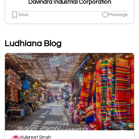
Davindra Industrial Corporation
Save
Message
Ludhiana Blog
Kulpreet Singh