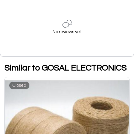
No reviews yet
Similar to GOSAL ELECTRONICS
Closed