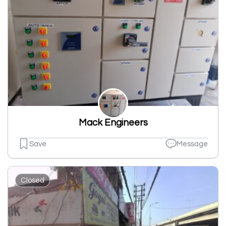
Mack Engineers
Save
Message
Closed