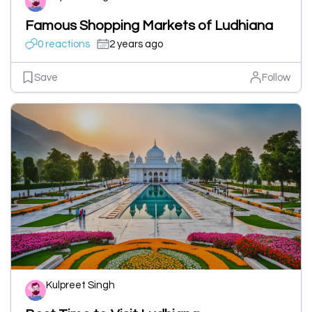
Famous Shopping Markets of Ludhiana
0 reactions
2 years ago
Save
Follow
Kulpreet Singh