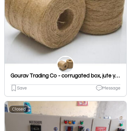
Gourav Trading Co - corrugated box, jute yarn, cr strip in ludhiana
Save
Message
Closed