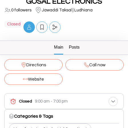
GOSAL ELECTRONICS
0 followers
Jawaddi Taksal | Ludhiana
Closed
Main
Posts
Directions
Call now
Website
9:00 am - 7:00 pm
Closed
Categories & Tags