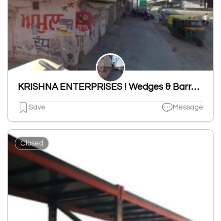
KRISHNA ENTERPRISES ! Wedges & Barrels,Post Tension Equipments,Anchor Head,Anchor Cone,Mono Anchor Plate Unit In Ludhiana
Save
Message
Closed