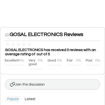
GOSAL ELECTRONICS Reviews
★
★
★
★
★
GOSAL ELECTRONICS has received 0 reviews with an
average rating of out of 5
Excellent
0%
Very
0%
Good
0%
Fair
0%
Poor
0%
good
Join the discussion
Popular
Latest