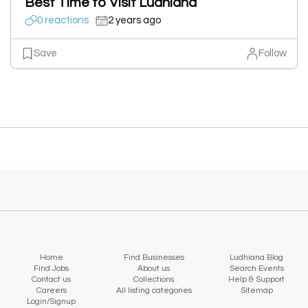
Best Time to Visit Ludhiana
0 reactions
2 years ago
Save
Follow
Home
Find Businesses
Ludhiana Blog
Find Jobs
About us
Search Events
Contact us
Collections
Help & Support
Careers
All listing categories
Sitemap
Login/Signup