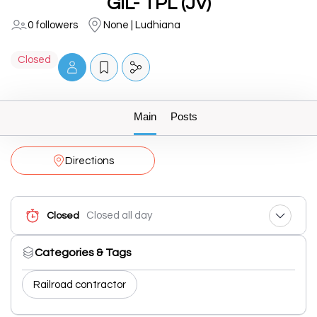
GIL- TPL (JV)
0 followers
None | Ludhiana
Closed
Main
Posts
Directions
Closed all day
Closed
Categories & Tags
Railroad contractor