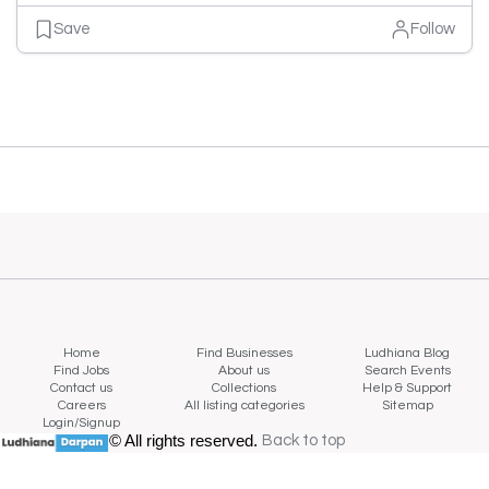
Save
Follow
Home
Find Businesses
Ludhiana Blog
Find Jobs
About us
Search Events
Contact us
Collections
Help & Support
Careers
All listing categories
Sitemap
Login/Signup
© All rights reserved.
Back to top