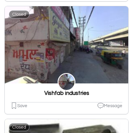
Closed
Vishfab industries
Save
Message
Closed