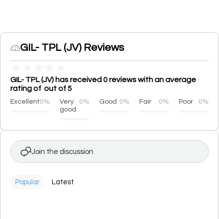
GIL- TPL (JV) Reviews
★
★
★
★
★
GIL- TPL (JV) has received 0 reviews with an average
rating of out of 5
Excellent
0%
Very
0%
Good
0%
Fair
0%
Poor
0%
good
Join the discussion
Popular
Latest