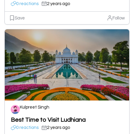
0 reactions
2 years ago
Save
Follow
Kulpreet Singh
Best Time to Visit Ludhiana
0 reactions
2 years ago