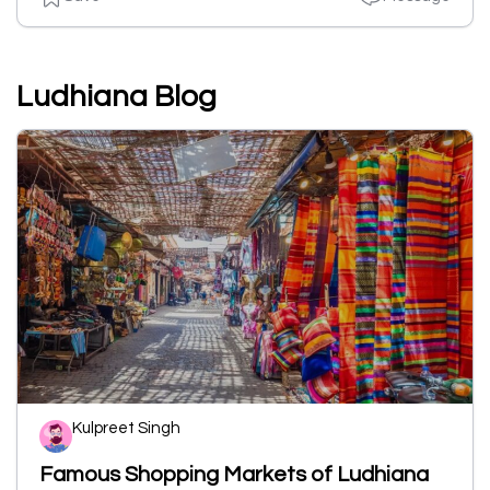
Ludhiana Blog
Kulpreet Singh
Famous Shopping Markets of Ludhiana