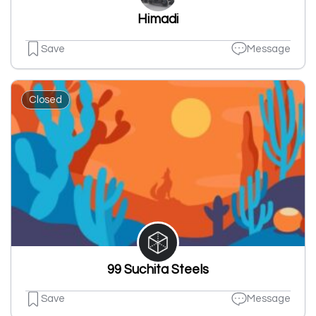
Himadi
Save
Message
Closed
99 Suchita Steels
Save
Message