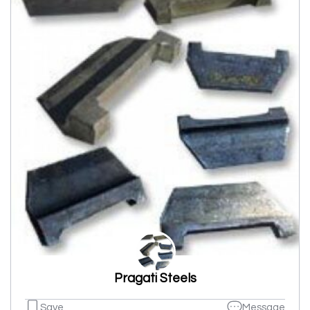
Pragati Steels
Save
Message