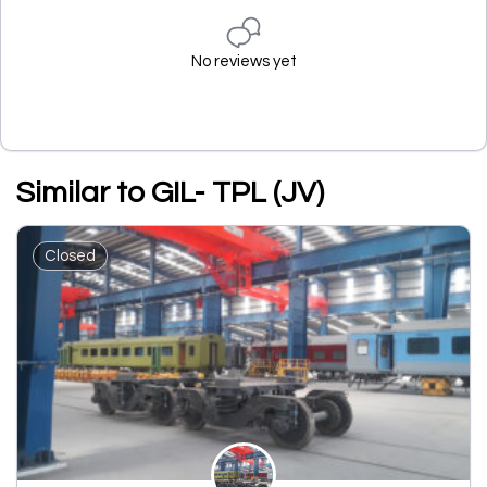
No reviews yet
Similar to GIL- TPL (JV)
Closed