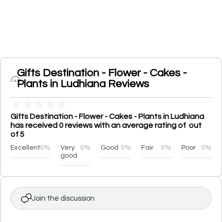
Gifts Destination - Flower - Cakes -
Plants in Ludhiana Reviews
★
★
★
★
★
Gifts Destination - Flower - Cakes - Plants in Ludhiana
has received 0 reviews with an average rating of out
of 5
Excellent
0%
Very
0%
Good
0%
Fair
0%
Poor
0%
good
Join the discussion