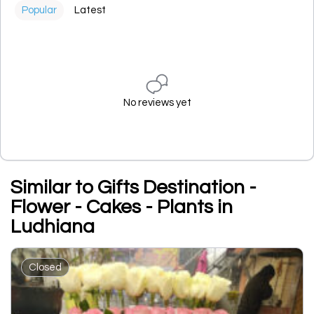
Popular
Latest
No reviews yet
Similar to Gifts Destination -
Flower - Cakes - Plants in
Ludhiana
Closed