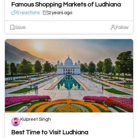
Famous Shopping Markets of Ludhiana
0 reactions
2 years ago
Save
Follow
Kulpreet Singh
Best Time to Visit Ludhiana