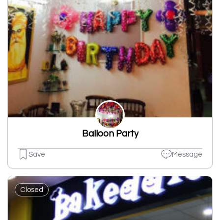
Balloon Party
Save
Message
Closed