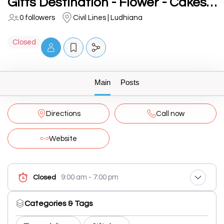
Gifts Destination - Flower - Cakes - Plants in Ludhiana
0 followers
Civil Lines | Ludhiana
Closed
Main
Posts
Directions
Call now
Website
9:00 am - 7:00 pm
Closed
Categories & Tags