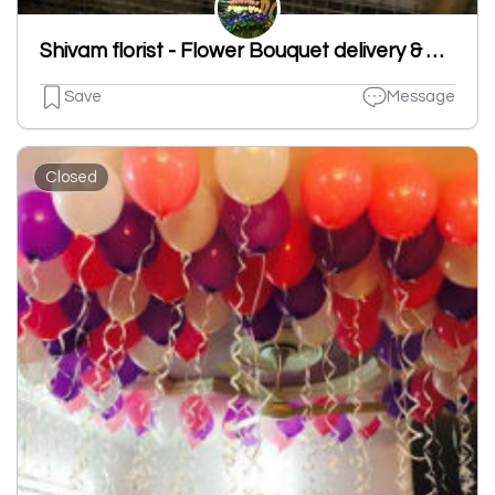
Shivam florist - Flower Bouquet delivery & Decorations Ludhiana
Save
Message
Closed