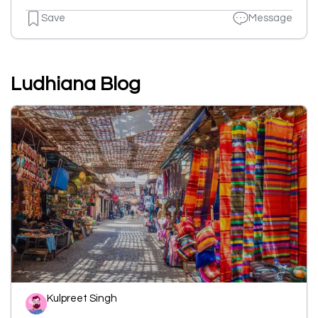
Save
Message
Ludhiana Blog
Kulpreet Singh