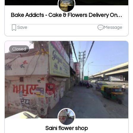
Bake Addicts - Cake & Flowers Delivery Online
Save
Message
Closed
Saini flower shop