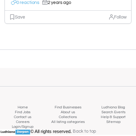
0 reactions
2 years ago
Save
Follow
Home
Find Businesses
Ludhiana Blog
Find Jobs
About us
Search Events
Contact us
Collections
Help & Support
Careers
All listing categories
Sitemap
Login/Signup
© All rights reserved.
Back to top