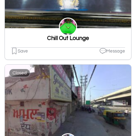
Chill Out Lounge
Save
Message
Closed