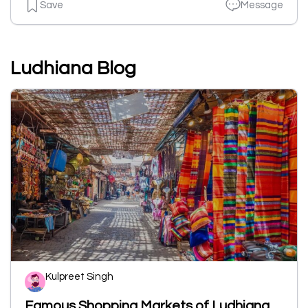
Save
Message
Ludhiana Blog
Kulpreet Singh
Famous Shopping Markets of Ludhiana