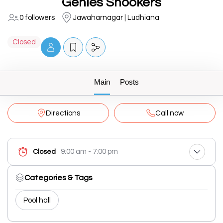
Genies Snookers
0 followers
Jawaharnagar | Ludhiana
Closed
Main
Posts
Directions
Call now
9:00 am - 7:00 pm
Closed
Categories & Tags
Pool hall