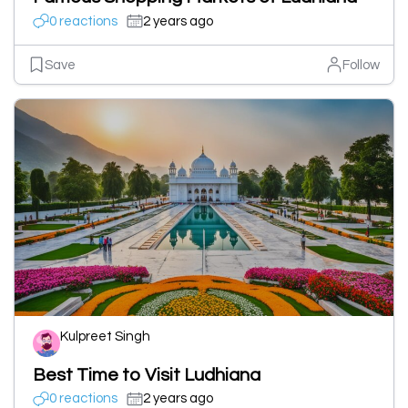
0 reactions
2 years ago
Save
Follow
Kulpreet Singh
Best Time to Visit Ludhiana
0 reactions
2 years ago