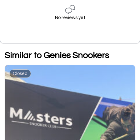
No reviews yet
Similar to Genies Snookers
Closed