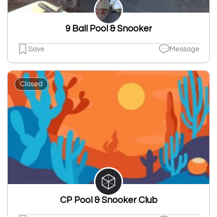
9 Ball Pool & Snooker
Save
Message
Closed
CP Pool & Snooker Club