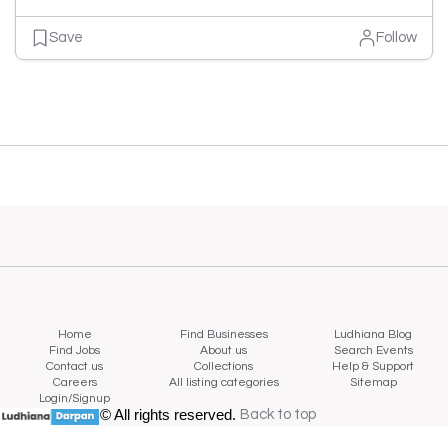
Save
Follow
Home
Find Businesses
Ludhiana Blog
Find Jobs
About us
Search Events
Contact us
Collections
Help & Support
Careers
All listing categories
Sitemap
Login/Signup
© All rights reserved.
Back to top