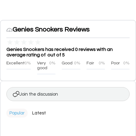
Genies Snookers Reviews
★
★
★
★
★
Genies Snookers has received 0 reviews with an
average rating of out of 5
Excellent
0%
Very
0%
Good
0%
Fair
0%
Poor
0%
good
Join the discussion
Popular
Latest