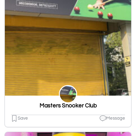
Masters Snooker Club
Save
Message