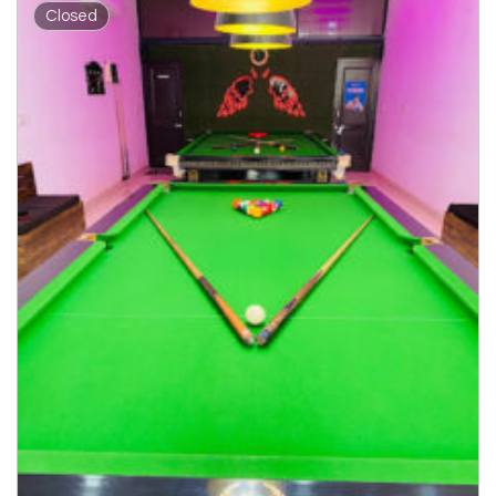
Closed