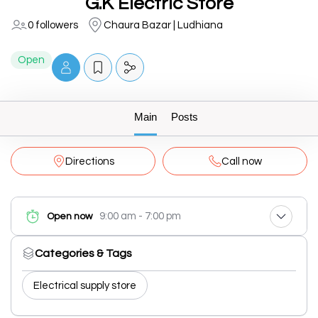
G.K Electric Store
0 followers
Chaura Bazar | Ludhiana
Open
Main
Posts
Directions
Call now
9:00 am - 7:00 pm
Open now
Categories & Tags
Electrical supply store