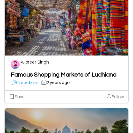
Kulpreet Singh
Famous Shopping Markets of Ludhiana
0 reactions
2 years ago
Save
Follow