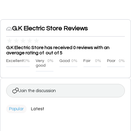
G.K Electric Store Reviews
★
★
★
★
★
G.K Electric Store has received 0 reviews with an
average rating of out of 5
Excellent
0%
Very
0%
Good
0%
Fair
0%
Poor
0%
good
Join the discussion
Popular
Latest