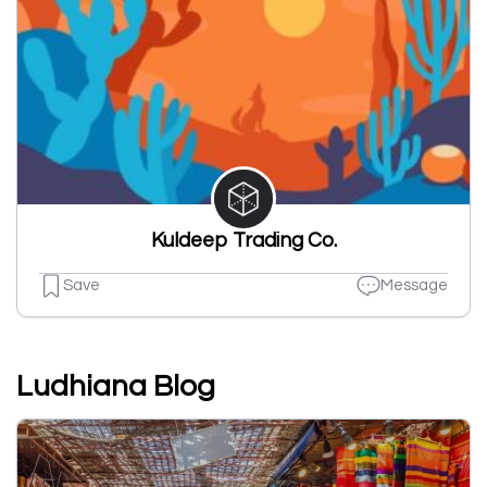
Kuldeep Trading Co.
Save
Message
Ludhiana Blog