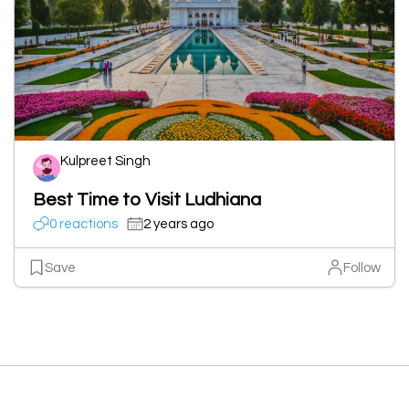
Kulpreet Singh
Best Time to Visit Ludhiana
0 reactions
2 years ago
Save
Follow