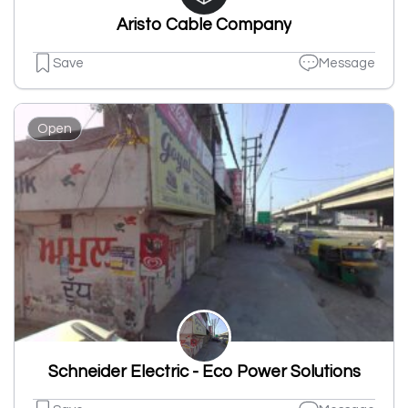
Aristo Cable Company
Save
Message
Open
Schneider Electric - Eco Power Solutions