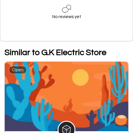
No reviews yet
Similar to G.K Electric Store
Open