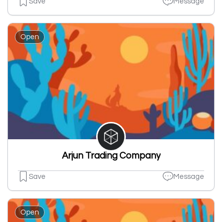
Save
Message
Open
Arjun Trading Company
Save
Message
Open