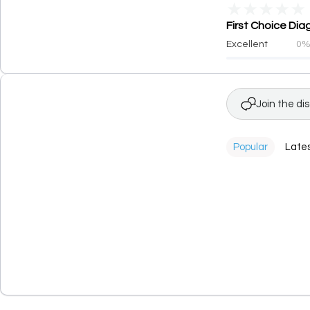
★
★
★
★
★
First Choice Dia
Excellent
0
Join the di
Popular
Late