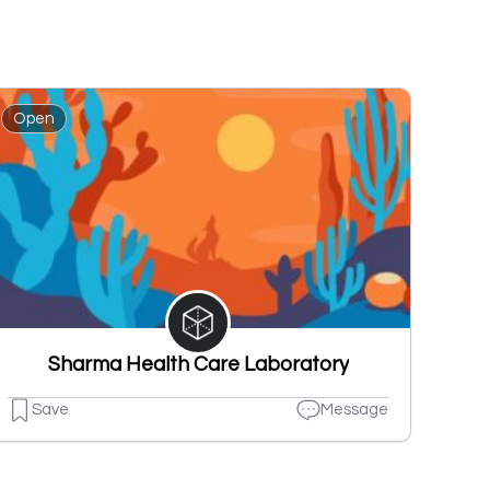
Open
Sharma Health Care Laboratory
Save
Message