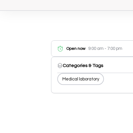
9:00 am - 7:00 pm
Open now
Categories & Tags
Medical laboratory