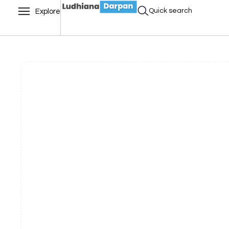
Quick search
Explore