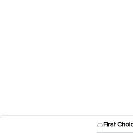
First Cho