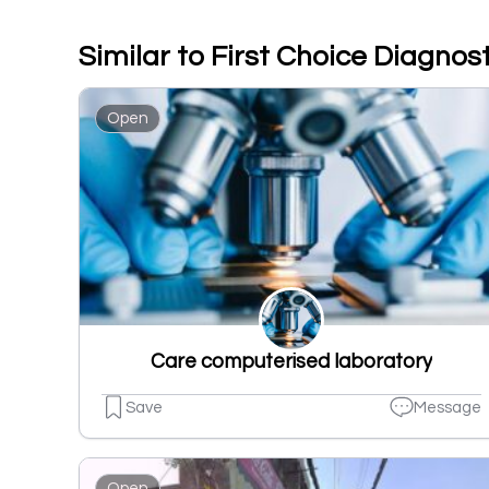
Similar to First Choice Diagnos
Open
Care computerised laboratory
Save
Message
Open