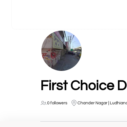
First Choice 
0 followers
Chander Nagar | Ludhian