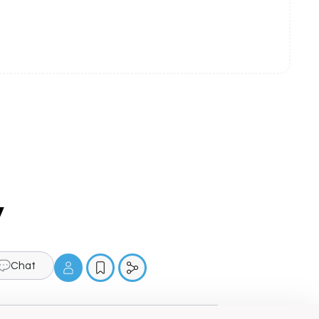
y
Chat