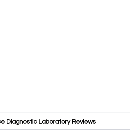
ice Diagnostic Laboratory Reviews