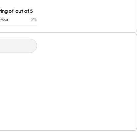
ing of out of 5
Poor
0%