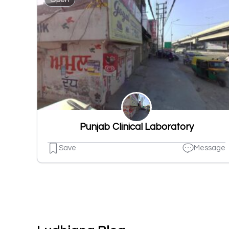
Punjab Clinical Laboratory
Save
Message