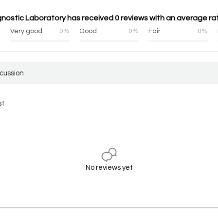
gnostic Laboratory has received 0 reviews with an average rat
%
Very good
0%
Good
0%
Fair
0%
scussion
st
No reviews yet