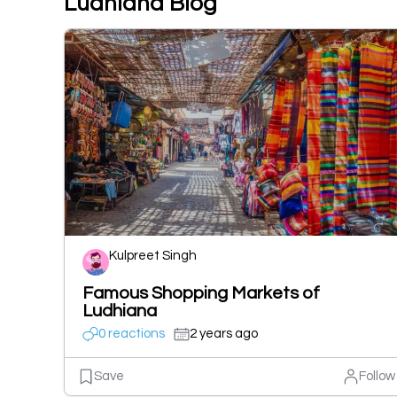
Ludhiana Blog
Kulpreet Singh
Famous Shopping Markets of
Ludhiana
0 reactions
2 years ago
Save
Follow