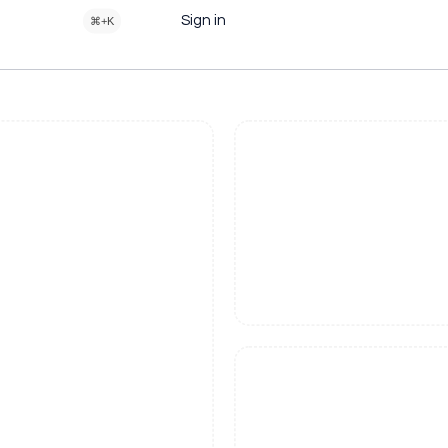
Sign in
⌘+K