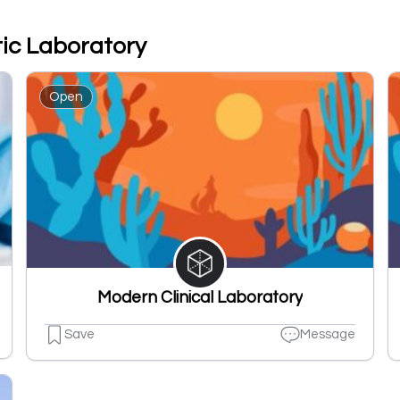
tic Laboratory
Open
Modern Clinical Laboratory
Save
Message