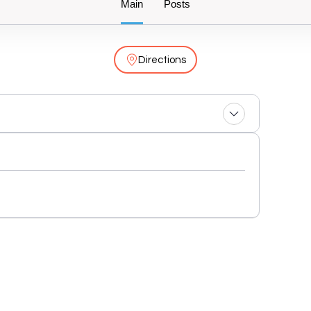
Main
Posts
Directions