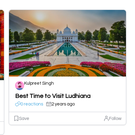
Kulpreet Singh
Best Time to Visit Ludhiana
0 reactions
2 years ago
Save
Follow