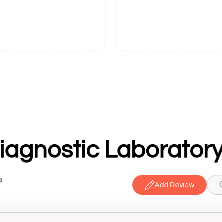
Diagnostic Laborator
a
Add Review