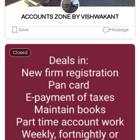
ACCOUNTS ZONE BY VISHWAKANT
Save
Message
Closed