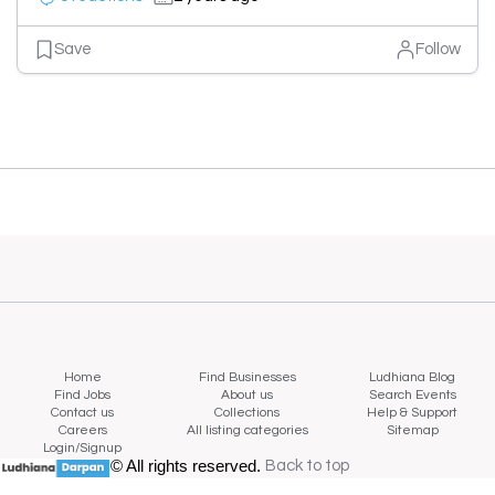
Save
Follow
Home
Find Businesses
Ludhiana Blog
Find Jobs
About us
Search Events
Contact us
Collections
Help & Support
Careers
All listing categories
Sitemap
Login/Signup
© All rights reserved.
Back to top