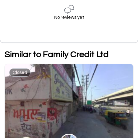
No reviews yet
Similar to Family Credit Ltd
Closed