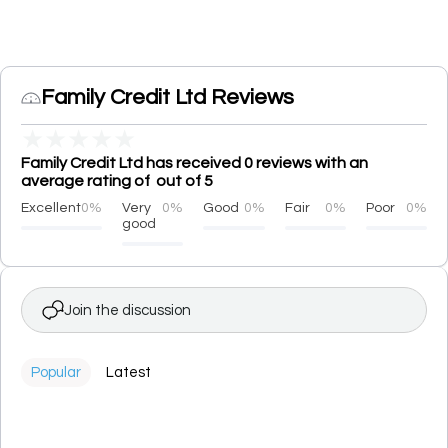
Family Credit Ltd Reviews
★
★
★
★
★
Family Credit Ltd has received 0 reviews with an
average rating of out of 5
Excellent
0%
Very
0%
Good
0%
Fair
0%
Poor
0%
good
Join the discussion
Popular
Latest