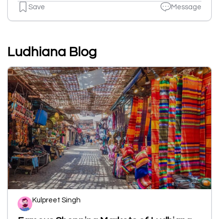
Save
Message
Ludhiana Blog
Kulpreet Singh