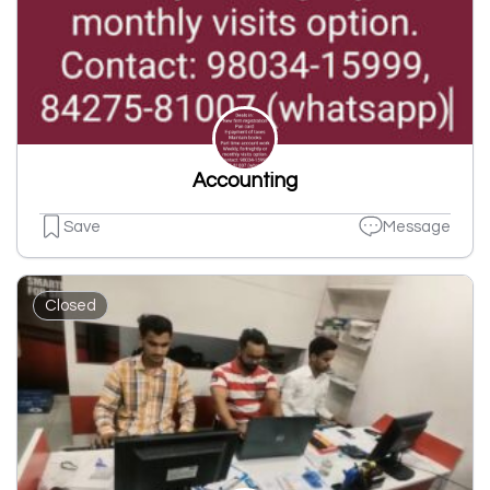
Accounting
Save
Message
Closed