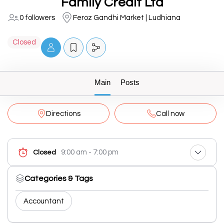
Family Credit Ltd
0 followers
Feroz Gandhi Market | Ludhiana
Closed
Main
Posts
Directions
Call now
9:00 am - 7:00 pm
Closed
Categories & Tags
Accountant