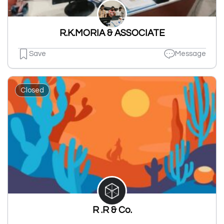
R.K.MORIA & ASSOCIATE
Save
Message
Closed
R .R & Co.