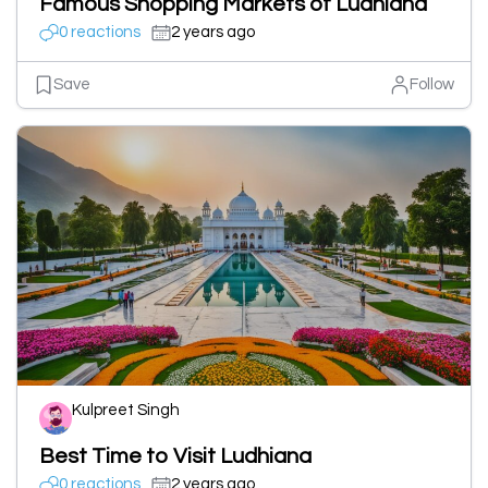
Famous Shopping Markets of Ludhiana
0 reactions
2 years ago
Save
Follow
Kulpreet Singh
Best Time to Visit Ludhiana
0 reactions
2 years ago