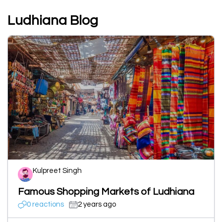
Ludhiana Blog
Kulpreet Singh
Famous Shopping Markets of Ludhiana
0 reactions
2 years ago