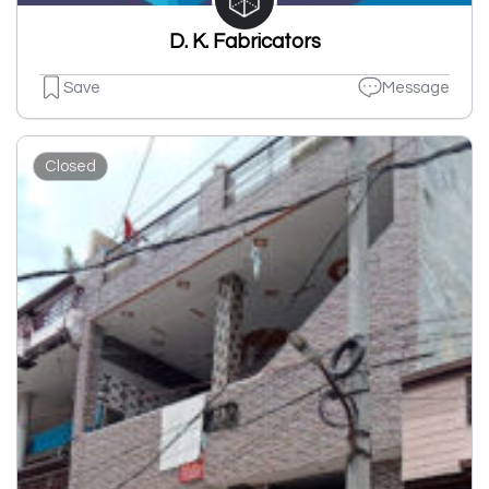
D. K. Fabricators
Save
Message
Closed