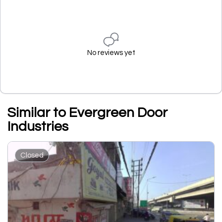
No reviews yet
Similar to Evergreen Door
Industries
Closed