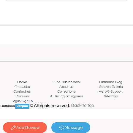
Home
Find Businesses
Ludhiana Blog
Find Jobs
About us
Search Events
Contact us
Collections
Help & Support
Careers
All listing categories
Sitemap
Login/Signup
© All rights reserved.
Back to top
Back to top
Add Review
Message