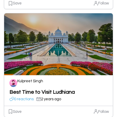
Save
Follow
Kulpreet Singh
Best Time to Visit Ludhiana
0 reactions
2 years ago
Save
Follow