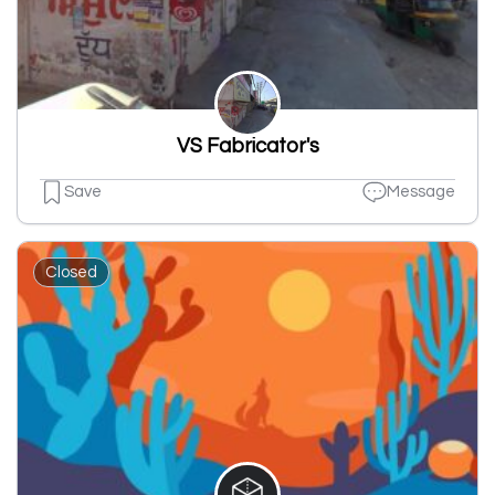
VS Fabricator's
Save
Message
Closed