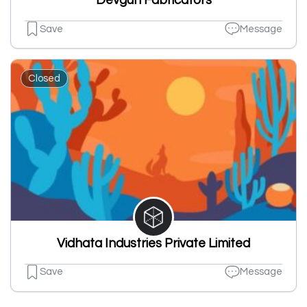
Devgun Fabricators
Save
Message
Closed
Vidhata Industries Private Limited
Save
Message