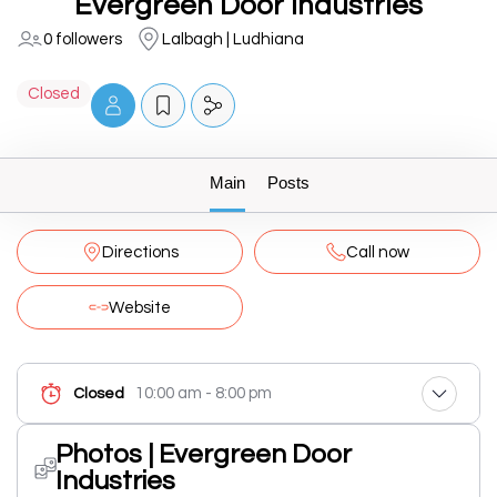
Evergreen Door Industries
0 followers
Lalbagh | Ludhiana
Closed
Main
Posts
Directions
Call now
Website
10:00 am - 8:00 pm
Closed
Photos | Evergreen Door
Industries