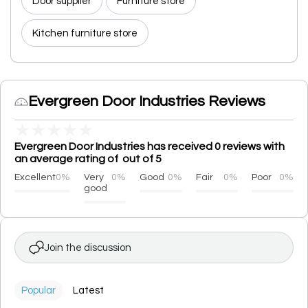
Door supplier
Furniture store
Kitchen furniture store
Evergreen Door Industries Reviews
★
★
★
★
★
Evergreen Door Industries has received 0 reviews with
an average rating of out of 5
Excellent
0%
Very
0%
Good
0%
Fair
0%
Poor
0%
good
Join the discussion
Popular
Latest