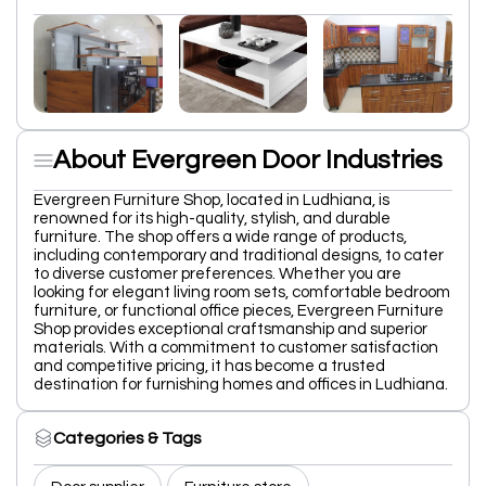
About Evergreen Door Industries
Evergreen Furniture Shop, located in Ludhiana, is
renowned for its high-quality, stylish, and durable
furniture. The shop offers a wide range of products,
including contemporary and traditional designs, to cater
to diverse customer preferences. Whether you are
looking for elegant living room sets, comfortable bedroom
furniture, or functional office pieces, Evergreen Furniture
Shop provides exceptional craftsmanship and superior
materials. With a commitment to customer satisfaction
and competitive pricing, it has become a trusted
destination for furnishing homes and offices in Ludhiana.
Categories & Tags