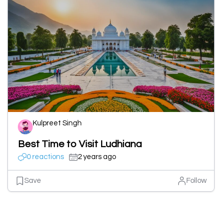
Kulpreet Singh
Best Time to Visit Ludhiana
0 reactions
2 years ago
Save
Follow