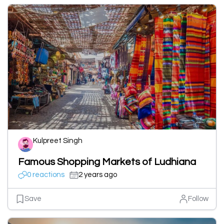
Kulpreet Singh
Famous Shopping Markets of Ludhiana
0 reactions
2 years ago
Save
Follow