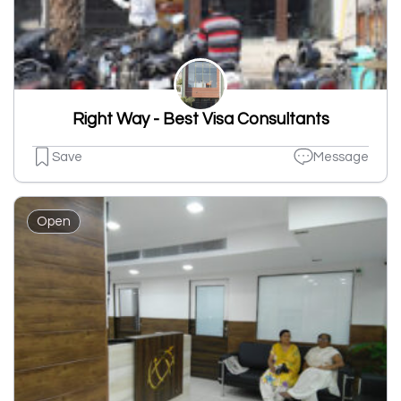
Right Way - Best Visa Consultants
Save
Message
Open