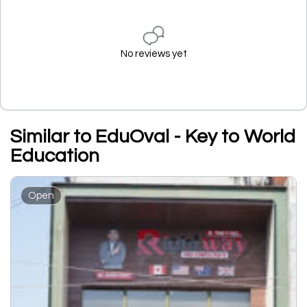
No reviews yet
Similar to EduOval - Key to World
Education
Open