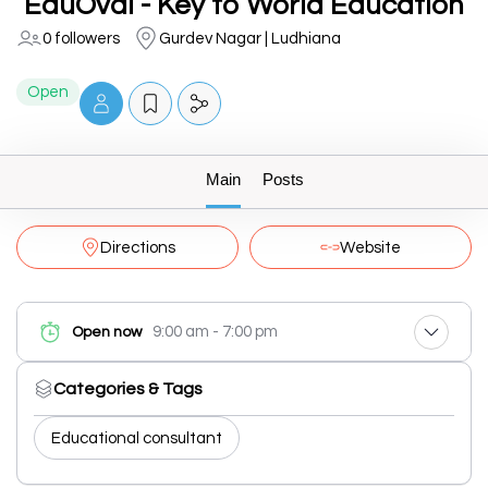
EduOval - Key to World Education
0 followers
Gurdev Nagar | Ludhiana
Open
Main
Posts
Directions
Website
9:00 am - 7:00 pm
Open now
Categories & Tags
Educational consultant