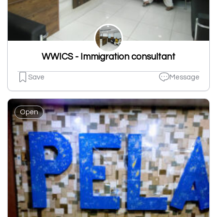
WWICS - Immigration consultant
Save
Message
Open