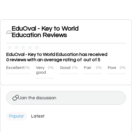
EduOval - Key to World
Education Reviews
★
★
★
★
★
EduOval - Key to World Education has received
0 reviews with an average rating of out of 5
Excellent
0%
Very
0%
Good
0%
Fair
0%
Poor
0%
good
Join the discussion
Popular
Latest