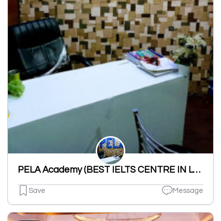
PELA Academy (BEST IELTS CENTRE IN LUDHIANA)
Save
Message