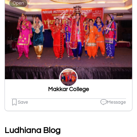
Open
Makkar College
Save
Message
Ludhiana Blog