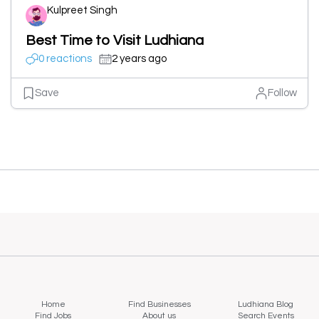
Kulpreet Singh
Best Time to Visit Ludhiana
0 reactions
2 years ago
Save
Follow
Home
Find Businesses
Ludhiana Blog
Find Jobs
About us
Search Events