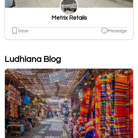
Metrix Retails
Save
Message
Ludhiana Blog