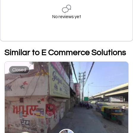
No reviews yet
Similar to E Commerce Solutions
Closed