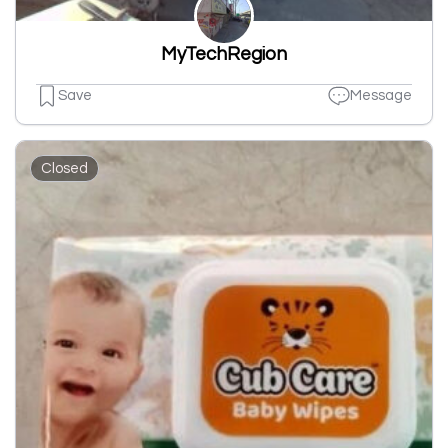
MyTechRegion
Save
Message
Closed