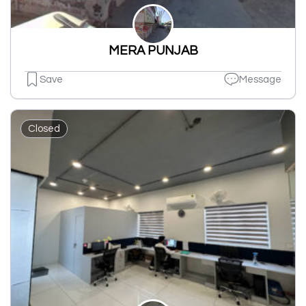
MERA PUNJAB
Save
Message
Closed