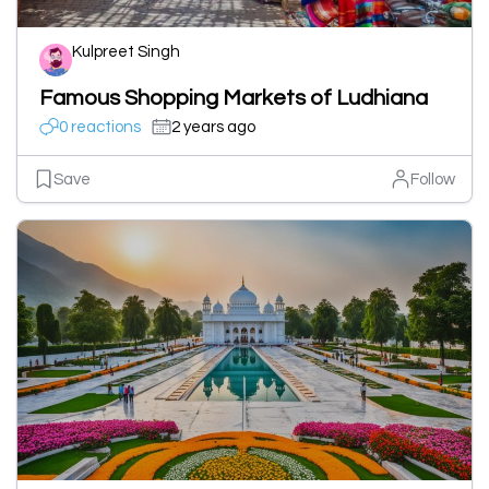
Kulpreet Singh
Famous Shopping Markets of Ludhiana
0 reactions
2 years ago
Save
Follow