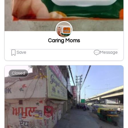
Caring Moms
Save
Message
Closed