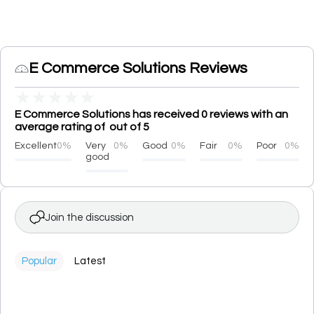
E Commerce Solutions Reviews
★
★
★
★
★
E Commerce Solutions has received 0 reviews with an
average rating of out of 5
Excellent
0%
Very
0%
Good
0%
Fair
0%
Poor
0%
good
Join the discussion
Popular
Latest