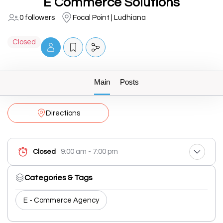
E Commerce Solutions
0 followers
Focal Point | Ludhiana
Closed
Main
Posts
Directions
9:00 am - 7:00 pm
Closed
Categories & Tags
E - Commerce Agency