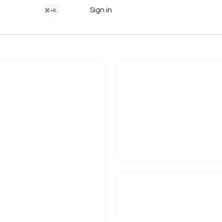
Sign in
⌘+K