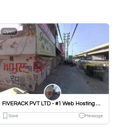
Open
FIVERACK PVT LTD - #1 Web Hosting & Software Company in India
Save
Message