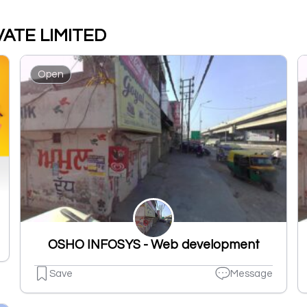
VATE LIMITED
Open
OSHO INFOSYS - Web development
Save
Message