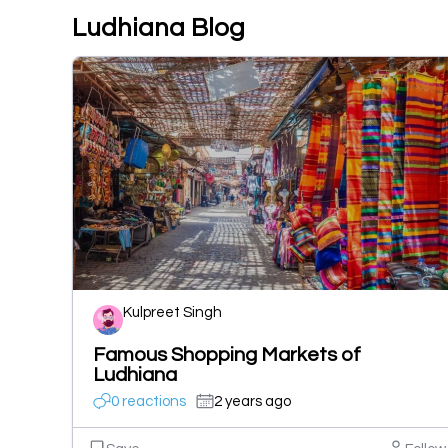
Ludhiana Blog
Kulpreet Singh
Famous Shopping Markets of
Ludhiana
0 reactions
2 years ago