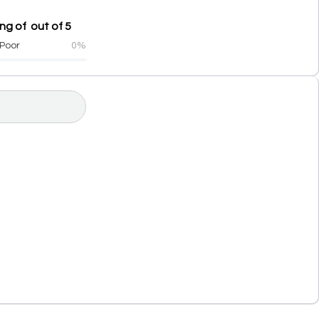
g of out of 5
Poor
0%