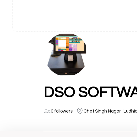
DSO SOFTWAR
0 followers
Chet Singh Nagar | Ludhi