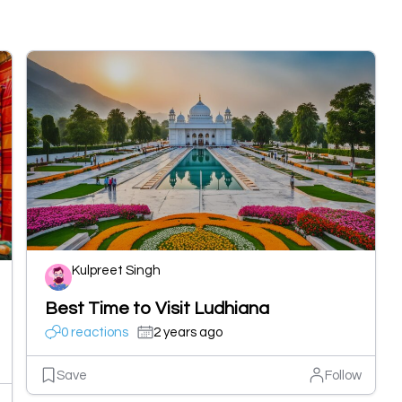
Kulpreet Singh
Best Time to Visit Ludhiana
0 reactions
2 years ago
Save
Follow