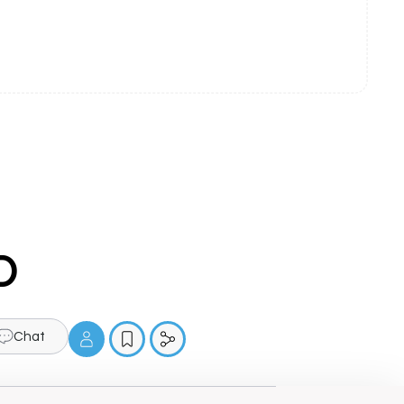
D
Chat