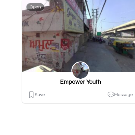
Open
Empower Youth
Save
Message