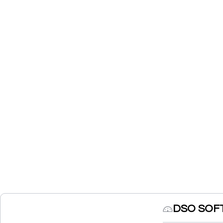
DSO SOFT