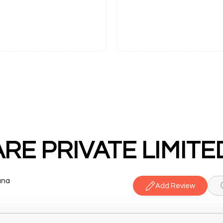
E PRIVATE LIMITE
ana
Add Review