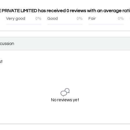
IVATE LIMITED has received 0 reviews with an average ratin
%
Very good
0%
Good
0%
Fair
0%
scussion
st
No reviews yet