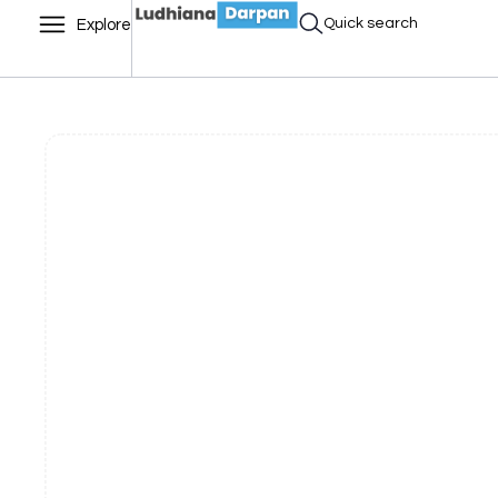
Quick search
Explore