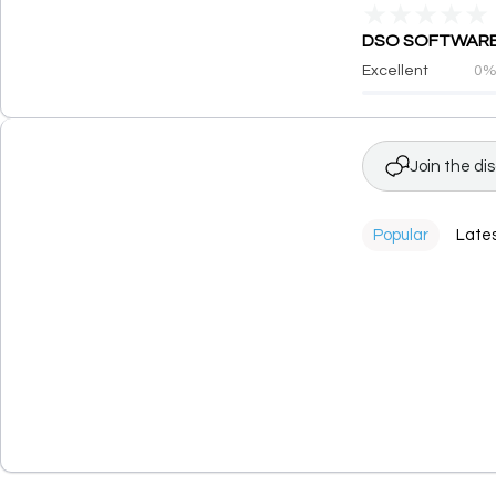
★
★
★
★
★
DSO SOFTWARE PR
Excellent
0
Join the di
Popular
Late