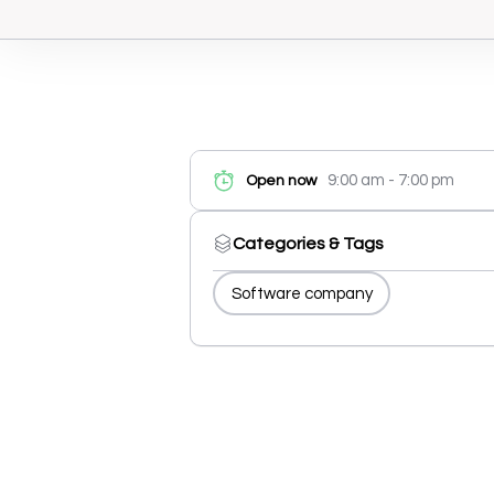
9:00 am - 7:00 pm
Open now
Categories & Tags
Software company