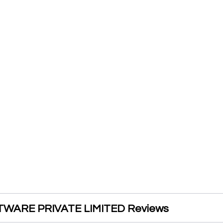
WARE PRIVATE LIMITED Reviews