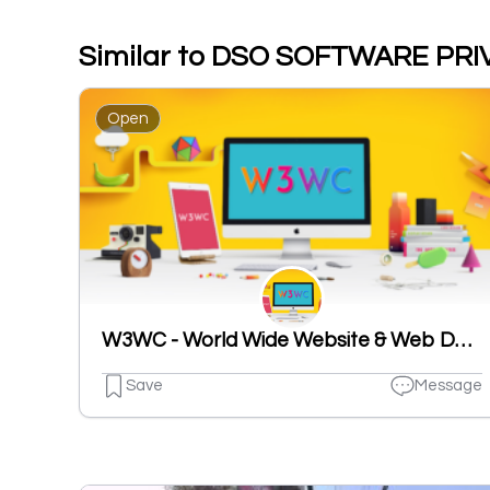
Similar to DSO SOFTWARE PRI
Open
W3WC - World Wide Website & Web Design Company
Save
Message