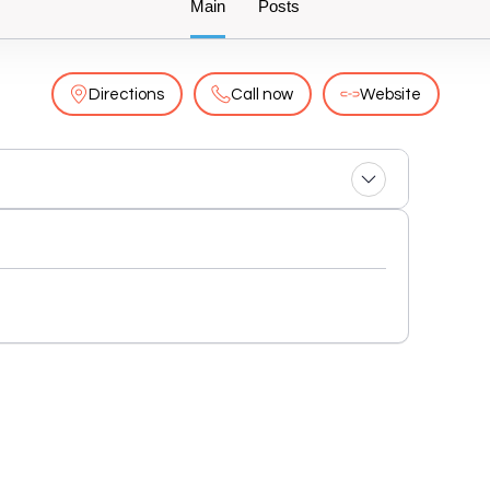
Main
Posts
Directions
Call now
Website