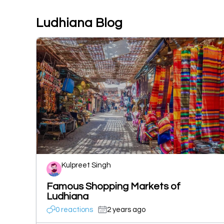
Ludhiana Blog
Kulpreet Singh
Famous Shopping Markets of
Ludhiana
0 reactions
2 years ago