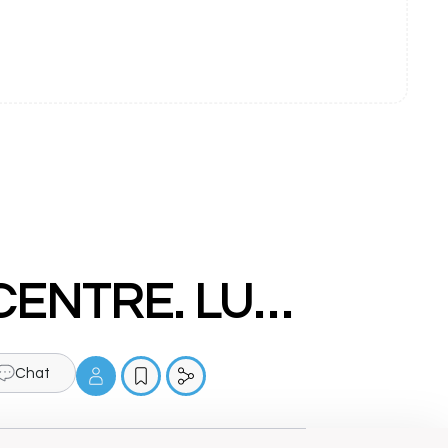
DRDA - COMPUTER EDUCATION CENTRE. LUDHIANA
Chat