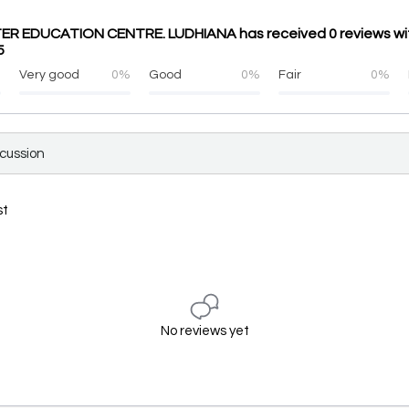
R EDUCATION CENTRE. LUDHIANA has received 0 reviews wi
5
%
Very good
0%
Good
0%
Fair
0%
scussion
st
No reviews yet