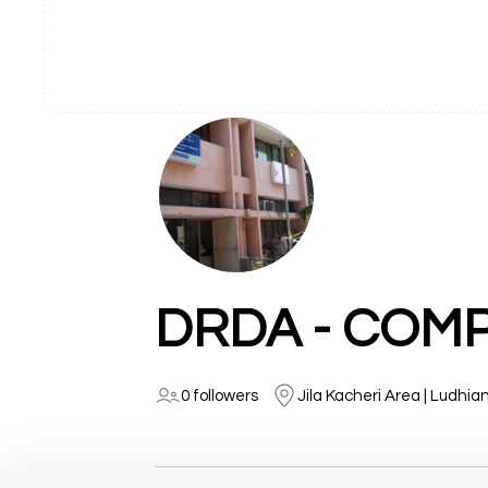
0 followers
Jila Kacheri Area | Ludhia