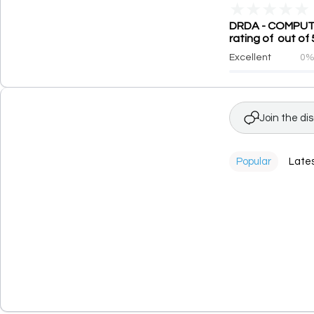
★
★
★
★
★
DRDA - COMPUTE
rating of out of 
Excellent
0
Join the di
Popular
Late