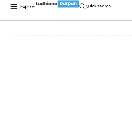
Quick search
Explore