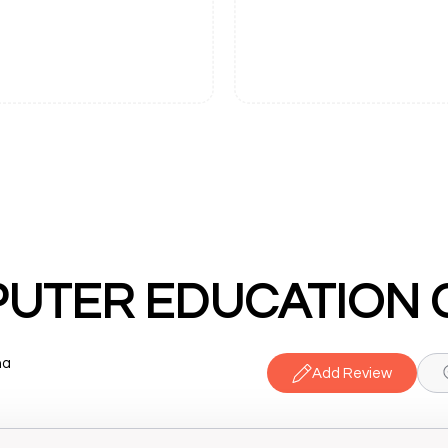
na
Add Review