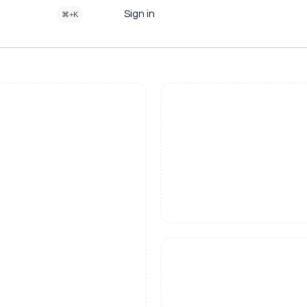
Sign in
⌘+K