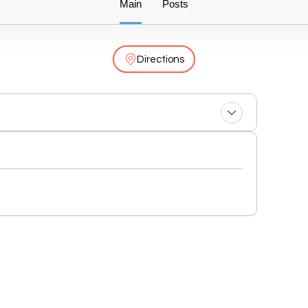
Main
Posts
Directions