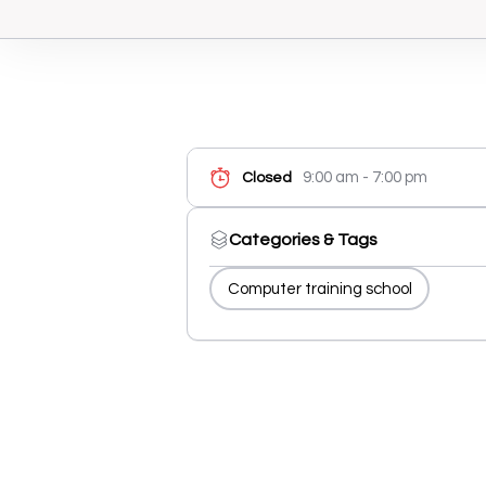
9:00 am - 7:00 pm
Closed
Categories & Tags
Computer training school