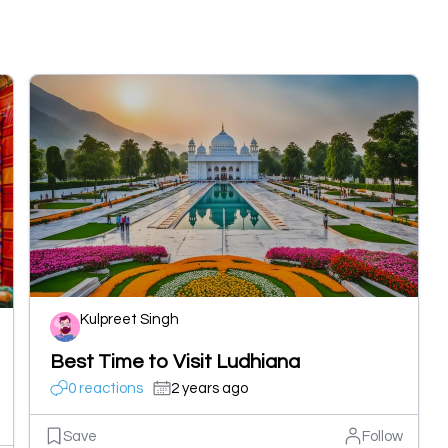
Kulpreet Singh
Best Time to Visit Ludhiana
0 reactions
2 years ago
Save
Follow