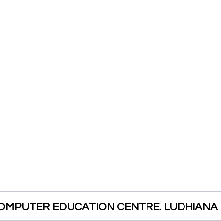
OMPUTER EDUCATION CENTRE. LUDHIANA 