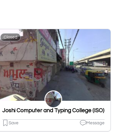
Closed
Joshi Computer and Typing College (ISO)
Save
Message