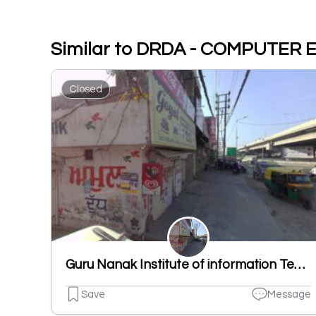
Similar to DRDA - COMPUTER
Closed
Guru Nanak Institute of information Technology
Save
Message