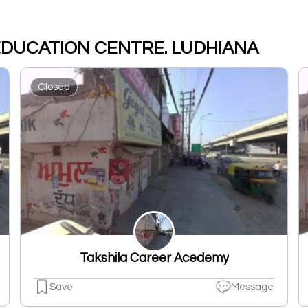
 EDUCATION CENTRE. LUDHIANA
Closed
Takshila Career Acedemy
Save
Message