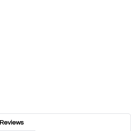
Reviews