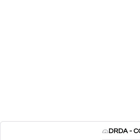
DRDA - C