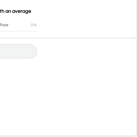
th an average
Poor
0%