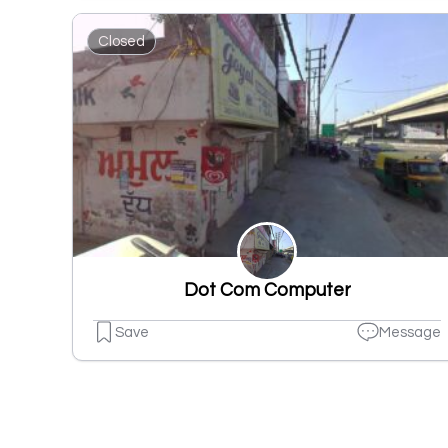
Closed
Dot Com Computer
Save
Message