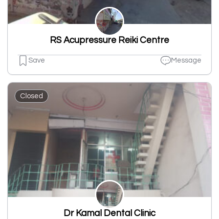
RS Acupressure Reiki Centre
Save
Message
Closed
Dr Kamal Dental Clinic