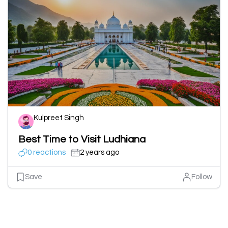
Kulpreet Singh
Best Time to Visit Ludhiana
0 reactions
2 years ago
Save
Follow