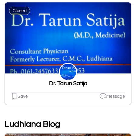
Closed
Dr. Tarun Satija
Save
Message
Ludhiana Blog