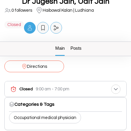
Dr Jugesh Jain, Udit Jain
0 followers
Haibowal Kalan | Ludhiana
Closed
Main
Posts
Directions
9:00 am - 7:00 pm
Closed
Categories & Tags
Occupational medical physician