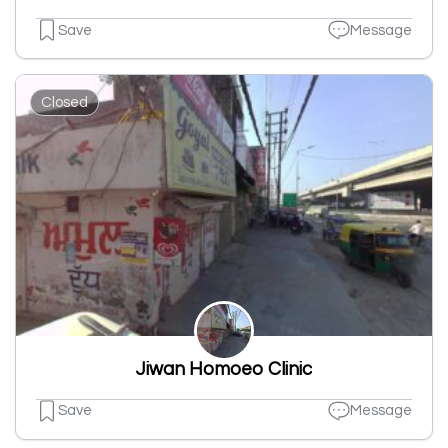
Save
Message
Closed
Jiwan Homoeo Clinic
Save
Message