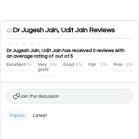
Dr Jugesh Jain, Udit Jain Reviews
★
★
★
★
★
Dr Jugesh Jain, Udit Jain has received 0 reviews with
an average rating of out of 5
Excellent
0%
Very
0%
Good
0%
Fair
0%
Poor
0%
good
Join the discussion
Popular
Latest