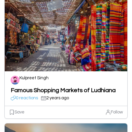
Kulpreet Singh
Famous Shopping Markets of Ludhiana
0 reactions
2 years ago
Save
Follow