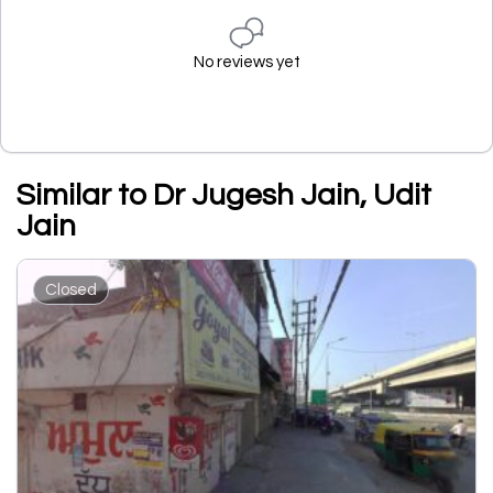
No reviews yet
Similar to Dr Jugesh Jain, Udit
Jain
Closed