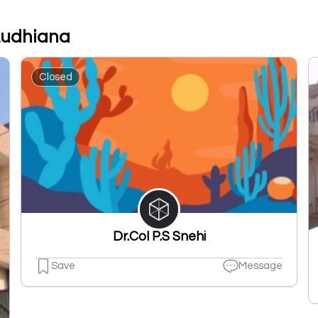
 Ludhiana
Closed
Dr.Col P.S Snehi
Save
Message