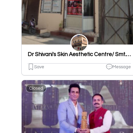
Dr Shivani's Skin Aesthetic Centre/ Smt. Rampyari Bhatia Memorial Clinic/ Best Skin Specialist/Skin Doctor Ludhiana
Save
Message
Closed