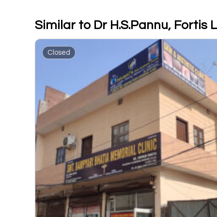
Similar to Dr H.S.Pannu, Fortis
Closed