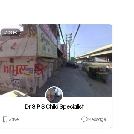
Closed
Dr S P S Child Specialist
Save
Message