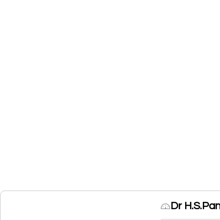
Dr H.S.Pa