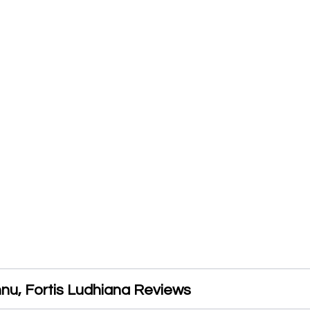
nnu, Fortis Ludhiana Reviews