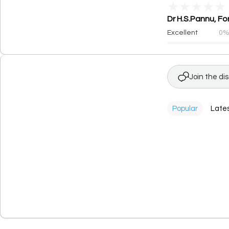
★
★
★
★
★
Dr H.S.Pannu, Fo
Excellent
0
Join the di
Popular
Late