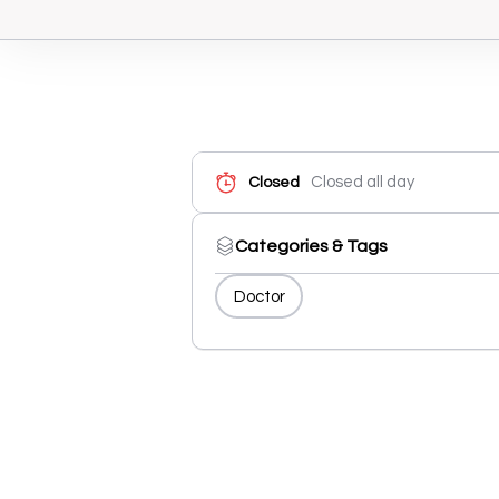
Closed all day
Closed
Categories & Tags
Doctor