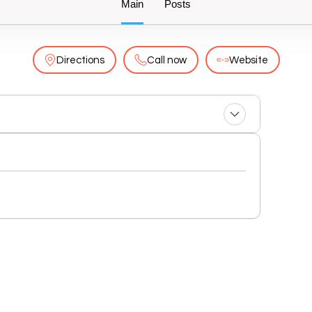
Main
Posts
Directions
Call now
Website