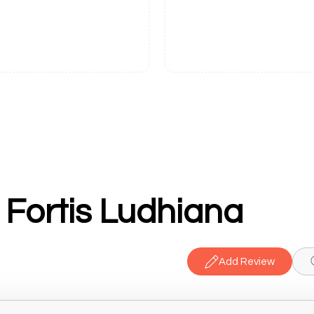
 Fortis Ludhiana
Add Review