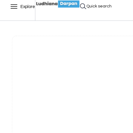
Quick search
Explore