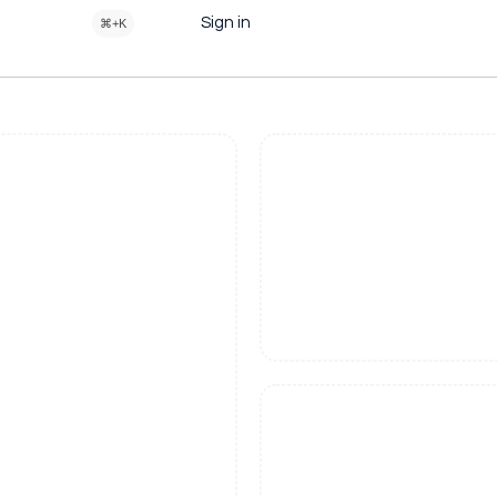
Sign in
⌘+K