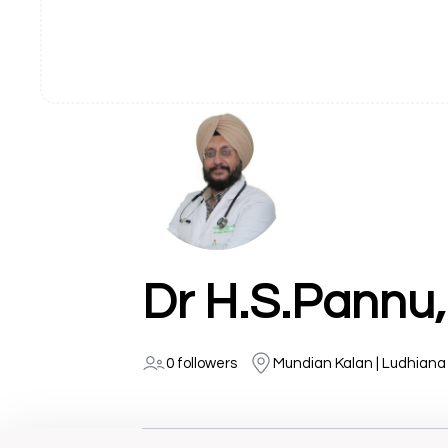
Dr H.S.Pannu,
0 followers
Mundian Kalan | Ludhiana