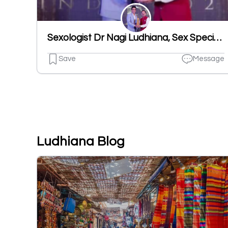
Sexologist Dr Nagi Ludhiana, Sex Specialist Doctor
Save
Message
Ludhiana Blog