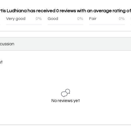
rtis Ludhiana has received 0 reviews with an average rating of
%
Very good
0%
Good
0%
Fair
0%
scussion
st
No reviews yet