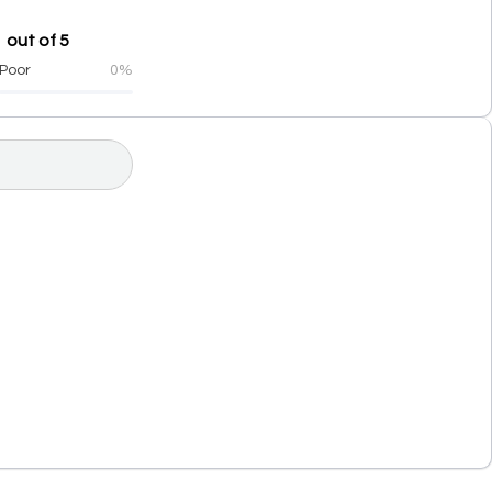
 out of 5
Poor
0%