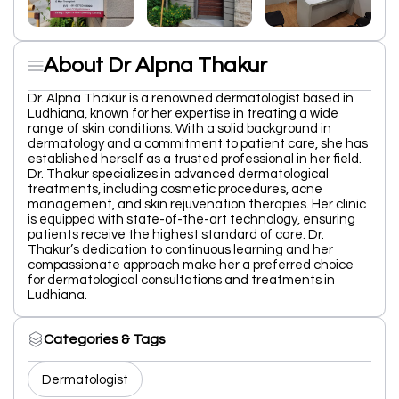
About Dr Alpna Thakur
Dr. Alpna Thakur is a renowned dermatologist based in
Ludhiana, known for her expertise in treating a wide
range of skin conditions. With a solid background in
dermatology and a commitment to patient care, she has
established herself as a trusted professional in her field.
Dr. Thakur specializes in advanced dermatological
treatments, including cosmetic procedures, acne
management, and skin rejuvenation therapies. Her clinic
is equipped with state-of-the-art technology, ensuring
patients receive the highest standard of care. Dr.
Thakur’s dedication to continuous learning and her
compassionate approach make her a preferred choice
for dermatological consultations and treatments in
Ludhiana.
Categories & Tags
Dermatologist