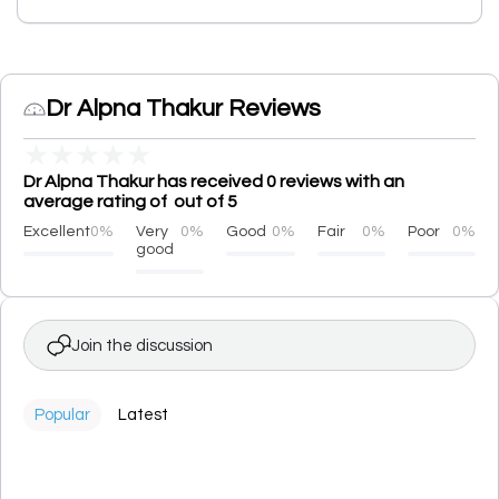
Dr Alpna Thakur Reviews
★
★
★
★
★
Dr Alpna Thakur has received 0 reviews with an
average rating of out of 5
Excellent
0%
Very
0%
Good
0%
Fair
0%
Poor
0%
good
Join the discussion
Popular
Latest