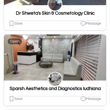
Dr Shweta's Skin & Cosmetology Clinic
Save
Message
Open
Sparsh Aesthetics and Diagnostics ludhiana
Save
Message