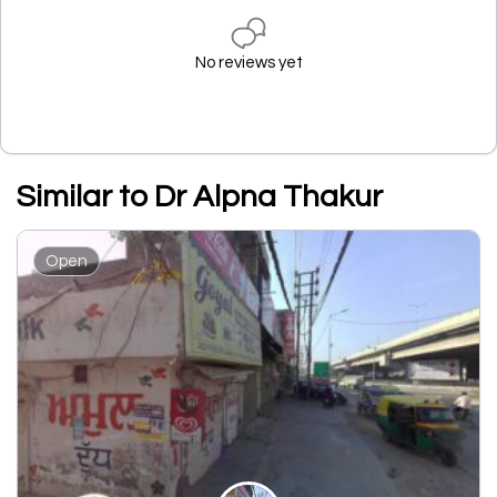
No reviews yet
Similar to Dr Alpna Thakur
Open