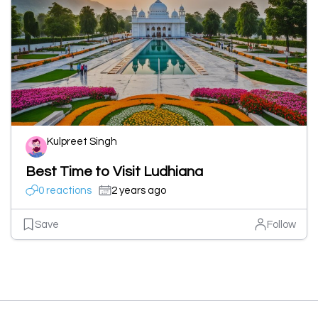
Kulpreet Singh
Best Time to Visit Ludhiana
0 reactions
2 years ago
Save
Follow