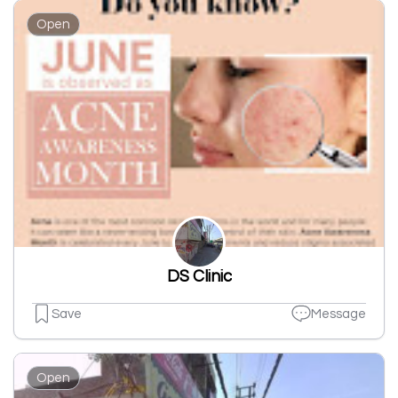
Open
DS Clinic
Save
Message
Open