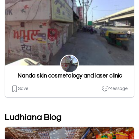
Nanda skin cosmetology and laser clinic
Save
Message
Ludhiana Blog