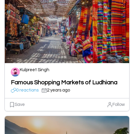
Kulpreet Singh
Famous Shopping Markets of Ludhiana
0 reactions
2 years ago
Save
Follow