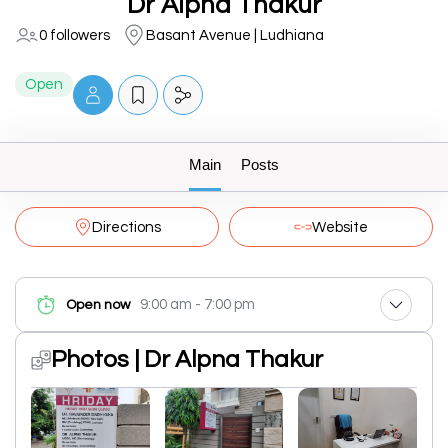
Dr Alpna Thakur
0 followers
Basant Avenue | Ludhiana
Open
Main
Posts
Directions
Website
9:00 am - 7:00 pm
Open now
Photos | Dr Alpna Thakur