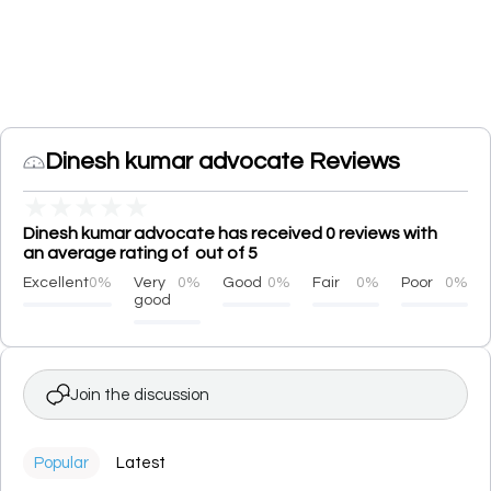
Dinesh kumar advocate Reviews
★
★
★
★
★
Dinesh kumar advocate has received 0 reviews with
an average rating of out of 5
Excellent
0%
Very
0%
Good
0%
Fair
0%
Poor
0%
good
Join the discussion
Popular
Latest