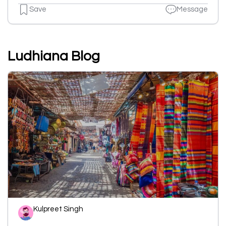
Save
Message
Ludhiana Blog
Kulpreet Singh