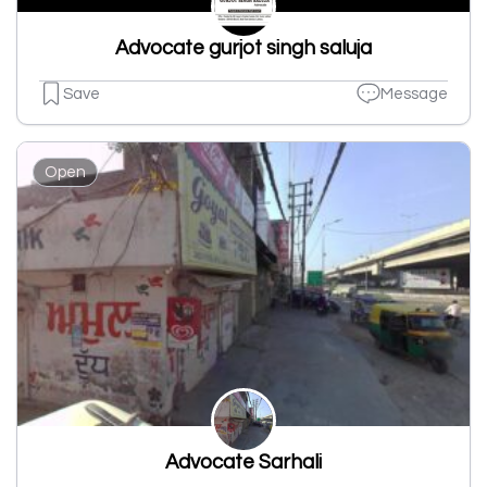
Advocate gurjot singh saluja
Save
Message
Open
Advocate Sarhali