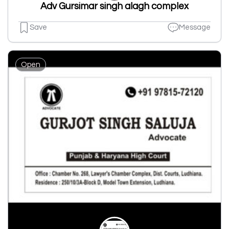
Adv Gursimar singh alagh complex
Save
Message
Open