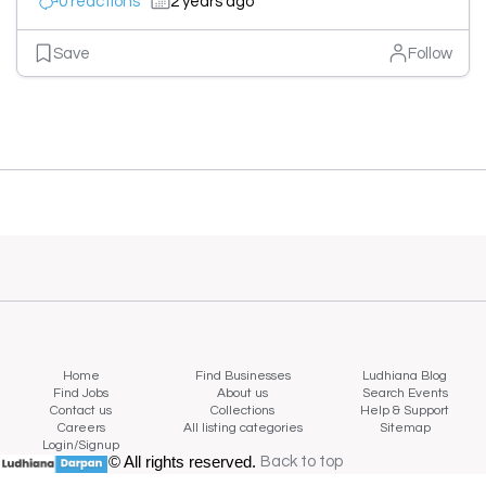
0 reactions
2 years ago
Save
Follow
Home
Find Businesses
Ludhiana Blog
Find Jobs
About us
Search Events
Contact us
Collections
Help & Support
Careers
All listing categories
Sitemap
Login/Signup
© All rights reserved.
Back to top