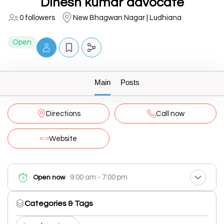
Dinesh kumar advocate
0 followers
New Bhagwan Nagar | Ludhiana
Open
Main
Posts
Directions
Call now
Website
9:00 am - 7:00 pm
Open now
Categories & Tags