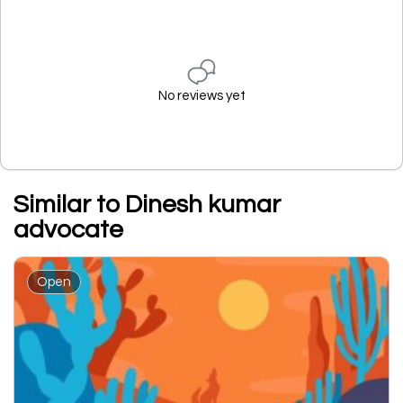
No reviews yet
Similar to Dinesh kumar
advocate
Open