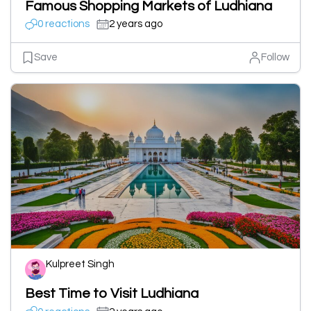
Famous Shopping Markets of Ludhiana
0 reactions
2 years ago
Save
Follow
Kulpreet Singh
Best Time to Visit Ludhiana