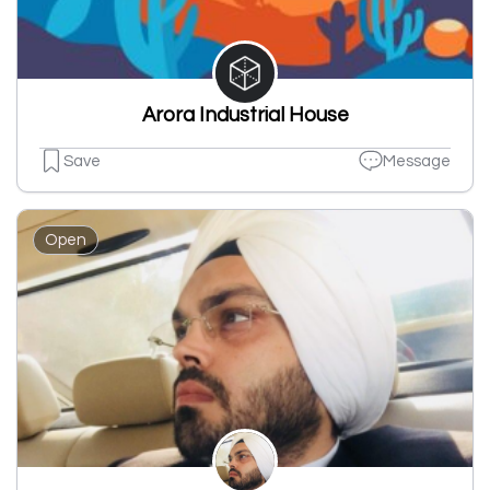
Arora Industrial House
Save
Message
Open