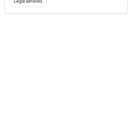
Legal services