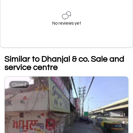
No reviews yet
Similar to Dhanjal & co. Sale and
service centre
Closed