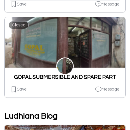
Save
Message
Closed
GOPAL SUBMERSIBLE AND SPARE PART
Save
Message
Ludhiana Blog