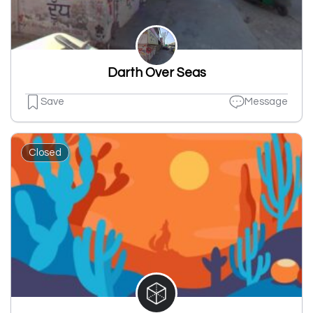
Darth Over Seas
Save
Message
Closed