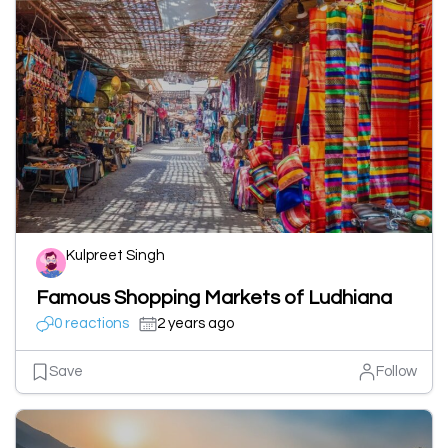
Kulpreet Singh
Famous Shopping Markets of Ludhiana
0 reactions
2 years ago
Save
Follow