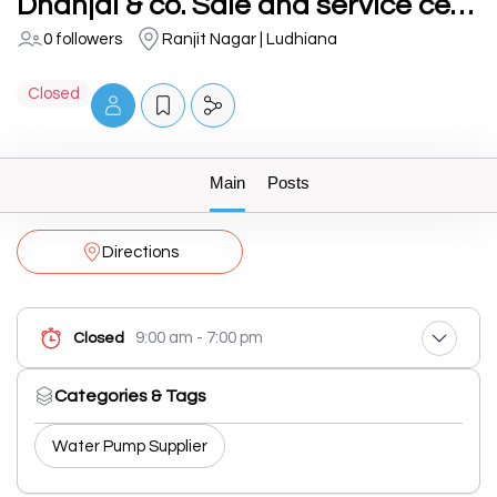
Dhanjal & co. Sale and service centre
0 followers
Ranjit Nagar | Ludhiana
Closed
Main
Posts
Directions
9:00 am - 7:00 pm
Closed
Categories & Tags
Water Pump Supplier