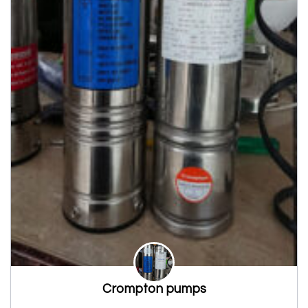
Crompton pumps