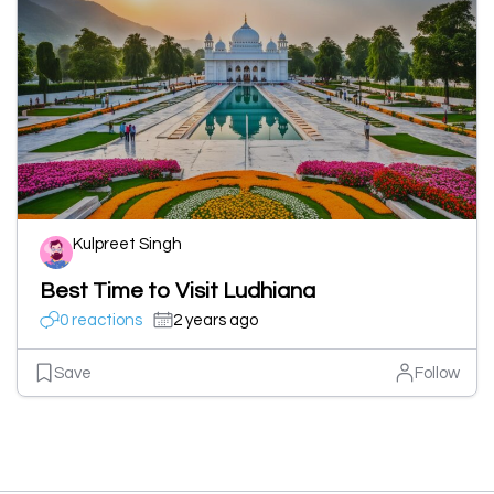
Kulpreet Singh
Best Time to Visit Ludhiana
0 reactions
2 years ago
Save
Follow