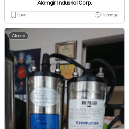
Alamgir Indusrial Corp.
Save
Message
Closed