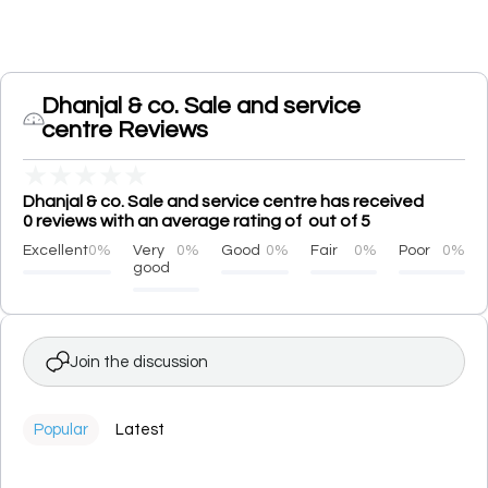
Dhanjal & co. Sale and service
centre Reviews
★
★
★
★
★
Dhanjal & co. Sale and service centre has received
0 reviews with an average rating of out of 5
Excellent
0%
Very
0%
Good
0%
Fair
0%
Poor
0%
good
Join the discussion
Popular
Latest